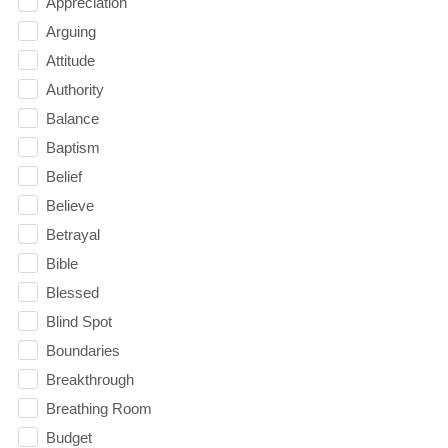
Appreciation
Arguing
Attitude
Authority
Balance
Baptism
Belief
Believe
Betrayal
Bible
Blessed
Blind Spot
Boundaries
Breakthrough
Breathing Room
Budget