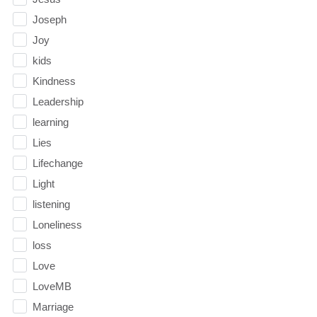
Joseph
Joy
kids
Kindness
Leadership
learning
Lies
Lifechange
Light
listening
Loneliness
loss
Love
LoveMB
Marriage