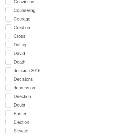
Conviction
Counseling
Courage
Creation
Cross
Dating
David
Death
decision 2016
Decisions
depression
Direction
Doubt
Easter
Election
Elevate