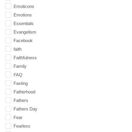
Emoticons
Emotions
Essentials
Evangelism
Facebook
faith
Faithfulness
Family
FAQ
Fasting
Fatherhood
Fathers
Fathers Day
Fear
Fearless