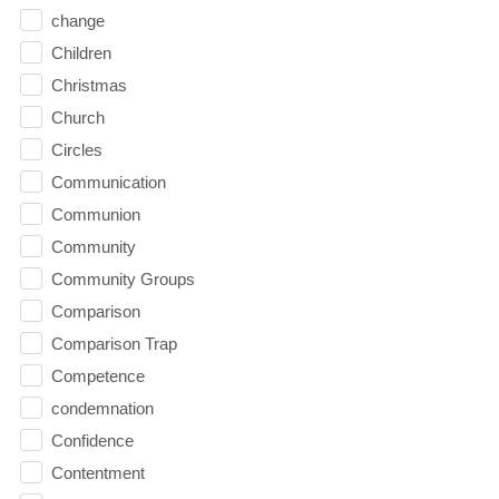
change
Children
Christmas
Church
Circles
Communication
Communion
Community
Community Groups
Comparison
Comparison Trap
Competence
condemnation
Confidence
Contentment