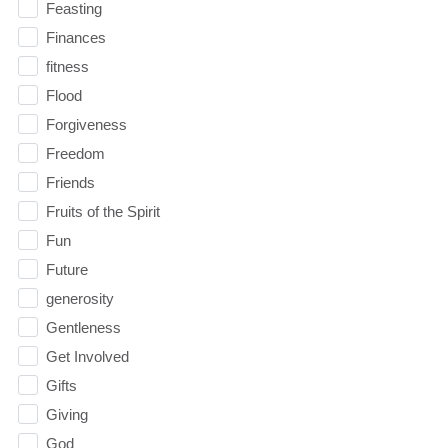
Feasting
Finances
fitness
Flood
Forgiveness
Freedom
Friends
Fruits of the Spirit
Fun
Future
generosity
Gentleness
Get Involved
Gifts
Giving
God