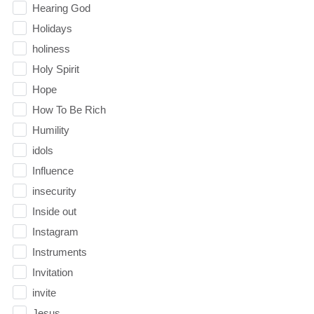
Hearing God
Holidays
holiness
Holy Spirit
Hope
How To Be Rich
Humility
idols
Influence
insecurity
Inside out
Instagram
Instruments
Invitation
invite
Jesus