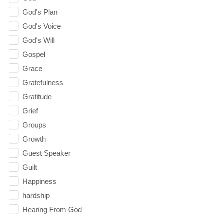
God's Plan
God's Voice
God's Will
Gospel
Grace
Gratefulness
Gratitude
Grief
Groups
Growth
Guest Speaker
Guilt
Happiness
hardship
Hearing From God