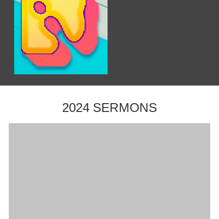
2024 SERMONS