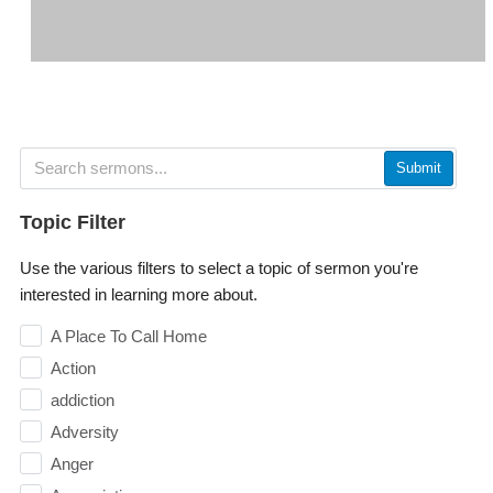
Submit
Topic Filter
Use the various filters to select a topic of sermon you're
interested in learning more about.
A Place To Call Home
Action
addiction
Adversity
Anger