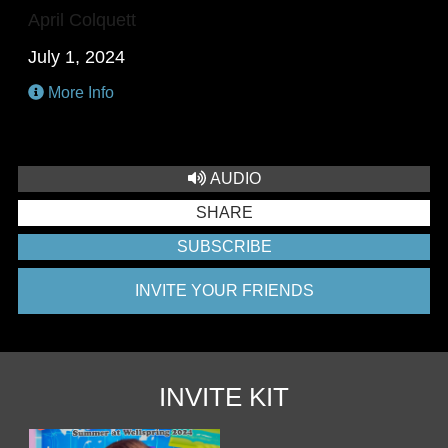
April Colquett
July 1, 2024
More Info
AUDIO
SHARE
SUBSCRIBE
INVITE YOUR FRIENDS
INVITE KIT