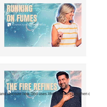
and discover how God uses life’s tests to strengthen our faith.