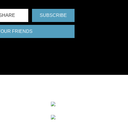
SHARE
SUBSCRIBE
 YOUR FRIENDS