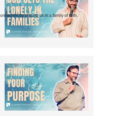
ection by placing us in a family of faith.