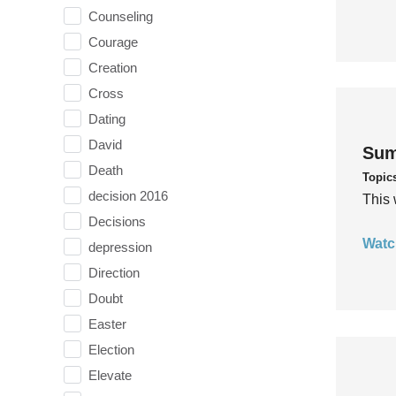
Counseling
Courage
Creation
Cross
Dating
David
Sum
Death
Topic
decision 2016
This 
Decisions
Watc
depression
Direction
Doubt
Easter
Election
Elevate