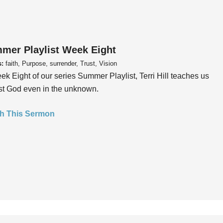
mer Playlist Week Eight
s:
faith, Purpose, surrender, Trust, Vision
ek Eight of our series Summer Playlist, Terri Hill teaches us
ust God even in the unknown.
h This Sermon