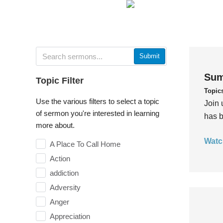
Submit
Sum
Topic Filter
Topic
Use the various filters to select a topic
Join 
of sermon you're interested in learning
has b
more about.
Watc
A Place To Call Home
Action
addiction
Adversity
Anger
Appreciation