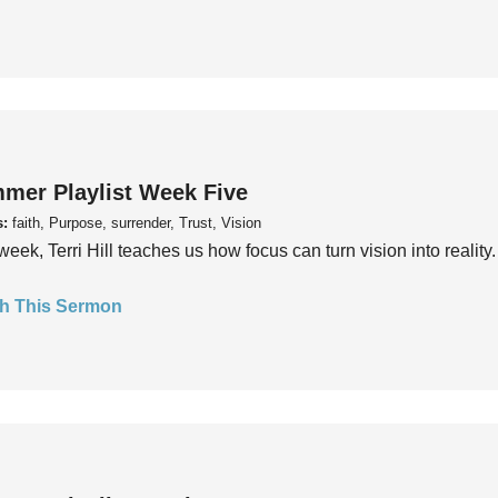
mer Playlist Week Five
s:
faith, Purpose, surrender, Trust, Vision
week, Terri Hill teaches us how focus can turn vision into reality.
h This Sermon