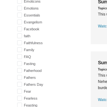
Sum
Emoticons
Emotions
Topic
This 
Essentials
Evangelism
Watc
Facebook
faith
Faithfulness
Family
FAQ
Sum
Fasting
Topic
Fatherhood
This 
Fathers
Nehem
Fathers Day
burde
Fear
Fearless
Watc
Feasting