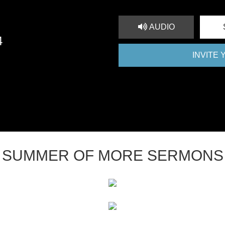
AUDIO
4
INVITE
SUMMER OF MORE SERMONS