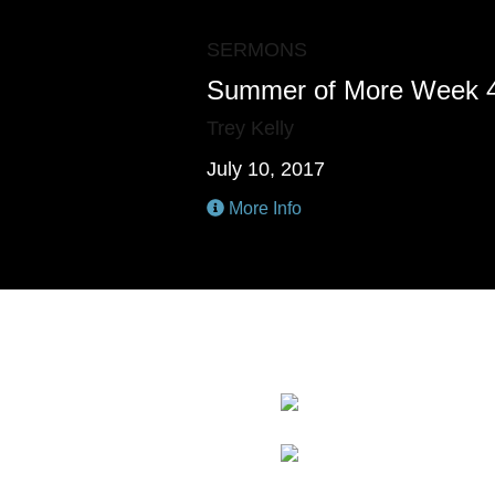
SERMONS
Summer of More Week 
Trey Kelly
July 10, 2017
More Info