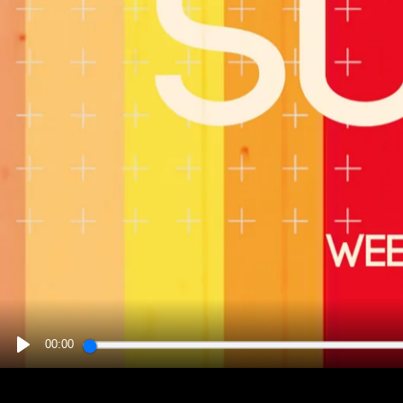
00:00
PLAY