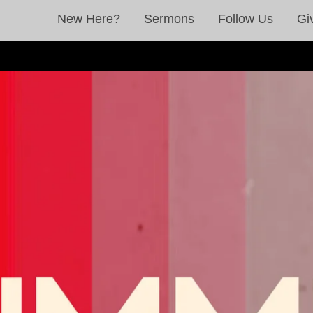
New Here?
Sermons
Follow Us
Gi