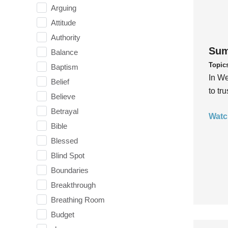
Arguing
Attitude
Authority
Sum
Balance
Topic
Baptism
In We
Belief
to tr
Believe
Betrayal
Watc
Bible
Blessed
Blind Spot
Boundaries
Breakthrough
Breathing Room
Budget