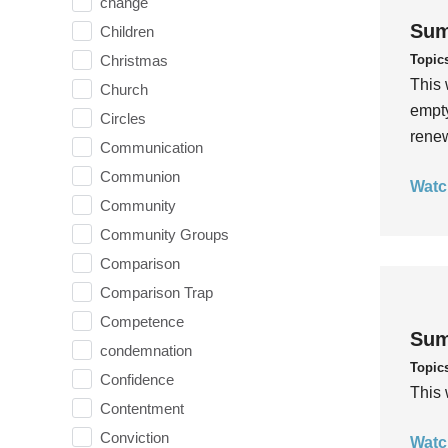
change
Sum
Children
Topic
Christmas
This 
Church
empty
Circles
rene
Communication
Communion
Watc
Community
Community Groups
Comparison
Comparison Trap
Competence
Sum
condemnation
Topic
Confidence
This 
Contentment
Conviction
Watc