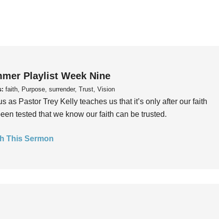
mer Playlist Week Nine
s:
faith, Purpose, surrender, Trust, Vision
us as Pastor Trey Kelly teaches us that it’s only after our faith
een tested that we know our faith can be trusted.
h This Sermon