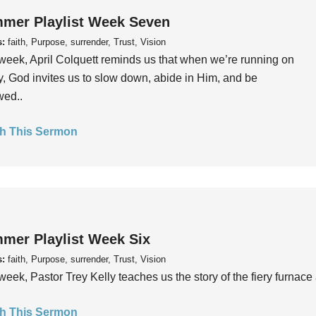
mer Playlist Week Seven
s:
faith, Purpose, surrender, Trust, Vision
week, April Colquett reminds us that when we’re running on
, God invites us to slow down, abide in Him, and be
wed..
h This Sermon
mer Playlist Week Six
s:
faith, Purpose, surrender, Trust, Vision
week, Pastor Trey Kelly teaches us the story of the fiery furnace 
h This Sermon