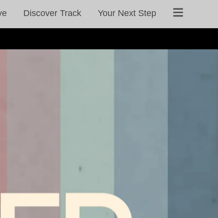
ve
Discover Track
Your Next Step