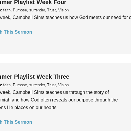
mer Playlist Week Four
s:
faith, Purpose, surrender, Trust, Vision
week, Campbell Sims teaches us how God meets our need for conn
h This Sermon
mer Playlist Week Three
s:
faith, Purpose, surrender, Trust, Vision
week, Campbell Sims teaches us through the story of
iah and how God often reveals our purpose through the
ns He places on our hearts.
h This Sermon