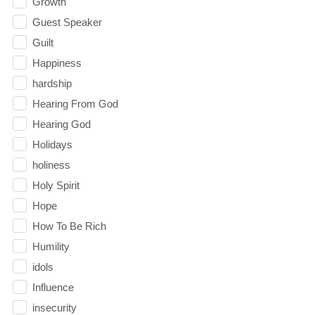
Growth
Guest Speaker
Guilt
Happiness
hardship
Hearing From God
Hearing God
Holidays
holiness
Holy Spirit
Hope
How To Be Rich
Humility
idols
Influence
insecurity