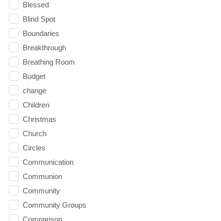
Blessed
Blind Spot
Boundaries
Breakthrough
Breathing Room
Budget
change
Children
Christmas
Church
Circles
Communication
Communion
Community
Community Groups
Comparison