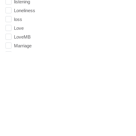
listening
Loneliness
loss
Love
LoveMB
Marriage
Mary
Meaning
Meaning of Life
Mental Health
Mental Illness
Mind
Ministry
miracle
miracles
mission