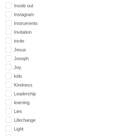
Inside out
Instagram
Instruments
Invitation
invite
Jesus
Joseph
Joy
kids
Kindness
Leadership
learning
Lies
Lifechange
Light