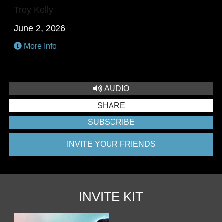
Trey Kelly
June 2, 2026
More Info
AUDIO
SHARE
SUBSCRIBE
INVITE YOUR FRIENDS
INVITE KIT