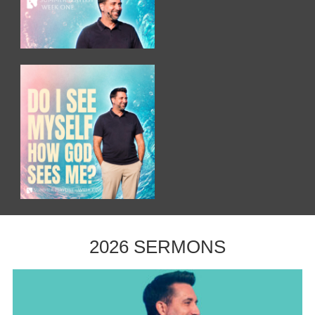
2026 SERMONS