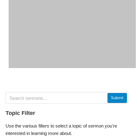
Submit
Topic Filter
Use the various filters to select a topic of sermon you're
interested in learning more about.