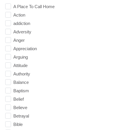
A Place To Call Home
Action
addiction
Adversity
Anger
Appreciation
Arguing
Attitude
Authority
Balance
Baptism
Belief
Believe
Betrayal
Bible