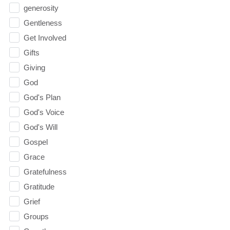
generosity
Gentleness
Get Involved
Gifts
Giving
God
God's Plan
God's Voice
God's Will
Gospel
Grace
Gratefulness
Gratitude
Grief
Groups