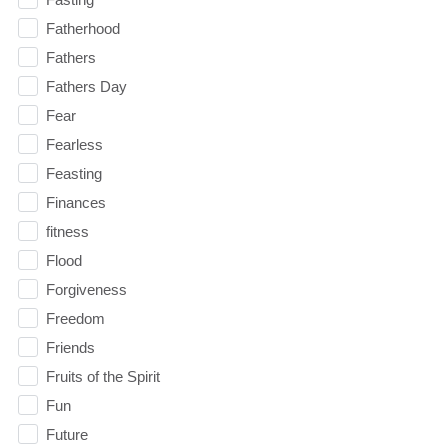
Fatherhood
Fathers
Fathers Day
Fear
Fearless
Feasting
Finances
fitness
Flood
Forgiveness
Freedom
Friends
Fruits of the Spirit
Fun
Future