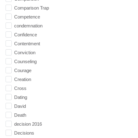
Comparison Trap
Competence
condemnation
Confidence
Contentment
Conviction
Counseling
Courage
Creation
Cross
Dating
David
Death
decision 2016
Decisions