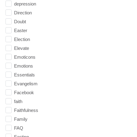
depression
Direction
Doubt
Easter
Election
Elevate
Emoticons
Emotions
Essentials
Evangelism
Facebook
faith
Faithfulness
Family
FAQ
Fasting