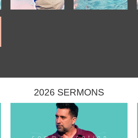
2026 SERMONS