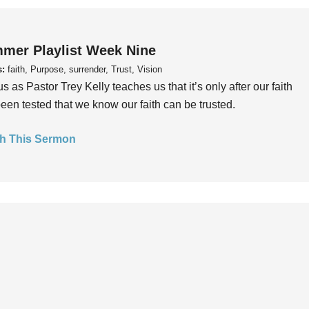
mer Playlist Week Nine
s:
faith, Purpose, surrender, Trust, Vision
us as Pastor Trey Kelly teaches us that it’s only after our faith
een tested that we know our faith can be trusted.
h This Sermon