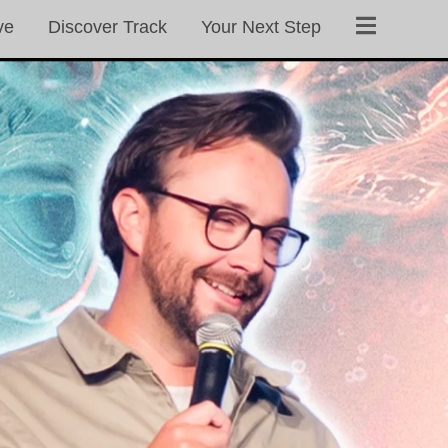
ve
Discover Track
Your Next Step