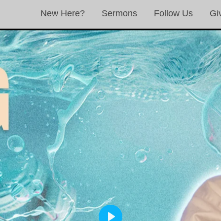
New Here?
Sermons
Follow Us
Gi