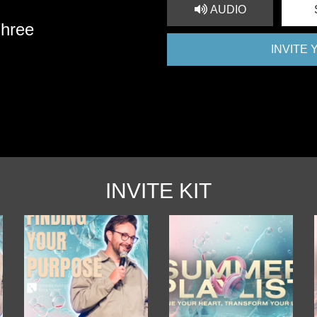
AUDIO
Three
INVITE
INVITE KIT