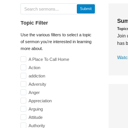
Submit
Sum
Topic Filter
Topic
Use the various filters to select a topic
Join 
of sermon you're interested in learning
has b
more about.
Watc
A Place To Call Home
Action
addiction
Adversity
Anger
Appreciation
Arguing
Attitude
Authority