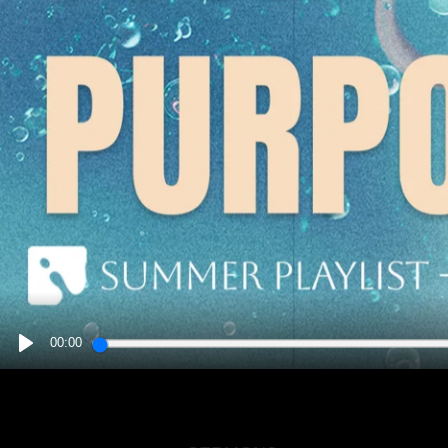
00:00
PLAY