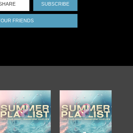
SHARE
SUBSCRIBE
 YOUR FRIENDS