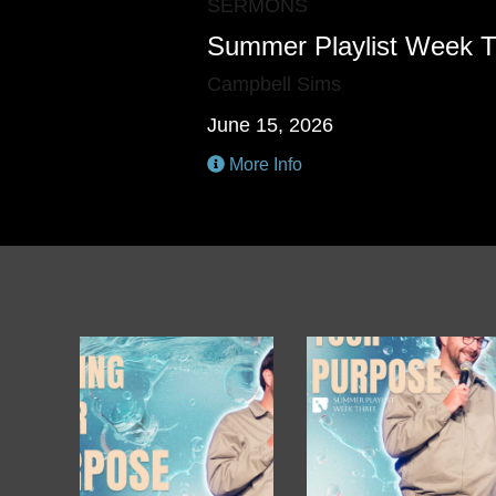
SERMONS
Summer Playlist Week 
Campbell Sims
June 15, 2026
More Info