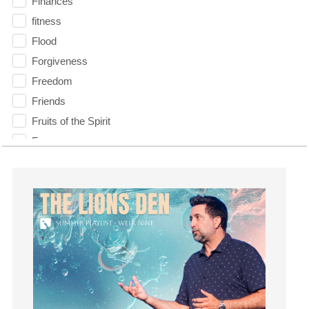
Finances
fitness
Flood
Forgiveness
Freedom
Friends
Fruits of the Spirit
Fun
Future
generosity
Gentleness
Get Involved
Gifts
Giving
God
God's Plan