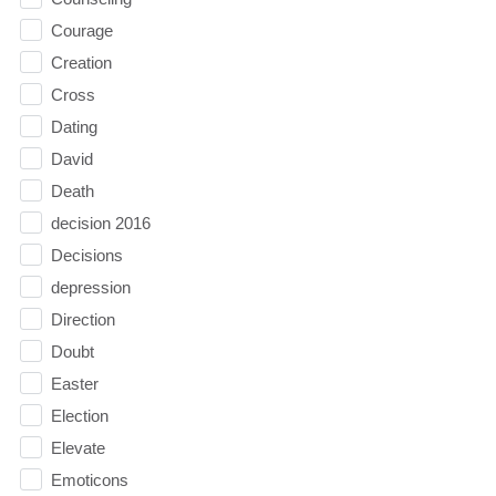
Courage
Creation
Cross
Dating
David
Death
decision 2016
Decisions
depression
Direction
Doubt
Easter
Election
Elevate
Emoticons