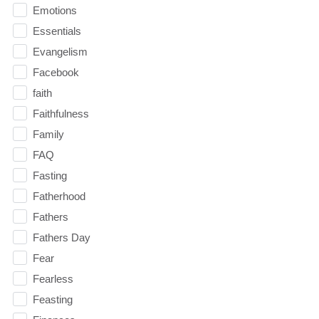
Emotions
Essentials
Evangelism
Facebook
faith
Faithfulness
Family
FAQ
Fasting
Fatherhood
Fathers
Fathers Day
Fear
Fearless
Feasting