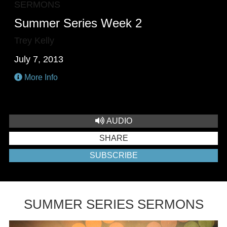
SERMONS
Summer Series Week 2
Trey Kelly
July 7, 2013
More Info
AUDIO
SHARE
SUBSCRIBE
SUMMER SERIES SERMONS