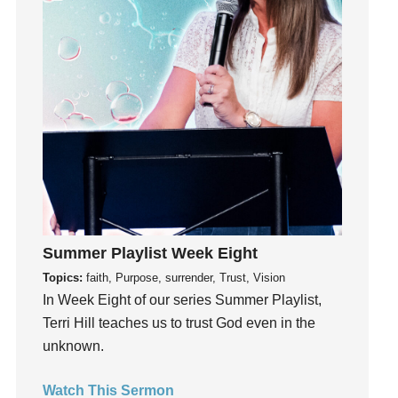
Holidays
holiness
Holy Spirit
Hope
How To Be Rich
Humility
idols
Influence
insecurity
Inside out
Summer Playlist Week Eight
Instagram
Topics:
faith, Purpose, surrender, Trust, Vision
Instruments
In Week Eight of our series Summer Playlist,
Invitation
Terri Hill teaches us to trust God even in the
invite
unknown.
Jesus
Joseph
Watch This Sermon