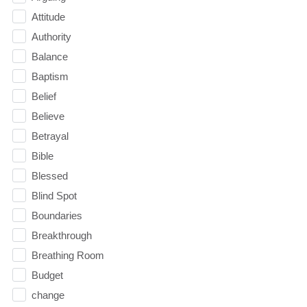
Attitude
Authority
Balance
Baptism
Belief
Believe
Betrayal
Bible
Blessed
Blind Spot
Boundaries
Breakthrough
Breathing Room
Budget
change