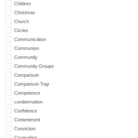
Children
Christmas
Church
Circles
Communication
Communion
Community
Community Groups
Comparison
Comparison Trap
Competence
condemnation
Confidence
Contentment
Conviction
Counseling