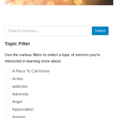
Submit
Topic Filter
Use the various filters to select a topic of sermon you're
interested in learning more about.
A Place To Call Home
Action
addiction
Adversity
Anger
Appreciation
Arguing