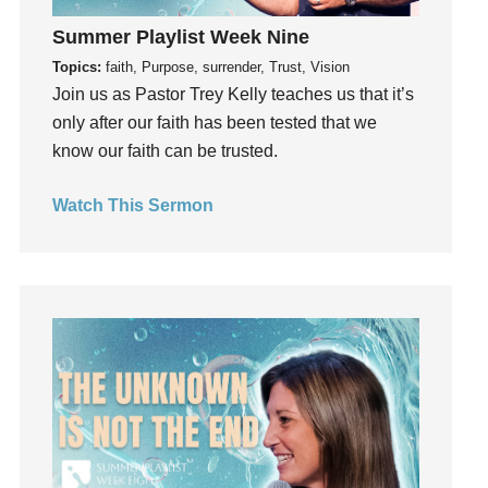
God's Voice
Summer Playlist Week Nine
God's Will
Topics:
faith, Purpose, surrender, Trust, Vision
Gospel
Join us as Pastor Trey Kelly teaches us that it’s
Grace
only after our faith has been tested that we
Gratefulness
know our faith can be trusted.
Gratitude
Watch This Sermon
Grief
Groups
Growth
Guest Speaker
Guilt
Happiness
hardship
Hearing From God
Hearing God