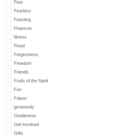
Fear
Fearless
Feasting
Finances
fitness
Flood
Forgiveness
Freedom
Friends
Fruits of the Spirit
Fun
Future
generosity
Gentleness
Get Involved
Gifts