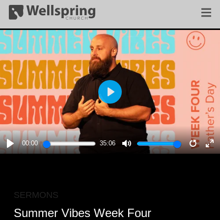
PLAY
00:00
35:06
PLAY
MUTE
RESTA
E
F
SERMONS
Summer Vibes Week Four