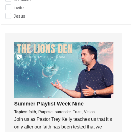
invite
Jesus
Joseph
Joy
kids
Kindness
Leadership
learning
Lies
Lifechange
Light
listening
Summer Playlist Week Nine
Loneliness
Topics:
faith, Purpose, surrender, Trust, Vision
loss
Join us as Pastor Trey Kelly teaches us that it’s
only after our faith has been tested that we
Love