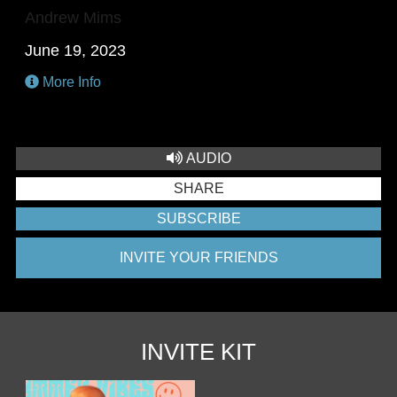
Andrew Mims
June 19, 2023
More Info
AUDIO
SHARE
SUBSCRIBE
INVITE YOUR FRIENDS
INVITE KIT