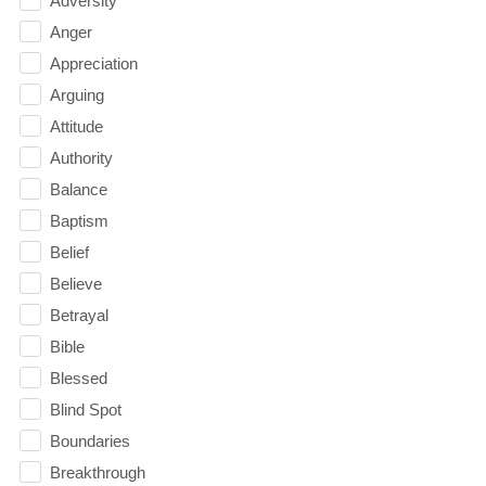
Adversity
Anger
Appreciation
Arguing
Attitude
Authority
Balance
Baptism
Belief
Believe
Betrayal
Bible
Blessed
Blind Spot
Boundaries
Breakthrough