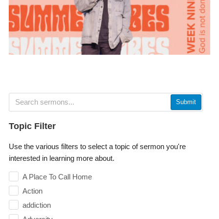
Submit
Topic Filter
Use the various filters to select a topic of sermon you're
interested in learning more about.
A Place To Call Home
Action
addiction