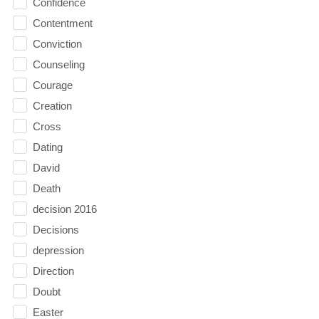
Confidence
Contentment
Conviction
Counseling
Courage
Creation
Cross
Dating
David
Death
decision 2016
Decisions
depression
Direction
Doubt
Easter