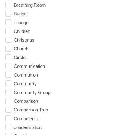
Breathing Room
Budget
change
Children
Christmas
Church
Circles
Communication
Communion
Community
Community Groups
Comparison
Comparison Trap
Competence
condemnation