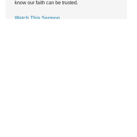
know our faith can be trusted.
LoveMB
Marriage
Watch This Sermon
Mary
Meaning
Meaning of Life
Mental Health
Mental Illness
Mind
Ministry
miracle
miracles
mission
Mom
Moms
Money
Monument