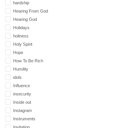
hardship
Hearing From God
Hearing God
Holidays
holiness
Holy Spirit
Hope
How To Be Rich
Humility
idols
Influence
insecurity
Inside out
Instagram
Instruments
Invitation