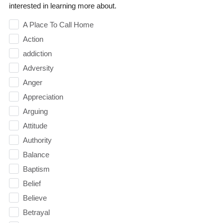
interested in learning more about.
A Place To Call Home
Action
addiction
Adversity
Anger
Appreciation
Arguing
Attitude
Authority
Balance
Baptism
Belief
Believe
Betrayal