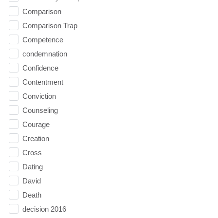
Comparison
Comparison Trap
Competence
condemnation
Confidence
Contentment
Conviction
Counseling
Courage
Creation
Cross
Dating
David
Death
decision 2016