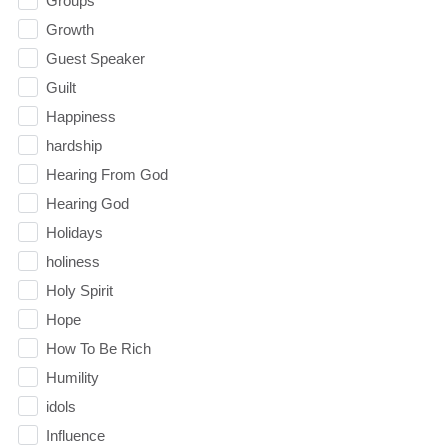
Groups
Growth
Guest Speaker
Guilt
Happiness
hardship
Hearing From God
Hearing God
Holidays
holiness
Holy Spirit
Hope
How To Be Rich
Humility
idols
Influence