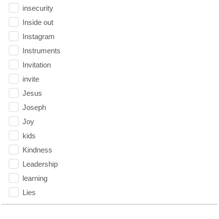
insecurity
Inside out
Instagram
Instruments
Invitation
invite
Jesus
Joseph
Joy
kids
Kindness
Leadership
learning
Lies
Lifechange