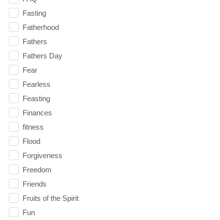
Fasting
Fatherhood
Fathers
Fathers Day
Fear
Fearless
Feasting
Finances
fitness
Flood
Forgiveness
Freedom
Friends
Fruits of the Spirit
Fun