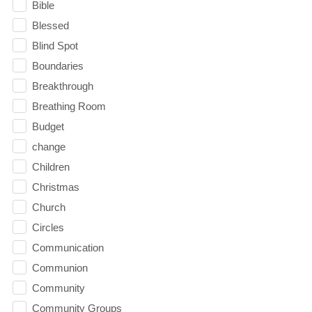
Bible
Blessed
Blind Spot
Boundaries
Breakthrough
Breathing Room
Budget
change
Children
Christmas
Church
Circles
Communication
Communion
Community
Community Groups