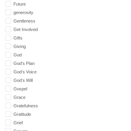
Future
generosity
Gentleness
Get Involved
Gifts
Giving
God
God's Plan
God's Voice
God's Will
Gospel
Grace
Gratefulness
Gratitude
Grief