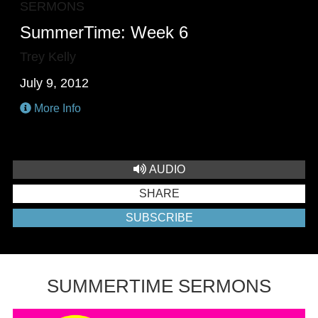
SERMONS
SummerTime: Week 6
Trey Kelly
July 9, 2012
More Info
AUDIO
SHARE
SUBSCRIBE
SUMMERTIME SERMONS