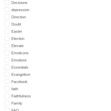
Decisions
depression
Direction
Doubt
Easter
Election
Elevate
Emoticons
Emotions
Essentials
Evangelism
Facebook
faith
Faithfulness
Family
FAQ