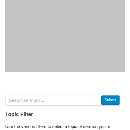
Submit
Topic Filter
Use the various filters to select a topic of sermon you're