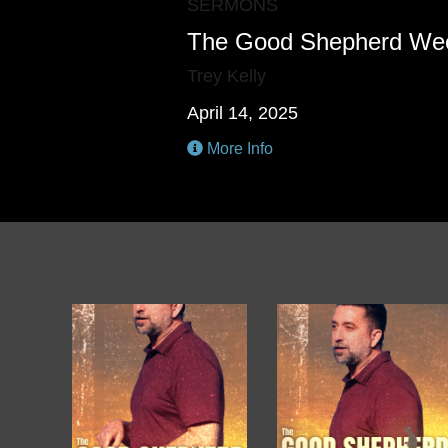
SERMONS
The Good Shepherd We
Trey Kelly
April 14, 2025
More Info