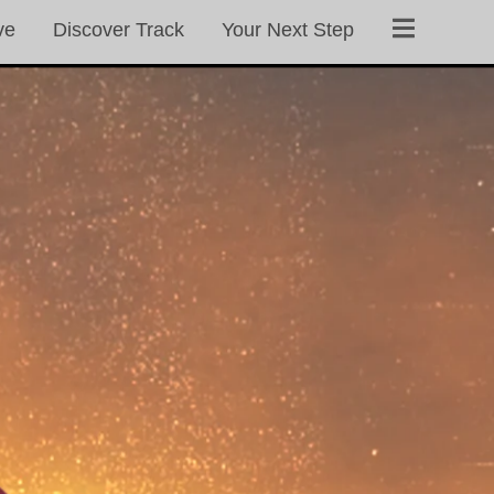
ve
Discover Track
Your Next Step