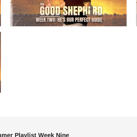
mer Playlist Week Nine