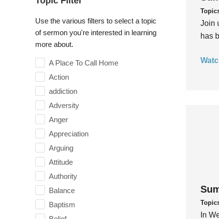
Topic Filter
Topic
Use the various filters to select a topic
Join 
of sermon you're interested in learning
has b
more about.
Watc
A Place To Call Home
Action
addiction
Adversity
Anger
Appreciation
Arguing
Attitude
Authority
Sum
Balance
Topic
Baptism
In We
Belief