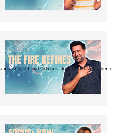
and discover how God uses life’s tests to strengthen our faith.