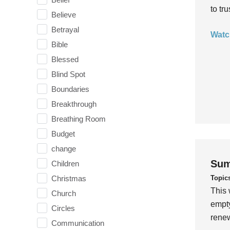
to tr
Believe
Betrayal
Watc
Bible
Blessed
Blind Spot
Boundaries
Breakthrough
Breathing Room
Budget
change
Sum
Children
Topic
Christmas
This 
Church
empty
Circles
rene
Communication