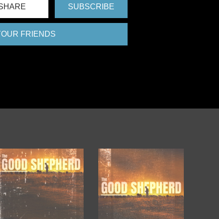
SHARE
SUBSCRIBE
 YOUR FRIENDS