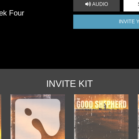
AUDIO
ek Four
INVITE
INVITE KIT