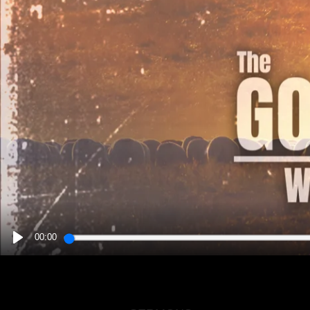
00:00
PLAY