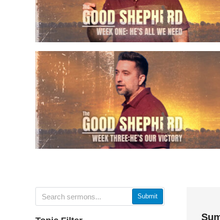
Submit
Sum