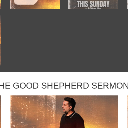
HE GOOD SHEPHERD SERMO