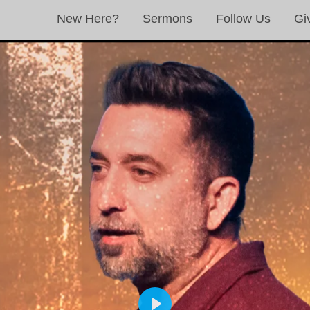
New Here?
Sermons
Follow Us
Gi