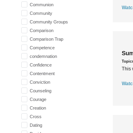
Communion
Watc
Community
Community Groups
Comparison
Comparison Trap
Competence
Sum
condemnation
Topic
Confidence
This 
Contentment
Conviction
Watc
Counseling
Courage
Creation
Cross
Dating