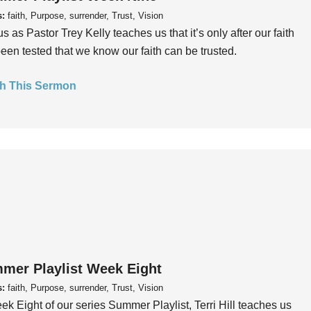
s:
faith, Purpose, surrender, Trust, Vision
us as Pastor Trey Kelly teaches us that it’s only after our faith
een tested that we know our faith can be trusted.
h This Sermon
mer Playlist Week Eight
s:
faith, Purpose, surrender, Trust, Vision
ek Eight of our series Summer Playlist, Terri Hill teaches us