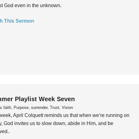
ust God even in the unknown.
h This Sermon
mer Playlist Week Seven
s:
faith, Purpose, surrender, Trust, Vision
week, April Colquett reminds us that when we’re running on
, God invites us to slow down, abide in Him, and be
wed..