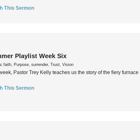
h This Sermon
mer Playlist Week Six
s:
faith, Purpose, surrender, Trust, Vision
week, Pastor Trey Kelly teaches us the story of the fiery furnace 
h This Sermon