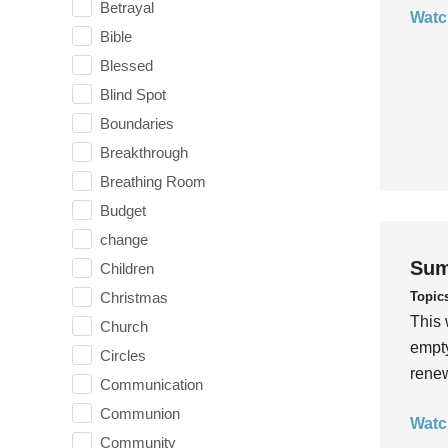
Betrayal
Watc
Bible
Blessed
Blind Spot
Boundaries
Breakthrough
Breathing Room
Budget
change
Sum
Children
Topic
Christmas
This 
Church
empty
Circles
rene
Communication
Communion
Watc
Community