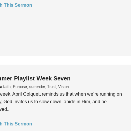
h This Sermon
mer Playlist Week Seven
s:
faith, Purpose, surrender, Trust, Vision
week, April Colquett reminds us that when we’re running on
, God invites us to slow down, abide in Him, and be
wed..
h This Sermon