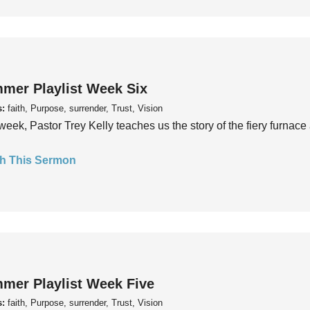
mer Playlist Week Six
s:
faith, Purpose, surrender, Trust, Vision
week, Pastor Trey Kelly teaches us the story of the fiery furnace 
h This Sermon
mer Playlist Week Five
s:
faith, Purpose, surrender, Trust, Vision