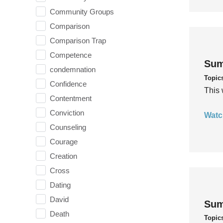
Community Groups
Comparison
Comparison Trap
Competence
Sum
condemnation
Topic
Confidence
This 
Contentment
Conviction
Watc
Counseling
Courage
Creation
Cross
Dating
David
Sum
Death
Topic