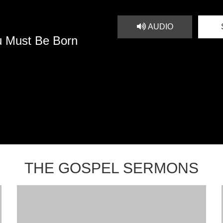
AUDIO
u Must Be Born
THE GOSPEL SERMONS