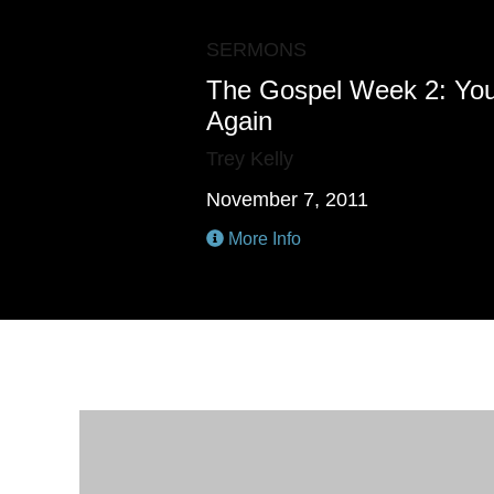
SERMONS
The Gospel Week 2: Yo
Again
Trey Kelly
November 7, 2011
More Info