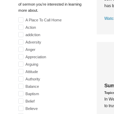
of sermon you're interested in learning
has b
more about.
Watc
A Place To Call Home
Action
addiction
Adversity
Anger
Appreciation
Arguing
Attitude
Authority
Sum
Balance
Topic
Baptism
In We
Belief
to tr
Believe