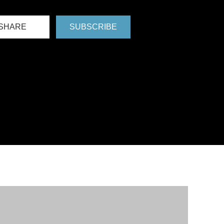
SHARE
SUBSCRIBE