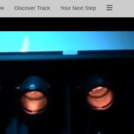
ve
Discover Track
Your Next Step