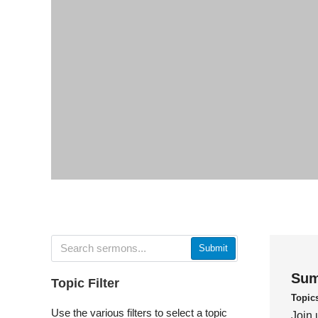
Submit
Sum
Topic Filter
Topic
Use the various filters to select a topic
Join 