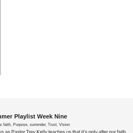
mer Playlist Week Nine
s:
faith, Purpose, surrender, Trust, Vision
us as Pastor Trey Kelly teaches us that it’s only after our faith