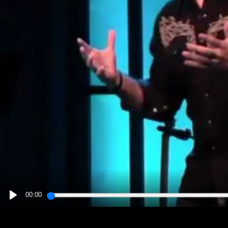
00:00
PLAY