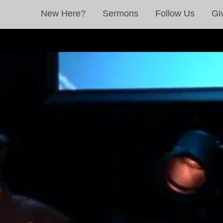
New Here?
Sermons
Follow Us
Gi