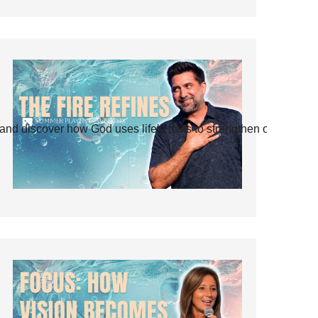
and discover how God uses life’s tests to strengthen our faith.