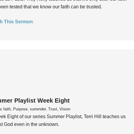
een tested that we know our faith can be trusted.
h This Sermon
mer Playlist Week Eight
s:
faith, Purpose, surrender, Trust, Vision
ek Eight of our series Summer Playlist, Terri Hill teaches us
ust God even in the unknown.