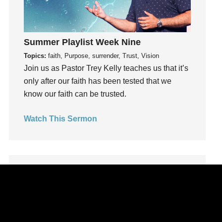
Leadership
learning
Lies
Summer Playlist Week Nine
Lifechange
Topics:
faith, Purpose, surrender, Trust, Vision
Light
Join us as Pastor Trey Kelly teaches us that it’s
only after our faith has been tested that we
listening
know our faith can be trusted.
Loneliness
loss
Watch This Sermon
Love
LoveMB
Marriage
Mary
Meaning
Meaning of Life
Mental Health