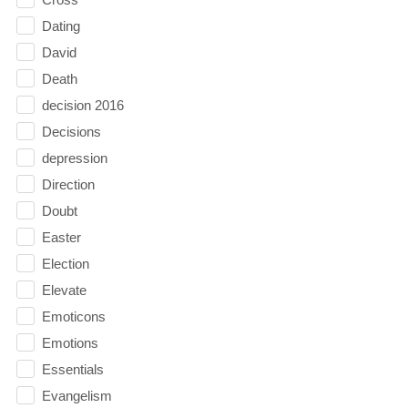
Dating
David
Death
decision 2016
Decisions
depression
Direction
Doubt
Easter
Election
Elevate
Emoticons
Emotions
Essentials
Evangelism