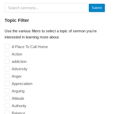
Submit
Topic Filter
Use the various filters to select a topic of sermon you're
interested in learning more about.
A Place To Call Home
Action
addiction
Adversity
Anger
Appreciation
Arguing
Attitude
Authority
Balance