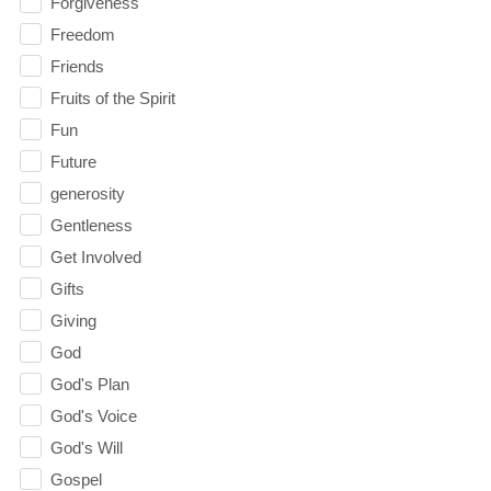
Forgiveness
Freedom
Friends
Fruits of the Spirit
Fun
Future
generosity
Gentleness
Get Involved
Gifts
Giving
God
God's Plan
God's Voice
God's Will
Gospel