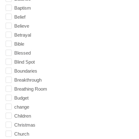
Baptism
Belief
Believe
Betrayal
Bible
Blessed
Blind Spot
Boundaries
Breakthrough
Breathing Room
Budget
change
Children
Christmas
Church