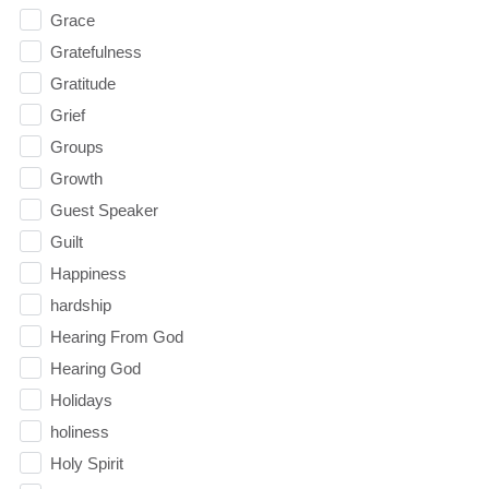
Grace
Gratefulness
Gratitude
Grief
Groups
Growth
Guest Speaker
Guilt
Happiness
hardship
Hearing From God
Hearing God
Holidays
holiness
Holy Spirit