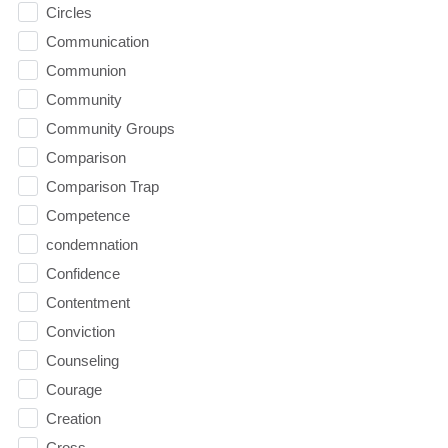
Circles
Communication
Communion
Community
Community Groups
Comparison
Comparison Trap
Competence
condemnation
Confidence
Contentment
Conviction
Counseling
Courage
Creation
Cross