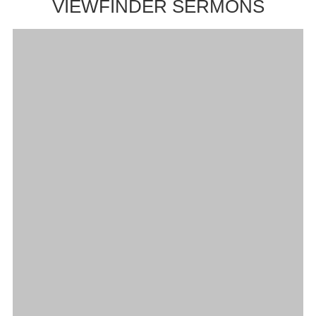
VIEWFINDER SERMONS