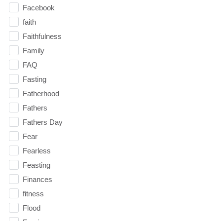
Facebook
faith
Faithfulness
Family
FAQ
Fasting
Fatherhood
Fathers
Fathers Day
Fear
Fearless
Feasting
Finances
fitness
Flood