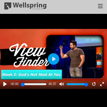
PLAY
00:00
45:37
PLAY
MUTE
RESTA
E
F