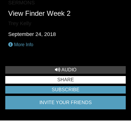
SERMONS
View Finder Week 2
Trey Kelly
September 24, 2018
More Info
AUDIO
SHARE
SUBSCRIBE
INVITE YOUR FRIENDS