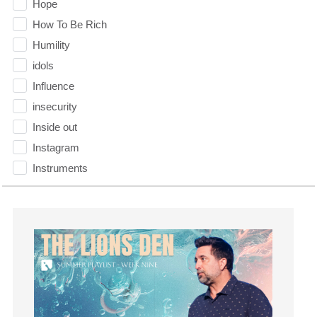
Hope
How To Be Rich
Humility
idols
Influence
insecurity
Inside out
Instagram
Instruments
Invitation
invite
Jesus
Joseph
Joy
kids
Kindness