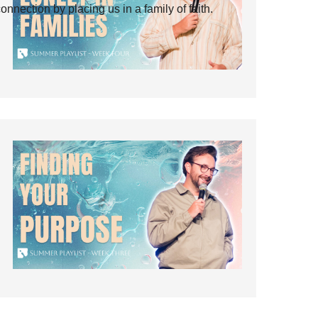
ection by placing us in a family of faith.