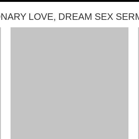
ONARY LOVE, DREAM SEX SE