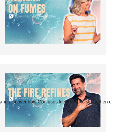
and discover how God uses life’s tests to strengthen our faith.