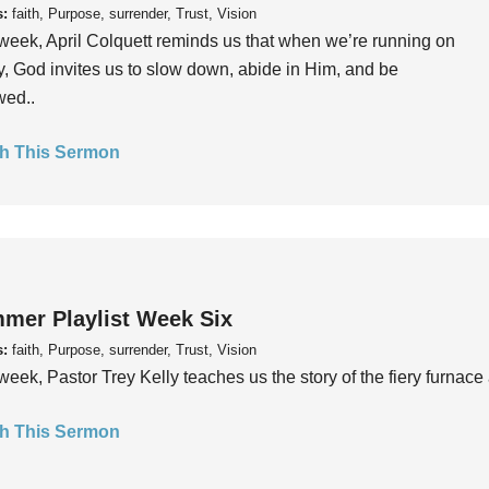
s:
faith, Purpose, surrender, Trust, Vision
week, April Colquett reminds us that when we’re running on
, God invites us to slow down, abide in Him, and be
wed..
h This Sermon
mer Playlist Week Six
s:
faith, Purpose, surrender, Trust, Vision
week, Pastor Trey Kelly teaches us the story of the fiery furnace 
h This Sermon