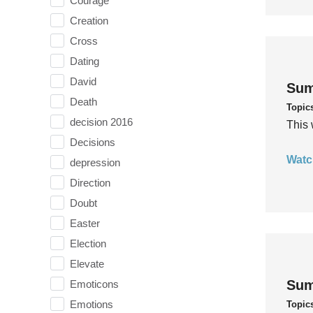
Courage
Creation
Cross
Dating
David
Sum
Death
Topic
decision 2016
This 
Decisions
Watc
depression
Direction
Doubt
Easter
Election
Elevate
Sum
Emoticons
Emotions
Topic