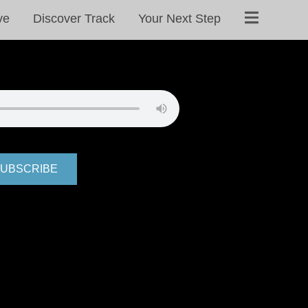
ve
Discover Track
Your Next Step
UBSCRIBE