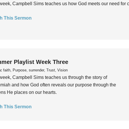
week, Campbell Sims teaches us how God meets our need for conn
h This Sermon
mer Playlist Week Three
s:
faith, Purpose, surrender, Trust, Vision
week, Campbell Sims teaches us through the story of
iah and how God often reveals our purpose through the
ns He places on our hearts.
h This Sermon