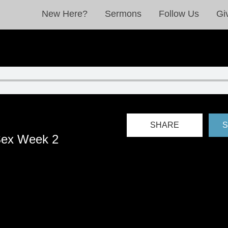
New Here?
Sermons
Follow Us
Gi
SHARE
S
Sex Week 2