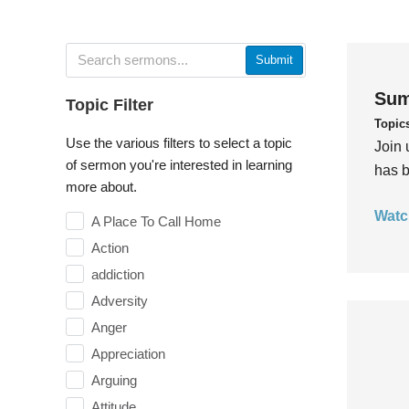
Submit
Sum
Topic Filter
Topic
Use the various filters to select a topic
Join 
of sermon you're interested in learning
has b
more about.
Watc
A Place To Call Home
Action
addiction
Adversity
Anger
Appreciation
Arguing
Attitude