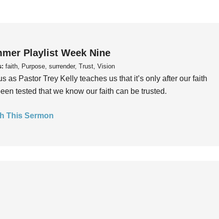
mer Playlist Week Nine
s:
faith, Purpose, surrender, Trust, Vision
us as Pastor Trey Kelly teaches us that it’s only after our faith
een tested that we know our faith can be trusted.
h This Sermon