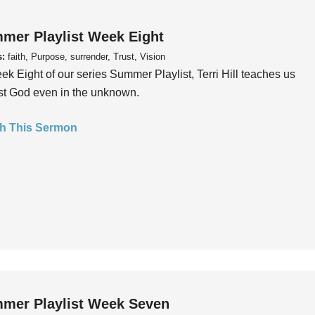
mer Playlist Week Eight
s:
faith, Purpose, surrender, Trust, Vision
ek Eight of our series Summer Playlist, Terri Hill teaches us
ust God even in the unknown.
h This Sermon
mer Playlist Week Seven