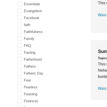
This 
Essentials
Evangelism
Watc
Facebook
faith
Faithfulness
Family
FAQ
Sum
Fasting
Topic
Fatherhood
This 
Fathers
Nehem
Fathers Day
burde
Fear
Fearless
Watc
Feasting
Finances