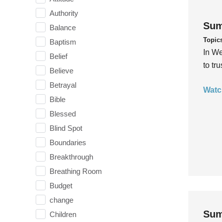
Authority
Sum
Balance
Topic
Baptism
In We
Belief
to tr
Believe
Betrayal
Watc
Bible
Blessed
Blind Spot
Boundaries
Breakthrough
Breathing Room
Budget
change
Sum
Children