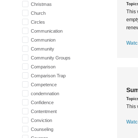
Topic
Christmas
This 
Church
empty
Circles
rene
Communication
Communion
Watc
Community
Community Groups
Comparison
Comparison Trap
Competence
Sum
condemnation
Topic
Confidence
This 
Contentment
Conviction
Watc
Counseling