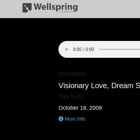
SERMONS
Visionary Love, Dream 
Trey Kelly
October 18, 2009
More Info