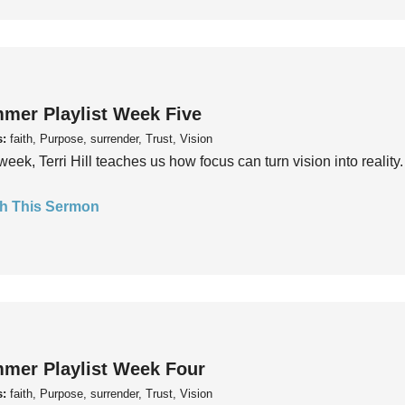
mer Playlist Week Five
s:
faith, Purpose, surrender, Trust, Vision
week, Terri Hill teaches us how focus can turn vision into reality.
h This Sermon
mer Playlist Week Four
s:
faith, Purpose, surrender, Trust, Vision