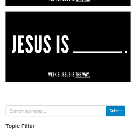
Submit
Topic Filter