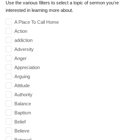
Use the various filters to select a topic of sermon you're
interested in learning more about.
A Place To Call Home
Action
addiction
Adversity
Anger
Appreciation
Arguing
Attitude
Authority
Balance
Baptism
Belief
Believe
Betrayal