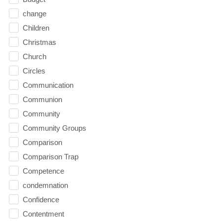
change
Children
Christmas
Church
Circles
Communication
Communion
Community
Community Groups
Comparison
Comparison Trap
Competence
condemnation
Confidence
Contentment