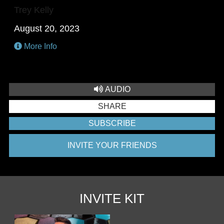
Trey Kelly
August 20, 2023
More Info
AUDIO
SHARE
SUBSCRIBE
INVITE YOUR FRIENDS
INVITE KIT