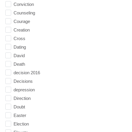
Conviction
Counseling
Courage
Creation
Cross
Dating
David
Death
decision 2016
Decisions
depression
Direction
Doubt
Easter
Election