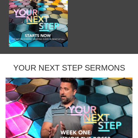
YOUR NEXT STEP SERMONS