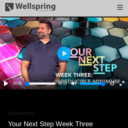
PLAY
00:00
46:21
PLAY
MUTE
RESTA
E
F
SERMONS
Your Next Step Week Three