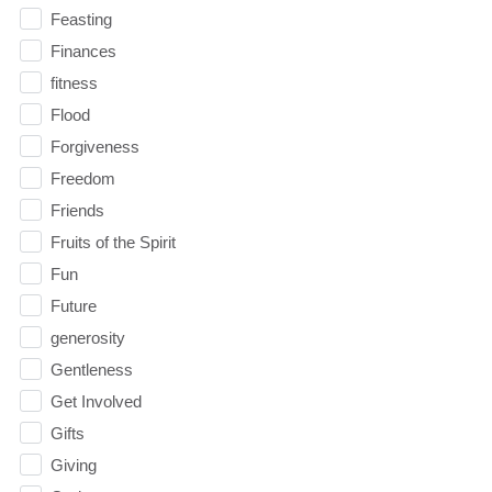
Feasting
Finances
fitness
Flood
Forgiveness
Freedom
Friends
Fruits of the Spirit
Fun
Future
generosity
Gentleness
Get Involved
Gifts
Giving