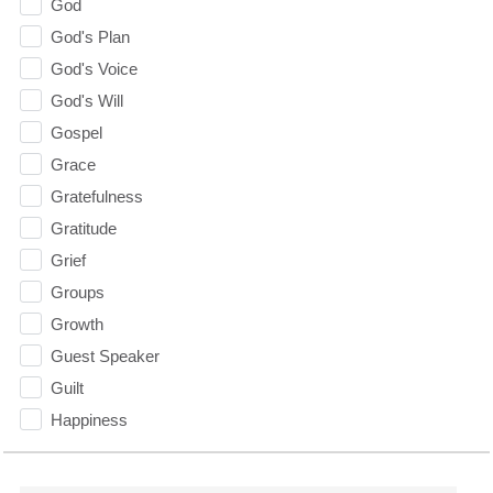
God
God's Plan
God's Voice
God's Will
Gospel
Grace
Gratefulness
Gratitude
Grief
Groups
Growth
Guest Speaker
Guilt
Happiness
hardship
Hearing From God