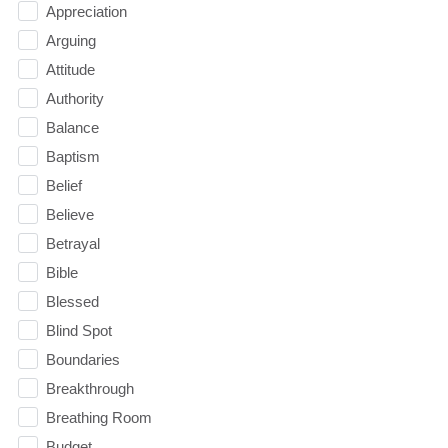
Appreciation
Arguing
Attitude
Authority
Balance
Baptism
Belief
Believe
Betrayal
Bible
Blessed
Blind Spot
Boundaries
Breakthrough
Breathing Room
Budget