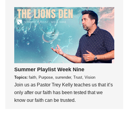
Hearing God
Holidays
holiness
Holy Spirit
Hope
How To Be Rich
Humility
idols
Summer Playlist Week Nine
Influence
Topics:
faith, Purpose, surrender, Trust, Vision
insecurity
Join us as Pastor Trey Kelly teaches us that it’s
Inside out
only after our faith has been tested that we
know our faith can be trusted.
Instagram
Instruments
Watch This Sermon
Invitation
invite