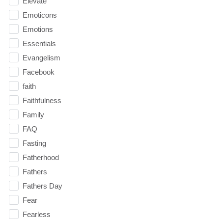
Elevate
Emoticons
Emotions
Essentials
Evangelism
Facebook
faith
Faithfulness
Family
FAQ
Fasting
Fatherhood
Fathers
Fathers Day
Fear
Fearless