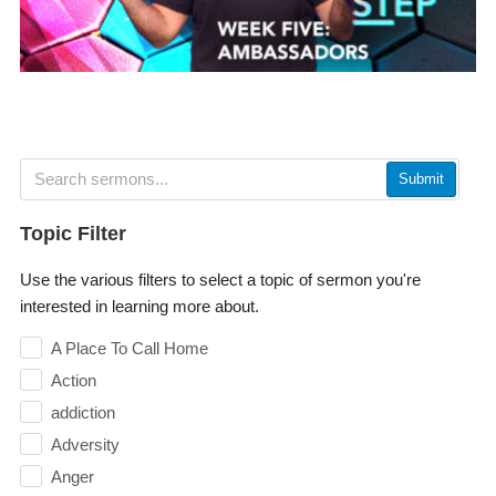
Submit
Topic Filter
Use the various filters to select a topic of sermon you're
interested in learning more about.
A Place To Call Home
Action
addiction
Adversity
Anger