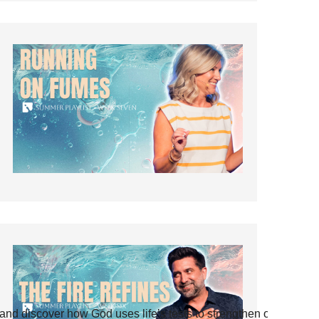
and discover how God uses life’s tests to strengthen our faith.