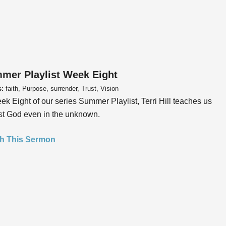
mer Playlist Week Eight
s:
faith, Purpose, surrender, Trust, Vision
ek Eight of our series Summer Playlist, Terri Hill teaches us
ust God even in the unknown.
h This Sermon