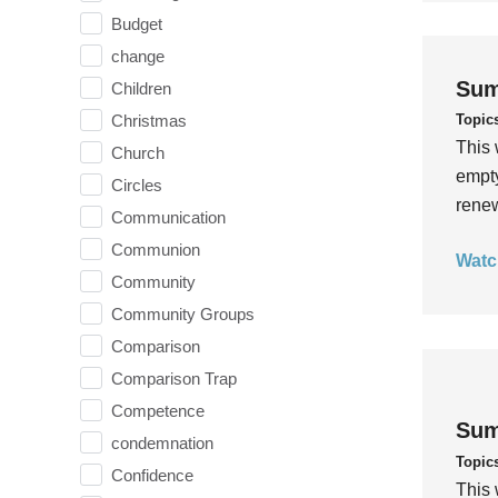
Budget
change
Sum
Children
Topic
Christmas
This 
Church
empty
Circles
rene
Communication
Communion
Watc
Community
Community Groups
Comparison
Comparison Trap
Competence
Sum
condemnation
Topic
Confidence
This 