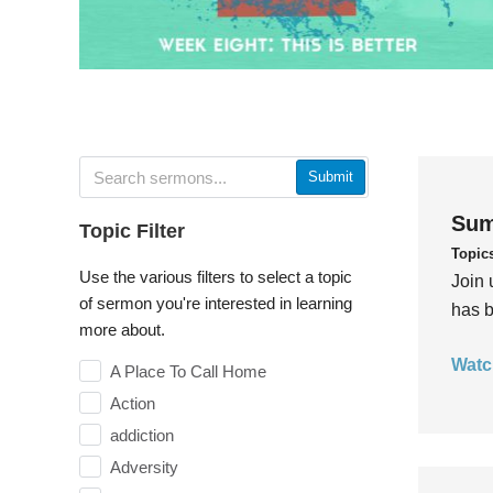
Submit
Sum
Topic Filter
Topic
Use the various filters to select a topic
Join 
of sermon you're interested in learning
has b
more about.
Watc
A Place To Call Home
Action
addiction
Adversity