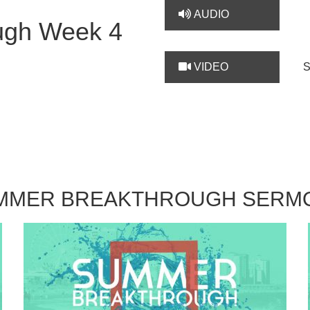
AUDIO
ugh Week 4
VIDEO
MMER BREAKTHROUGH SERM