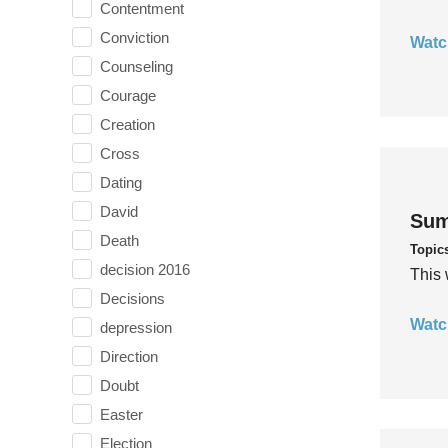
Contentment
Conviction
Watc
Counseling
Courage
Creation
Cross
Dating
David
Sum
Death
Topic
decision 2016
This 
Decisions
Watc
depression
Direction
Doubt
Easter
Election