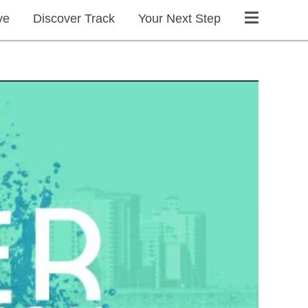
ve
Discover Track
Your Next Step