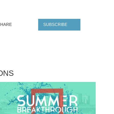
SHARE
SUBSCRIBE
ONS