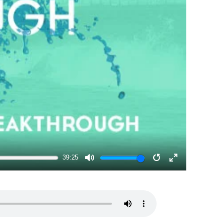
39:25
MUTE
RESTART
ENTER
FULLSCRE