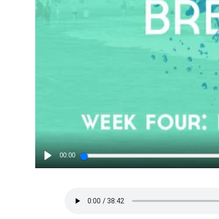
00:00
PLAY