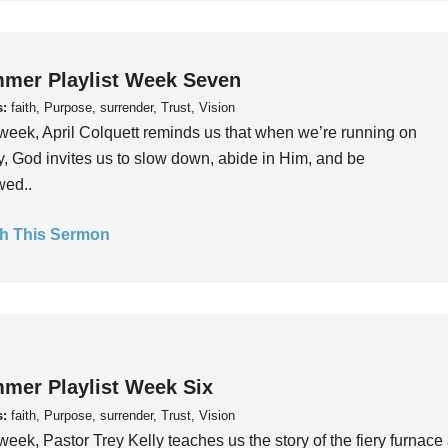
mer Playlist Week Seven
s:
faith, Purpose, surrender, Trust, Vision
week, April Colquett reminds us that when we’re running on
, God invites us to slow down, abide in Him, and be
wed..
h This Sermon
mer Playlist Week Six
s:
faith, Purpose, surrender, Trust, Vision
week, Pastor Trey Kelly teaches us the story of the fiery furnace 