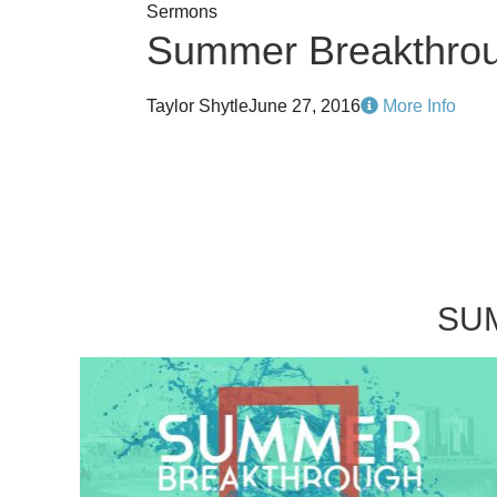
Sermons
Summer Breakthro
Taylor Shytle
June 27, 2016
More Info
SU