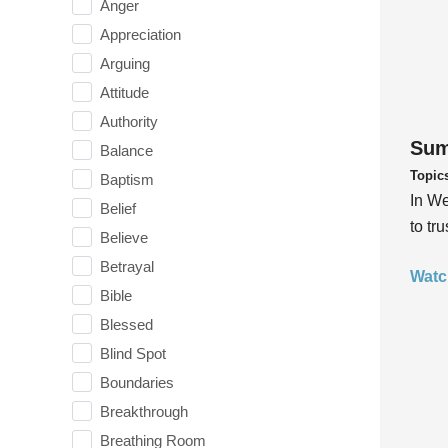
Anger
Appreciation
Arguing
Attitude
Authority
Sum
Balance
Topic
Baptism
In We
Belief
to tr
Believe
Betrayal
Watc
Bible
Blessed
Blind Spot
Boundaries
Breakthrough
Breathing Room