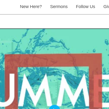
New Here?
Sermons
Follow Us
Gi