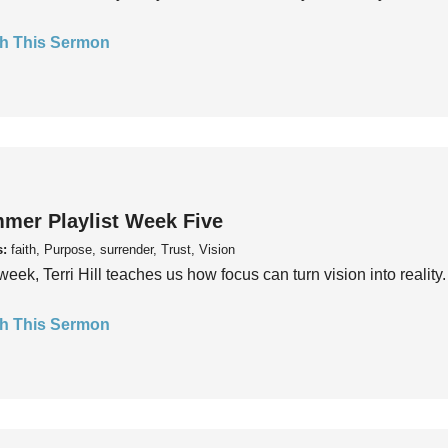
h This Sermon
mer Playlist Week Five
s:
faith, Purpose, surrender, Trust, Vision
week, Terri Hill teaches us how focus can turn vision into reality.
h This Sermon