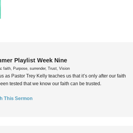
mer Playlist Week Nine
s:
faith, Purpose, surrender, Trust, Vision
us as Pastor Trey Kelly teaches us that it’s only after our faith
een tested that we know our faith can be trusted.
h This Sermon