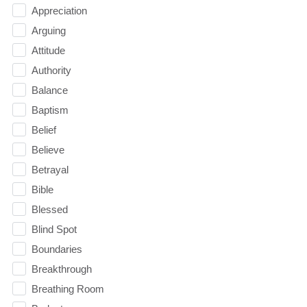
Appreciation
Arguing
Attitude
Authority
Balance
Baptism
Belief
Believe
Betrayal
Bible
Blessed
Blind Spot
Boundaries
Breakthrough
Breathing Room