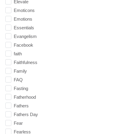
Elevate
Emoticons
Emotions
Essentials
Evangelism
Facebook
faith
Faithfulness
Family
FAQ
Fasting
Fatherhood
Fathers
Fathers Day
Fear
Fearless