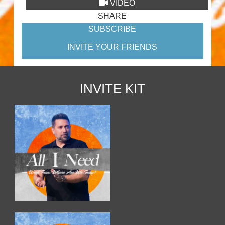
VIDEO
SHARE
SUBSCRIBE
INVITE YOUR FRIENDS
INVITE KIT