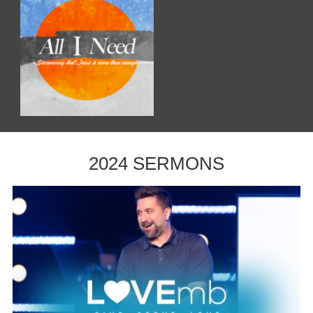
2024 SERMONS