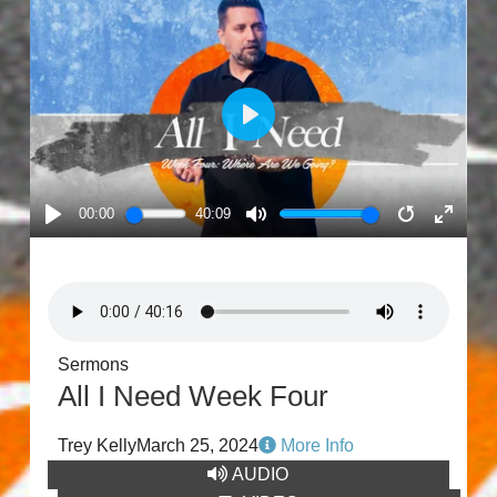
PLAY
00:00
40:09
PLAY
MUTE
RESTART
ENTE
FULL
Sermons
All I Need Week Four
Trey Kelly
March 25, 2024
More Info
AUDIO