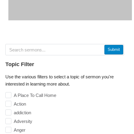
Submit
Topic Filter
Use the various filters to select a topic of sermon you're
interested in learning more about.
A Place To Call Home
Action
addiction
Adversity
Anger