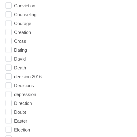
Conviction
Counseling
Courage
Creation
Cross
Dating
David
Death
decision 2016
Decisions
depression
Direction
Doubt
Easter
Election