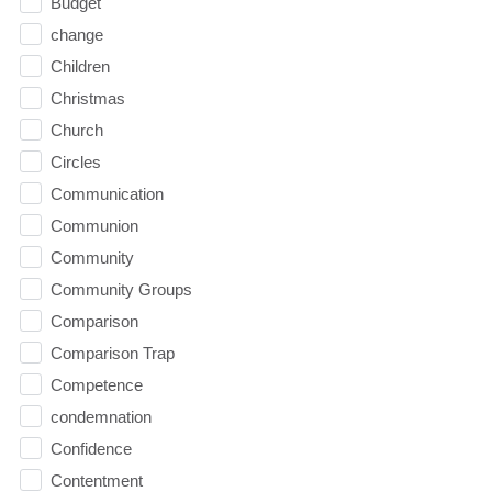
Budget
change
Children
Christmas
Church
Circles
Communication
Communion
Community
Community Groups
Comparison
Comparison Trap
Competence
condemnation
Confidence
Contentment