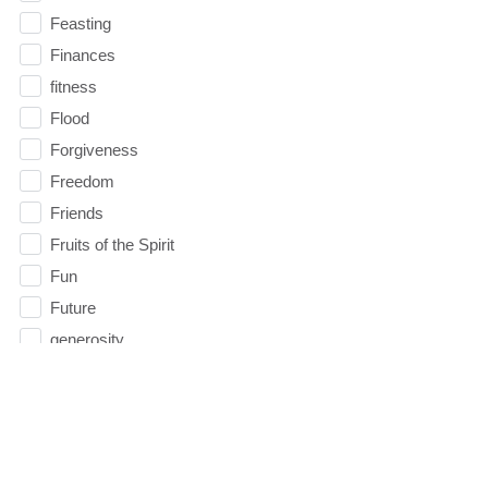
Feasting
Finances
fitness
Flood
Forgiveness
Freedom
Friends
Fruits of the Spirit
Fun
Future
generosity
Gentleness
Get Involved
Gifts
Giving