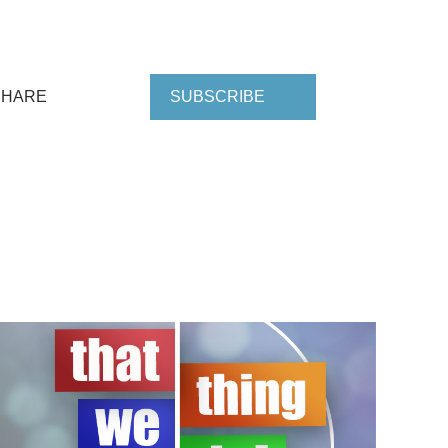
SHARE
SUBSCRIBE