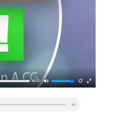
45:10
MUTE
RESTART
ENTER
FULLSCRE