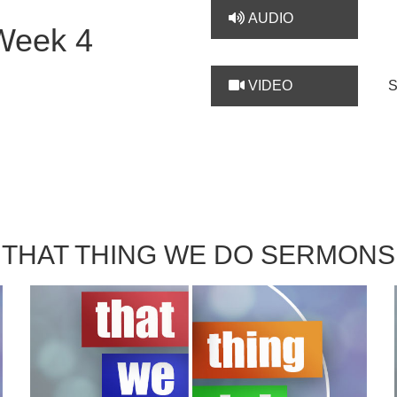
AUDIO
Week 4
VIDEO
THAT THING WE DO SERMONS