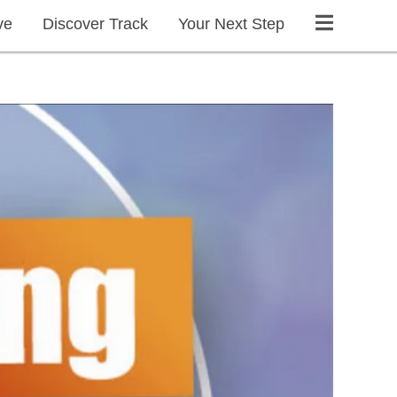
ve
Discover Track
Your Next Step