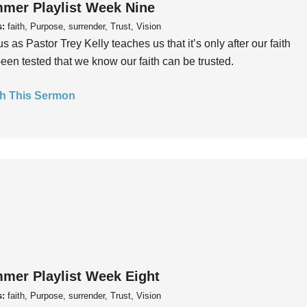
mer Playlist Week Nine
s:
faith, Purpose, surrender, Trust, Vision
us as Pastor Trey Kelly teaches us that it’s only after our faith
een tested that we know our faith can be trusted.
h This Sermon
mer Playlist Week Eight
s:
faith, Purpose, surrender, Trust, Vision