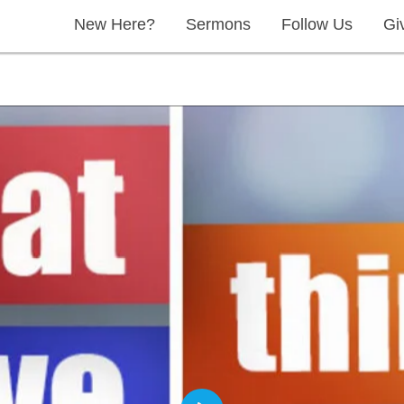
New Here?
Sermons
Follow Us
Gi