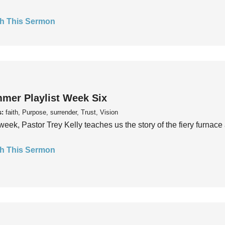
h This Sermon
mer Playlist Week Six
s:
faith, Purpose, surrender, Trust, Vision
week, Pastor Trey Kelly teaches us the story of the fiery furnace 
h This Sermon