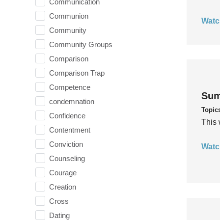
Communication
Communion
Watc
Community
Community Groups
Comparison
Comparison Trap
Competence
Sum
condemnation
Topic
Confidence
This 
Contentment
Conviction
Watc
Counseling
Courage
Creation
Cross
Dating