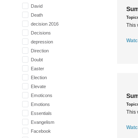
David
Sum
Death
Topic
decision 2016
This 
Decisions
Watc
depression
Direction
Doubt
Easter
Election
Elevate
Sum
Emoticons
Emotions
Topic
This 
Essentials
Evangelism
Watc
Facebook