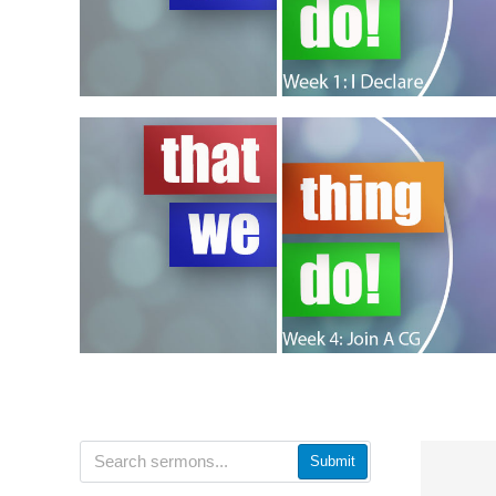
Submit