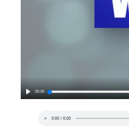
00:00
PLAY