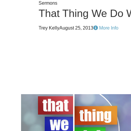
Sermons
That Thing We Do 
Trey Kelly
August 25, 2013
More Info