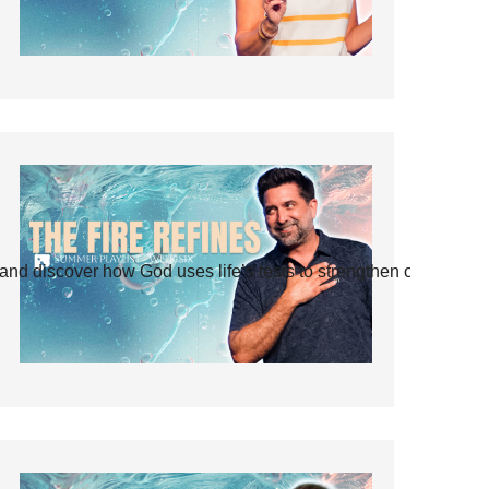
and discover how God uses life’s tests to strengthen our faith.