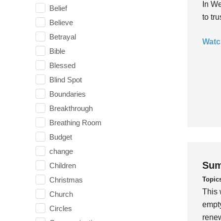
In We
Belief
to tr
Believe
Betrayal
Watc
Bible
Blessed
Blind Spot
Boundaries
Breakthrough
Breathing Room
Budget
change
Sum
Children
Topic
Christmas
This 
Church
empty
Circles
rene