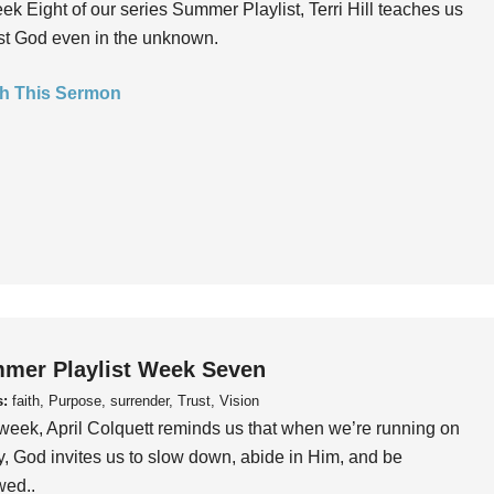
ek Eight of our series Summer Playlist, Terri Hill teaches us
ust God even in the unknown.
h This Sermon
mer Playlist Week Seven
s:
faith, Purpose, surrender, Trust, Vision
week, April Colquett reminds us that when we’re running on
, God invites us to slow down, abide in Him, and be
wed..