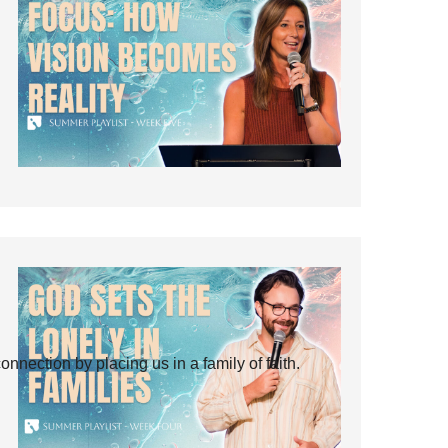
ection by placing us in a family of faith.