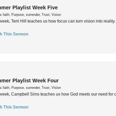
mer Playlist Week Five
s:
faith, Purpose, surrender, Trust, Vision
week, Terri Hill teaches us how focus can turn vision into reality.
h This Sermon
mer Playlist Week Four
s:
faith, Purpose, surrender, Trust, Vision
week, Campbell Sims teaches us how God meets our need for conn
h This Sermon