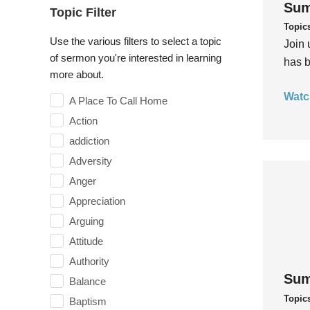
Sum
Topic Filter
Topic
Use the various filters to select a topic
Join 
of sermon you're interested in learning
has b
more about.
Watc
A Place To Call Home
Action
addiction
Adversity
Anger
Appreciation
Arguing
Attitude
Authority
Sum
Balance
Topic
Baptism