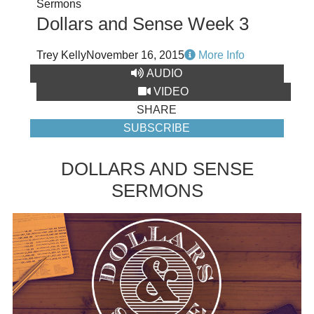
Sermons
Dollars and Sense Week 3
Trey Kelly
November 16, 2015
More Info
AUDIO
VIDEO
SHARE
SUBSCRIBE
DOLLARS AND SENSE
SERMONS