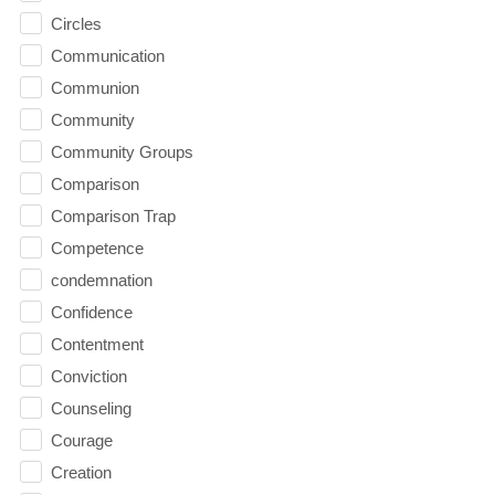
Circles
Communication
Communion
Community
Community Groups
Comparison
Comparison Trap
Competence
condemnation
Confidence
Contentment
Conviction
Counseling
Courage
Creation