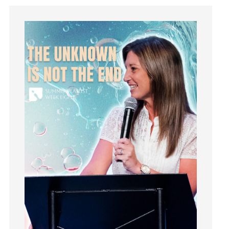
Hope
How To Be Rich
Humility
idols
Influence
insecurity
Inside out
Instagram
Instruments
Invitation
invite
Jesus
Joseph
Joy
kids