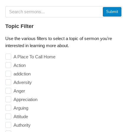
Submit
Topic Filter
Use the various filters to select a topic of sermon you're
interested in learning more about.
A Place To Call Home
Action
addiction
Adversity
Anger
Appreciation
Arguing
Attitude
Authority