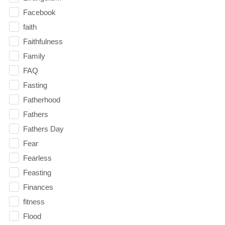
Facebook
faith
Faithfulness
Family
FAQ
Fasting
Fatherhood
Fathers
Fathers Day
Fear
Fearless
Feasting
Finances
fitness
Flood