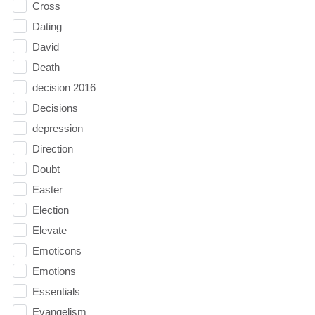
Cross
Dating
David
Death
decision 2016
Decisions
depression
Direction
Doubt
Easter
Election
Elevate
Emoticons
Emotions
Essentials
Evangelism