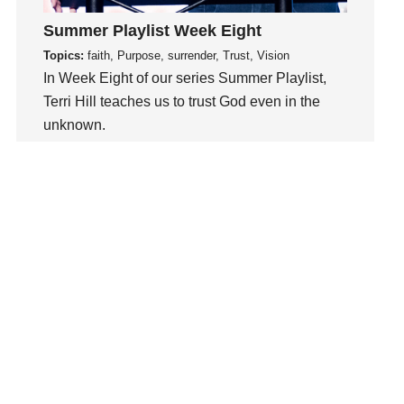
Kindness
Leadership
Summer Playlist Week Eight
learning
Topics:
faith, Purpose, surrender, Trust, Vision
In Week Eight of our series Summer Playlist,
Lies
Terri Hill teaches us to trust God even in the
Lifechange
unknown.
Light
listening
Watch This Sermon
Loneliness
loss
Love
LoveMB
Marriage
Mary
Meaning
Meaning of Life
Mental Health