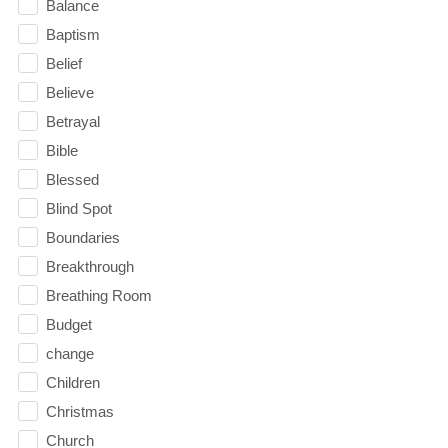
Balance
Baptism
Belief
Believe
Betrayal
Bible
Blessed
Blind Spot
Boundaries
Breakthrough
Breathing Room
Budget
change
Children
Christmas
Church