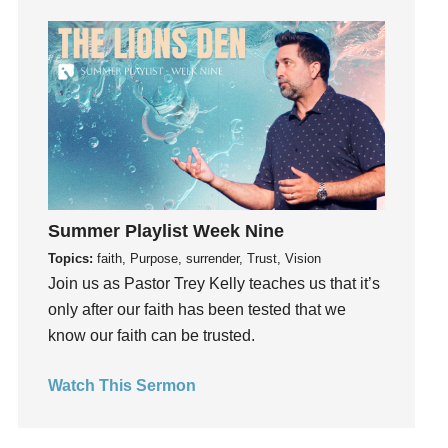
Grace
Gratefulness
Gratitude
Grief
Groups
Growth
Guest Speaker
Summer Playlist Week Nine
Guilt
Topics:
faith, Purpose, surrender, Trust, Vision
Happiness
Join us as Pastor Trey Kelly teaches us that it’s
hardship
only after our faith has been tested that we
Hearing From God
know our faith can be trusted.
Hearing God
Holidays
Watch This Sermon
holiness
Holy Spirit