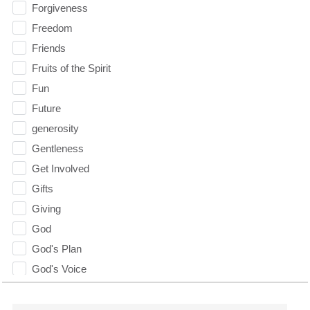
Forgiveness
Freedom
Friends
Fruits of the Spirit
Fun
Future
generosity
Gentleness
Get Involved
Gifts
Giving
God
God's Plan
God's Voice
God's Will
Gospel