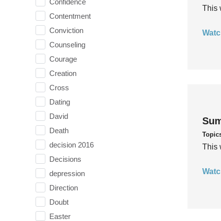
Confidence
This 
Contentment
Conviction
Watc
Counseling
Courage
Creation
Cross
Dating
David
Sum
Death
Topic
decision 2016
This 
Decisions
Watc
depression
Direction
Doubt
Easter