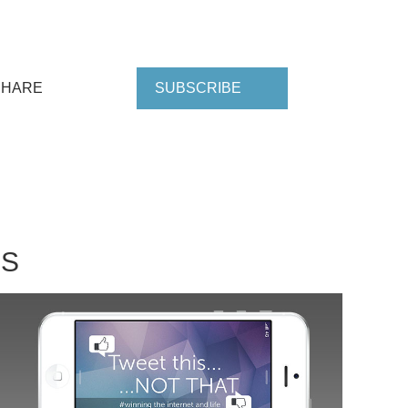
SHARE
SUBSCRIBE
NS