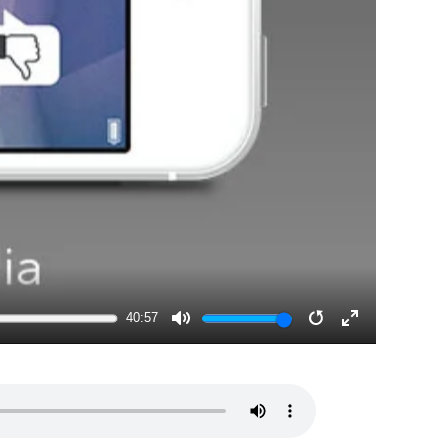
40:57
MUTE
RESTART
ENTER
FULLSCRE