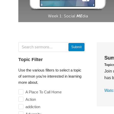
Submit
Sum
Topic Filter
Topic
Use the various filters to select a topic
Join 
of sermon you're interested in learning
has b
more about.
Watc
A Place To Call Home
Action
addiction