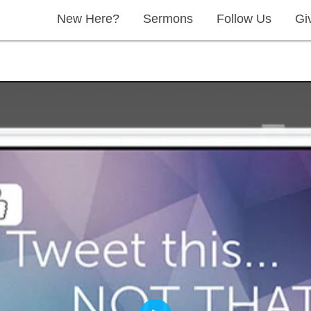
New Here?
Sermons
Follow Us
Gi