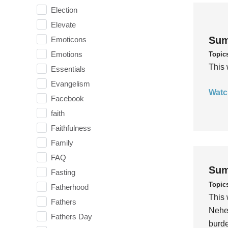
Election
Elevate
Sum
Emoticons
Emotions
Topic
This 
Essentials
Evangelism
Watc
Facebook
faith
Faithfulness
Family
FAQ
Sum
Fasting
Topic
Fatherhood
This 
Fathers
Nehem
Fathers Day
burde