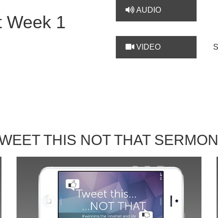
AUDIO
t Week 1
VIDEO
WEET THIS NOT THAT SERMO