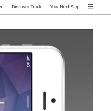
ve
Discover Track
Your Next Step