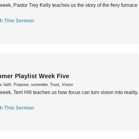
week, Pastor Trey Kelly teaches us the story of the fiery furnace 
h This Sermon
mer Playlist Week Five
s:
faith, Purpose, surrender, Trust, Vision
week, Terri Hill teaches us how focus can turn vision into reality.
h This Sermon