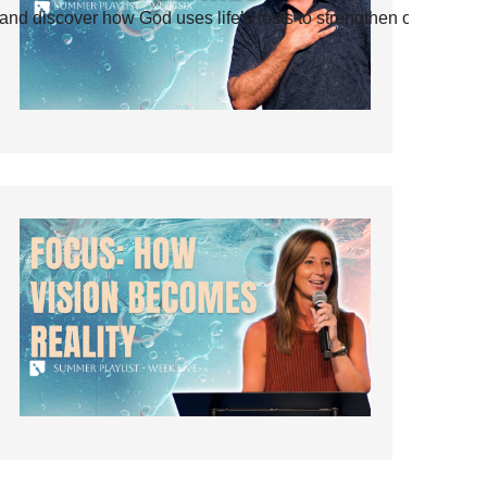
and discover how God uses life’s tests to strengthen our faith.