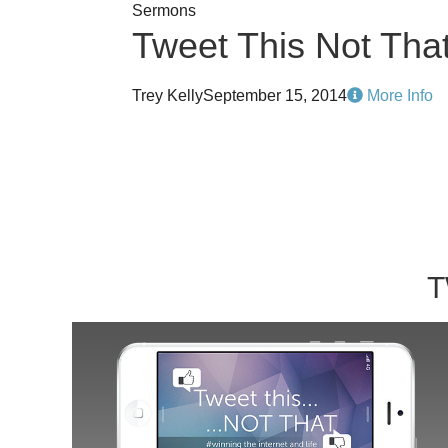
Sermons
Tweet This Not Tha
Trey Kelly
September 15, 2014
More Info
T