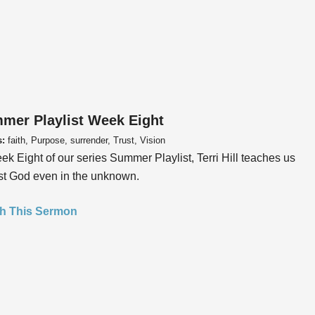
mer Playlist Week Eight
s:
faith, Purpose, surrender, Trust, Vision
ek Eight of our series Summer Playlist, Terri Hill teaches us
ust God even in the unknown.
h This Sermon