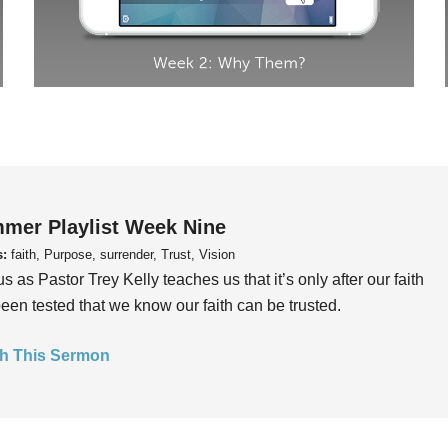
mer Playlist Week Nine
s:
faith, Purpose, surrender, Trust, Vision
us as Pastor Trey Kelly teaches us that it’s only after our faith
een tested that we know our faith can be trusted.
h This Sermon