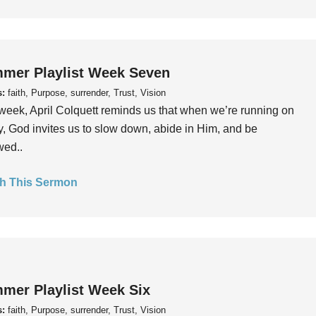
mer Playlist Week Seven
s:
faith, Purpose, surrender, Trust, Vision
week, April Colquett reminds us that when we’re running on
, God invites us to slow down, abide in Him, and be
wed..
h This Sermon
mer Playlist Week Six
s:
faith, Purpose, surrender, Trust, Vision