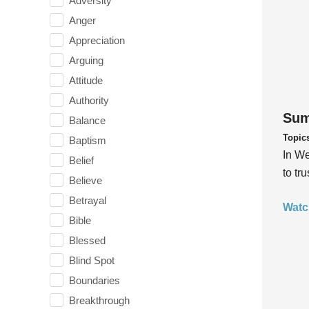
Adversity
Anger
Appreciation
Arguing
Attitude
Authority
Sum
Balance
Topic
Baptism
In We
Belief
to tr
Believe
Betrayal
Watc
Bible
Blessed
Blind Spot
Boundaries
Breakthrough