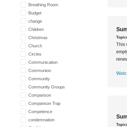
Breathing Room
Budget
change
Sum
Children
Topic
Christmas
This 
Church
empty
Circles
rene
Communication
Communion
Watc
Community
Community Groups
Comparison
Comparison Trap
Competence
Sum
condemnation
Topic