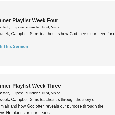
mer Playlist Week Four
s:
faith, Purpose, surrender, Trust, Vision
week, Campbell Sims teaches us how God meets our need for conn
h This Sermon
mer Playlist Week Three
s:
faith, Purpose, surrender, Trust, Vision
week, Campbell Sims teaches us through the story of
iah and how God often reveals our purpose through the
ns He places on our hearts.