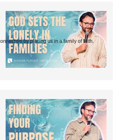
ection by placing us in a family of faith.