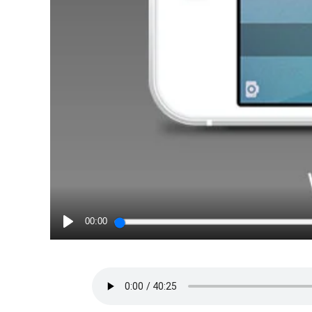
00:00
PLAY