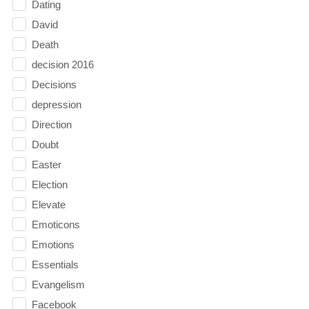
Dating
David
Death
decision 2016
Decisions
depression
Direction
Doubt
Easter
Election
Elevate
Emoticons
Emotions
Essentials
Evangelism
Facebook