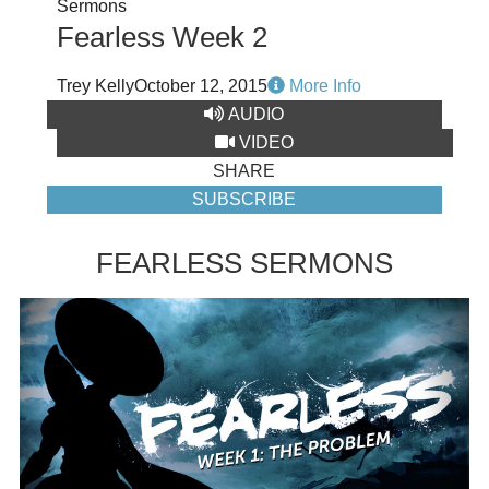
Sermons
Fearless Week 2
Trey Kelly
October 12, 2015
More Info
AUDIO
VIDEO
SHARE
SUBSCRIBE
FEARLESS SERMONS