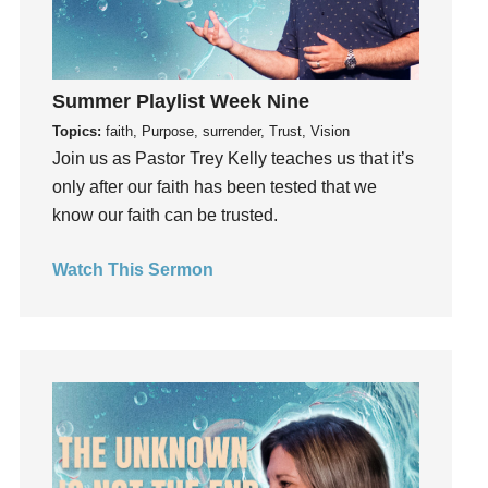
Gratefulness
Gratitude
Grief
Summer Playlist Week Nine
Groups
Topics:
faith, Purpose, surrender, Trust, Vision
Growth
Join us as Pastor Trey Kelly teaches us that it’s
Guest Speaker
only after our faith has been tested that we
know our faith can be trusted.
Guilt
Happiness
Watch This Sermon
hardship
Hearing From God
Hearing God
Holidays
holiness
Holy Spirit
Hope