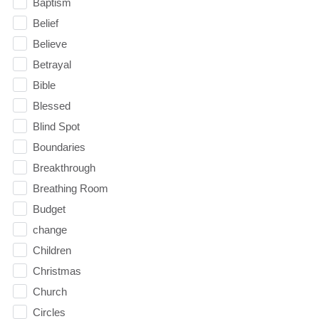
Baptism
Belief
Believe
Betrayal
Bible
Blessed
Blind Spot
Boundaries
Breakthrough
Breathing Room
Budget
change
Children
Christmas
Church
Circles