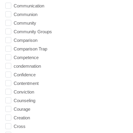
Communication
Communion
Community
Community Groups
Comparison
Comparison Trap
Competence
condemnation
Confidence
Contentment
Conviction
Counseling
Courage
Creation
Cross