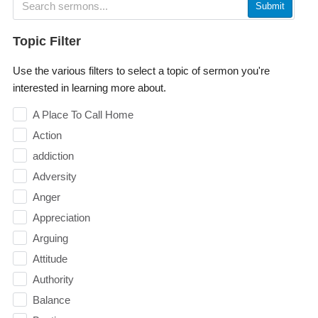
Submit
Topic Filter
Use the various filters to select a topic of sermon you're
interested in learning more about.
A Place To Call Home
Action
addiction
Adversity
Anger
Appreciation
Arguing
Attitude
Authority
Balance