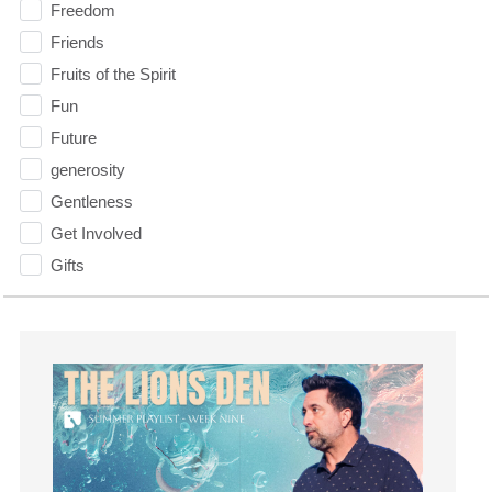
Freedom
Friends
Fruits of the Spirit
Fun
Future
generosity
Gentleness
Get Involved
Gifts
Giving
God
God's Plan
God's Voice
God's Will
Gospel
Grace