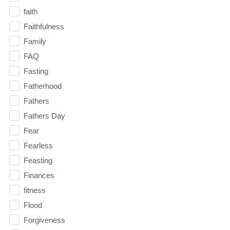
faith
Faithfulness
Family
FAQ
Fasting
Fatherhood
Fathers
Fathers Day
Fear
Fearless
Feasting
Finances
fitness
Flood
Forgiveness