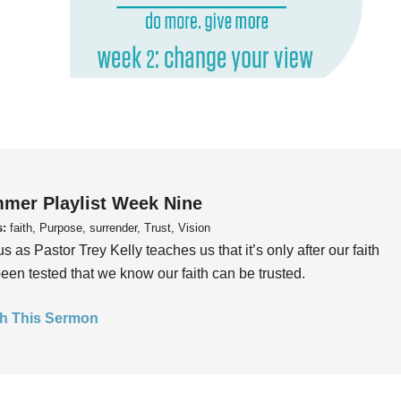
mer Playlist Week Nine
s:
faith, Purpose, surrender, Trust, Vision
us as Pastor Trey Kelly teaches us that it’s only after our faith
een tested that we know our faith can be trusted.
h This Sermon