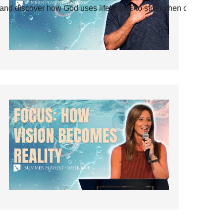
and discover how God uses life’s tests to strengthen our faith.