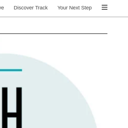
ve
Discover Track
Your Next Step