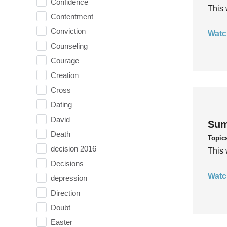
Confidence
This 
Contentment
Conviction
Watc
Counseling
Courage
Creation
Cross
Dating
David
Sum
Death
Topic
decision 2016
This 
Decisions
Watc
depression
Direction
Doubt
Easter