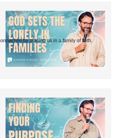
ection by placing us in a family of faith.