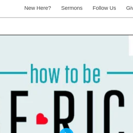
New Here?
Sermons
Follow Us
Gi