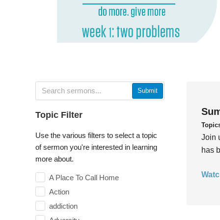
Submit
Sum
Topic Filter
Topic
Use the various filters to select a topic
Join 
of sermon you're interested in learning
has b
more about.
Watc
A Place To Call Home
Action
addiction