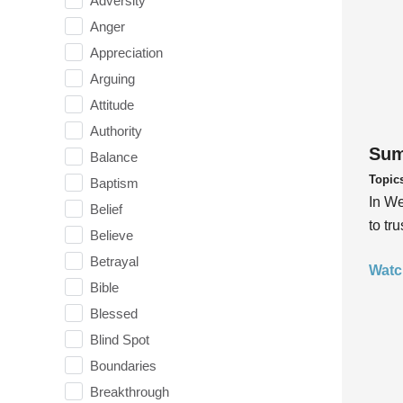
Adversity
Anger
Appreciation
Arguing
Attitude
Authority
Sum
Balance
Topic
Baptism
In We
Belief
to tr
Believe
Betrayal
Watc
Bible
Blessed
Blind Spot
Boundaries
Breakthrough