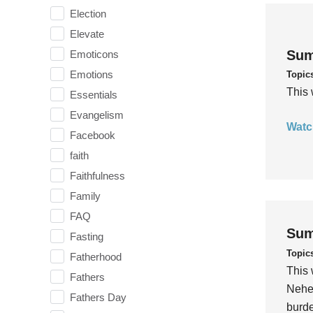
Election
Elevate
Sum
Emoticons
Emotions
Topic
This 
Essentials
Evangelism
Watc
Facebook
faith
Faithfulness
Family
FAQ
Sum
Fasting
Topic
Fatherhood
This 
Fathers
Nehem
Fathers Day
burde