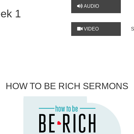
AUDIO
ek 1
VIDEO
HOW TO BE RICH SERMONS