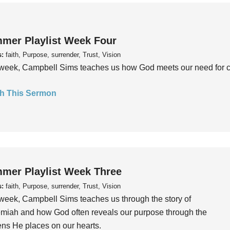
mer Playlist Week Four
s:
faith, Purpose, surrender, Trust, Vision
week, Campbell Sims teaches us how God meets our need for conn
h This Sermon
mer Playlist Week Three
s:
faith, Purpose, surrender, Trust, Vision
week, Campbell Sims teaches us through the story of
iah and how God often reveals our purpose through the
ns He places on our hearts.