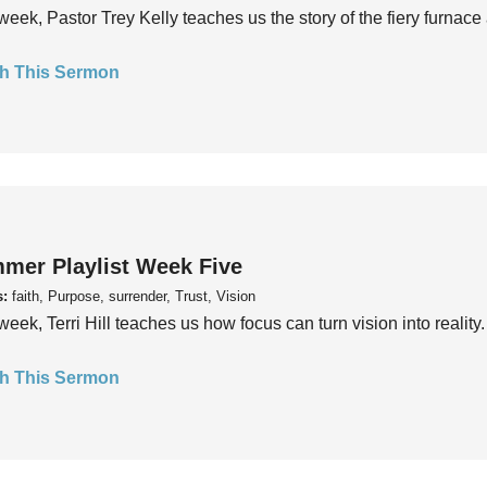
week, Pastor Trey Kelly teaches us the story of the fiery furnace 
h This Sermon
mer Playlist Week Five
s:
faith, Purpose, surrender, Trust, Vision
week, Terri Hill teaches us how focus can turn vision into reality.
h This Sermon