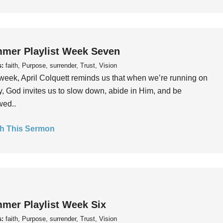
mer Playlist Week Seven
s:
faith, Purpose, surrender, Trust, Vision
week, April Colquett reminds us that when we’re running on
, God invites us to slow down, abide in Him, and be
wed..
h This Sermon
mer Playlist Week Six
s:
faith, Purpose, surrender, Trust, Vision