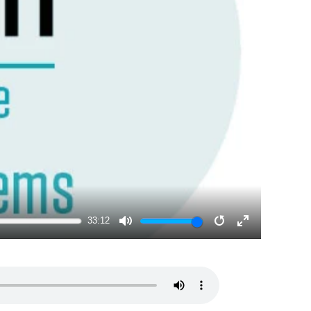
33:12
MUTE
RESTART
ENTER
FULLSCRE