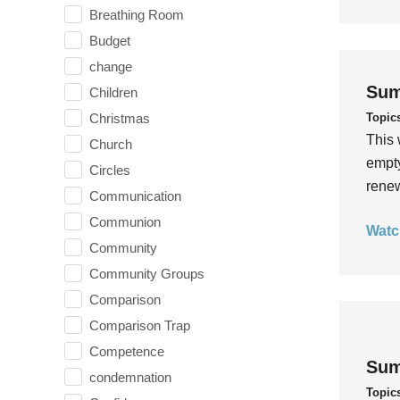
Breathing Room
Budget
change
Sum
Children
Topic
Christmas
This 
Church
empty
Circles
rene
Communication
Communion
Watc
Community
Community Groups
Comparison
Comparison Trap
Competence
Sum
condemnation
Topic