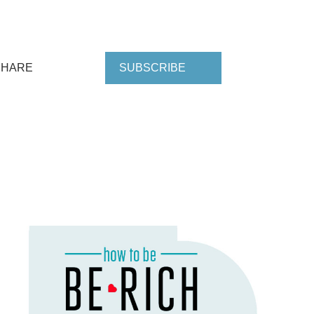
SHARE
SUBSCRIBE