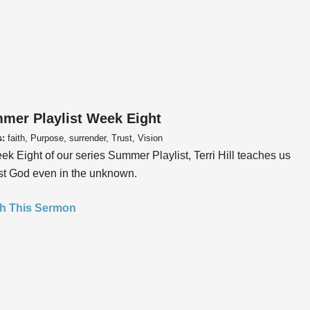
mer Playlist Week Eight
s:
faith, Purpose, surrender, Trust, Vision
ek Eight of our series Summer Playlist, Terri Hill teaches us
ust God even in the unknown.
h This Sermon