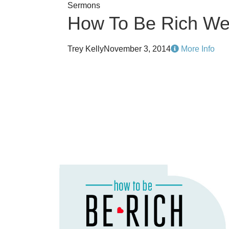
Sermons
How To Be Rich We
Trey Kelly
November 3, 2014
More Info