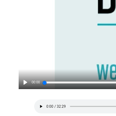
00:00
PLAY