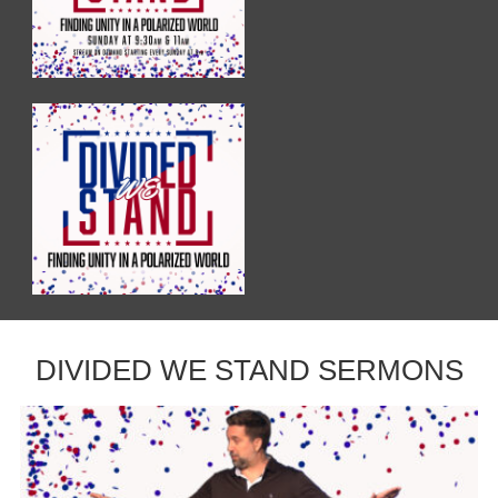
DIVIDED WE STAND SERMONS