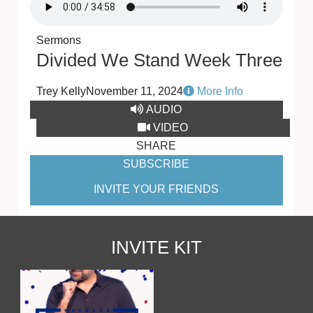
Sermons
Divided We Stand Week Three
Trey Kelly
November 11, 2024
More Info
AUDIO
VIDEO
SHARE
SUBSCRIBE
INVITE YOUR FRIENDS
INVITE KIT