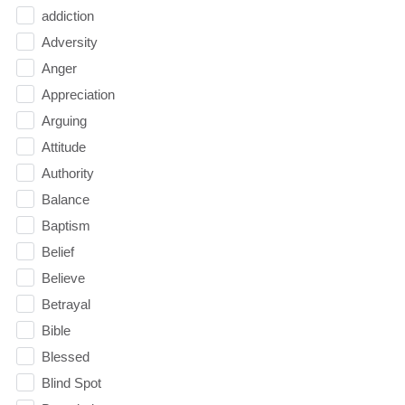
addiction
Adversity
Anger
Appreciation
Arguing
Attitude
Authority
Balance
Baptism
Belief
Believe
Betrayal
Bible
Blessed
Blind Spot