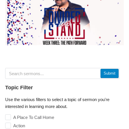
Submit
Topic Filter
Use the various filters to select a topic of sermon you're
interested in learning more about.
A Place To Call Home
Action