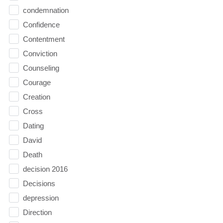
condemnation
Confidence
Contentment
Conviction
Counseling
Courage
Creation
Cross
Dating
David
Death
decision 2016
Decisions
depression
Direction