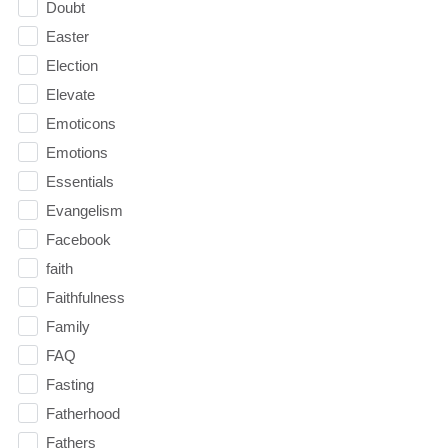
Doubt
Easter
Election
Elevate
Emoticons
Emotions
Essentials
Evangelism
Facebook
faith
Faithfulness
Family
FAQ
Fasting
Fatherhood
Fathers