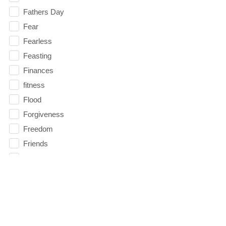
Fathers Day
Fear
Fearless
Feasting
Finances
fitness
Flood
Forgiveness
Freedom
Friends
Fruits of the Spirit
Fun
Future
generosity
Gentleness