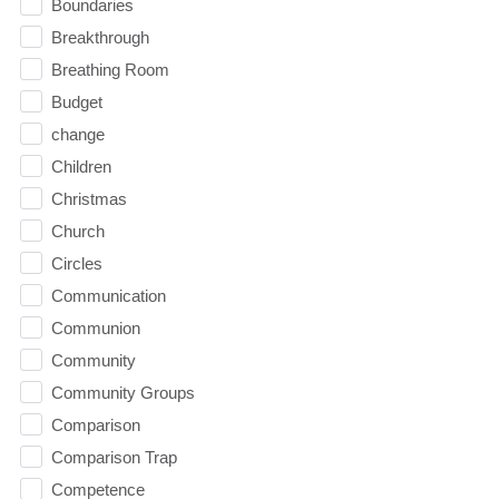
Boundaries
Breakthrough
Breathing Room
Budget
change
Children
Christmas
Church
Circles
Communication
Communion
Community
Community Groups
Comparison
Comparison Trap
Competence