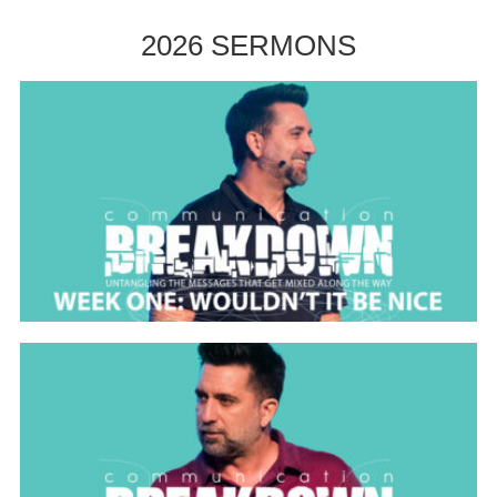
2026 SERMONS