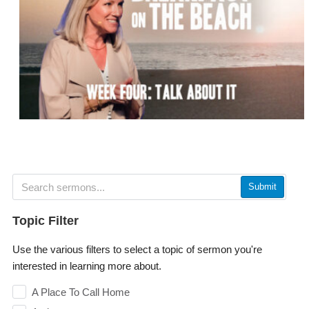
Submit
Topic Filter
Use the various filters to select a topic of sermon you're
interested in learning more about.
A Place To Call Home