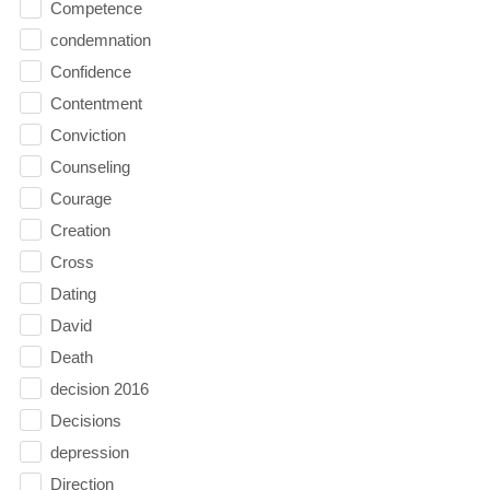
Competence
condemnation
Confidence
Contentment
Conviction
Counseling
Courage
Creation
Cross
Dating
David
Death
decision 2016
Decisions
depression
Direction