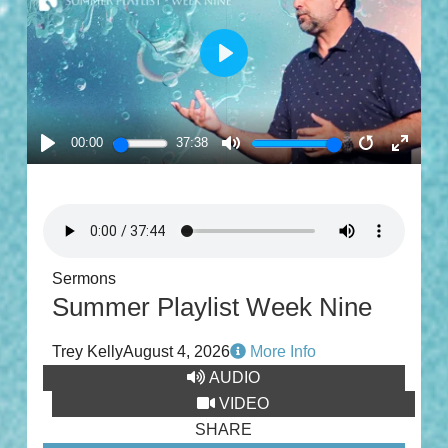
PLAY
00:00
37:38
PLAY
MUTE
RESTART
ENTE
FULL
Sermons
Summer Playlist Week Nine
Trey Kelly
August 4, 2026
More Info
AUDIO
VIDEO
SHARE