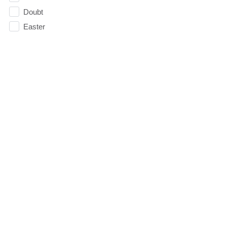
Doubt
Easter
Election
Elevate
Emoticons
Emotions
Essentials
Evangelism
Facebook
faith
Faithfulness
Family
FAQ
Fasting
Fatherhood