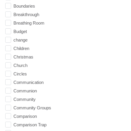
Boundaries
Breakthrough
Breathing Room
Budget
change
Children
Christmas
Church
Circles
Communication
Communion
Community
Community Groups
Comparison
Comparison Trap