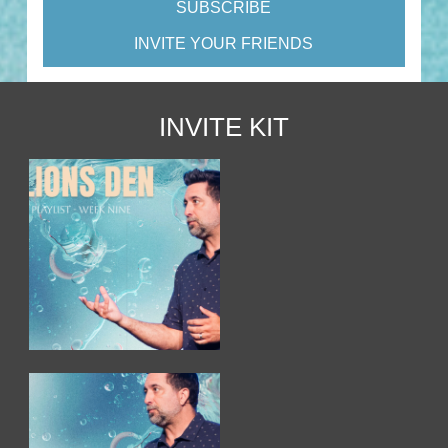
SUBSCRIBE
INVITE YOUR FRIENDS
INVITE KIT