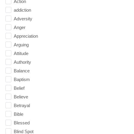
Action
addiction
Adversity
Anger
Appreciation
Arguing
Attitude
Authority
Balance
Baptism
Belief
Believe
Betrayal
Bible
Blessed
Blind Spot