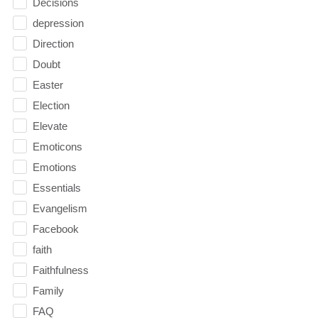
Decisions
depression
Direction
Doubt
Easter
Election
Elevate
Emoticons
Emotions
Essentials
Evangelism
Facebook
faith
Faithfulness
Family
FAQ