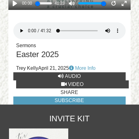
00:00
41:23
PLAY
MUTE
RESTART
ENTE
FULL
Sermons
Easter 2025
Trey Kelly
April 21, 2025
More Info
AUDIO
VIDEO
SHARE
SUBSCRIBE
INVITE KIT