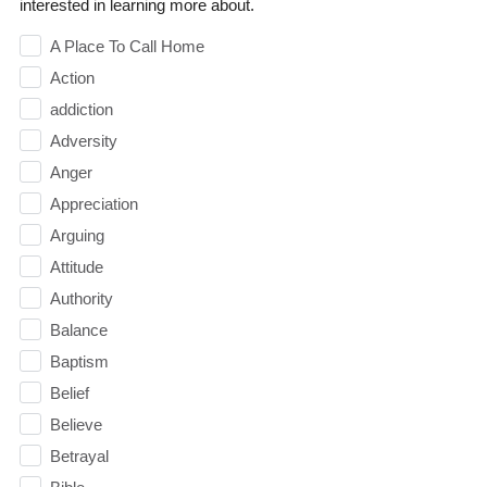
interested in learning more about.
A Place To Call Home
Action
addiction
Adversity
Anger
Appreciation
Arguing
Attitude
Authority
Balance
Baptism
Belief
Believe
Betrayal