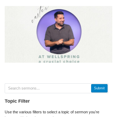
Submit
Topic Filter
Use the various filters to select a topic of sermon you're