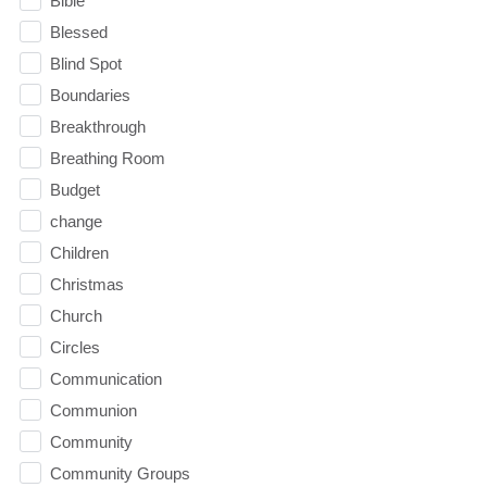
Bible
Blessed
Blind Spot
Boundaries
Breakthrough
Breathing Room
Budget
change
Children
Christmas
Church
Circles
Communication
Communion
Community
Community Groups