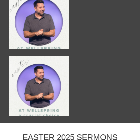
EASTER 2025 SERMONS