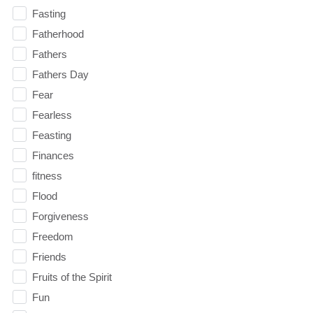
Fasting
Fatherhood
Fathers
Fathers Day
Fear
Fearless
Feasting
Finances
fitness
Flood
Forgiveness
Freedom
Friends
Fruits of the Spirit
Fun