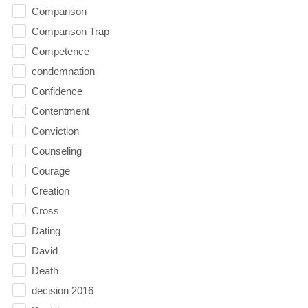
Comparison
Comparison Trap
Competence
condemnation
Confidence
Contentment
Conviction
Counseling
Courage
Creation
Cross
Dating
David
Death
decision 2016