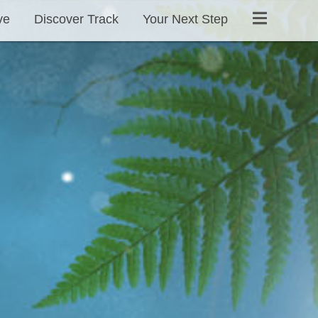
ve
Discover Track
Your Next Step