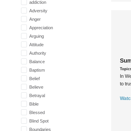
addiction
Adversity
Anger
Appreciation
Arguing
Attitude
Authority
Sum
Balance
Topic
Baptism
In We
Belief
to tr
Believe
Betrayal
Watc
Bible
Blessed
Blind Spot
Boundaries