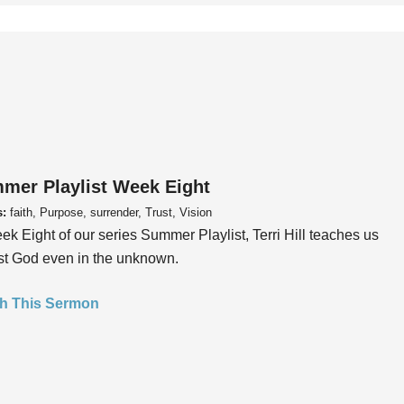
mer Playlist Week Eight
s:
faith, Purpose, surrender, Trust, Vision
ek Eight of our series Summer Playlist, Terri Hill teaches us
ust God even in the unknown.
h This Sermon