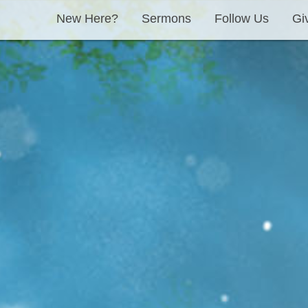
New Here?
Sermons
Follow Us
Gi