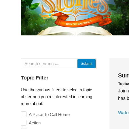
Submit
Sum
Topic Filter
Topic
Use the various filters to select a topic
Join 
of sermon you're interested in learning
has b
more about.
Watc
A Place To Call Home
Action