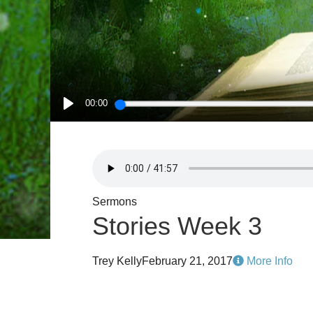
00:00
PLAY
Sermons
Stories Week 3
Trey Kelly
February 21, 2017
More Info