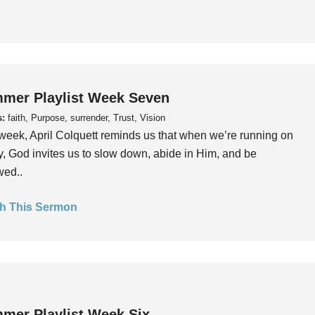
mer Playlist Week Seven
s:
faith, Purpose, surrender, Trust, Vision
week, April Colquett reminds us that when we’re running on
, God invites us to slow down, abide in Him, and be
wed..
h This Sermon
mer Playlist Week Six