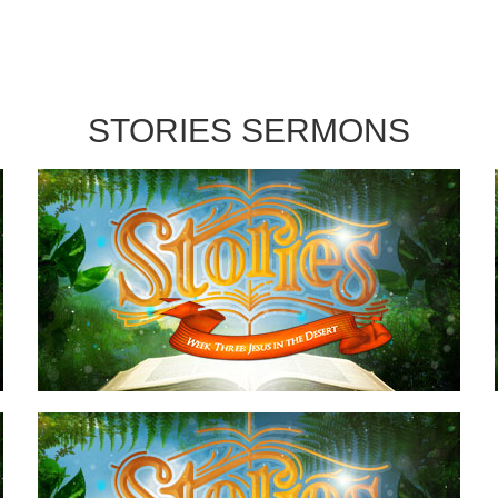
STORIES SERMONS