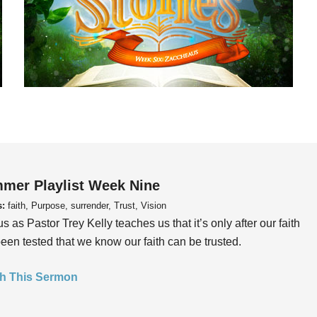
mer Playlist Week Nine
s:
faith, Purpose, surrender, Trust, Vision
us as Pastor Trey Kelly teaches us that it’s only after our faith
een tested that we know our faith can be trusted.
h This Sermon