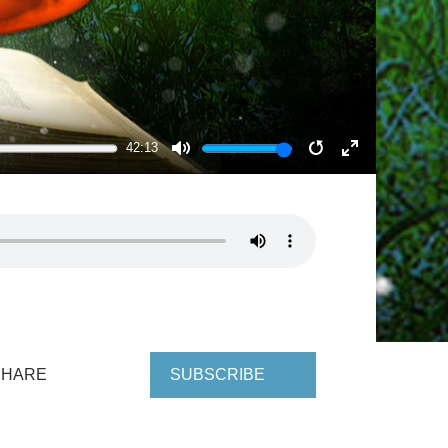
42:13
MUTE
RESTART
ENTER
FULLSCRE
SHARE
SUBSCRIBE