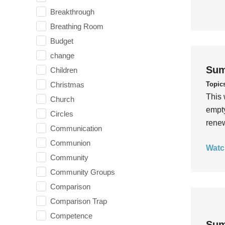
Breakthrough
Breathing Room
Budget
change
Sum
Children
Topic
Christmas
This 
Church
empty
Circles
rene
Communication
Communion
Watc
Community
Community Groups
Comparison
Comparison Trap
Competence
Sum