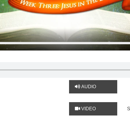
AUDIO
VIDEO