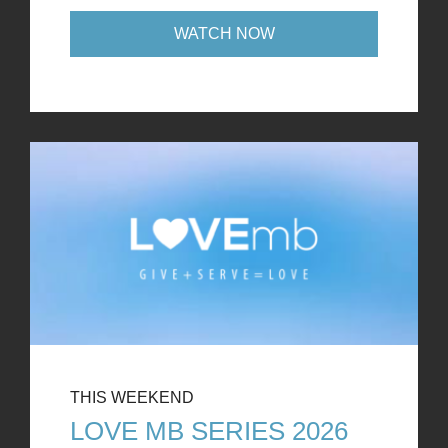
WATCH NOW
THIS WEEKEND
LOVE MB SERIES 2026