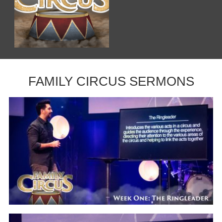
FAMILY CIRCUS SERMONS