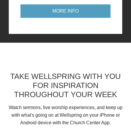
MORE INFO
TAKE WELLSPRING WITH YOU
FOR INSPIRATION
THROUGHOUT YOUR WEEK
Watch sermons, live worship experiences, and keep up
with what's going on at Wellspring on your iPhone or
Android device with the Church Center App.