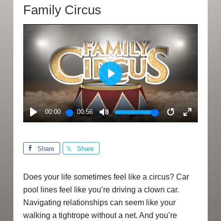
Family Circus
PLAY
00:00
00:56
PLAY
MUTE
RESTART
ENTER
FULLSC
Share
Share
Does your life sometimes feel like a circus? Car
pool lines feel like you’re driving a clown car.
Navigating relationships can seem like your
walking a tightrope without a net. And you’re