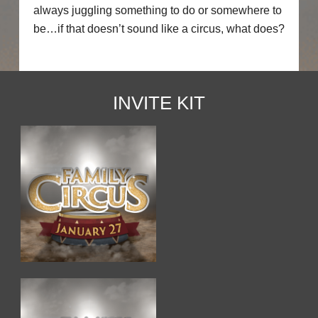
always juggling something to do or somewhere to
be…if that doesn’t sound like a circus, what does?
INVITE KIT