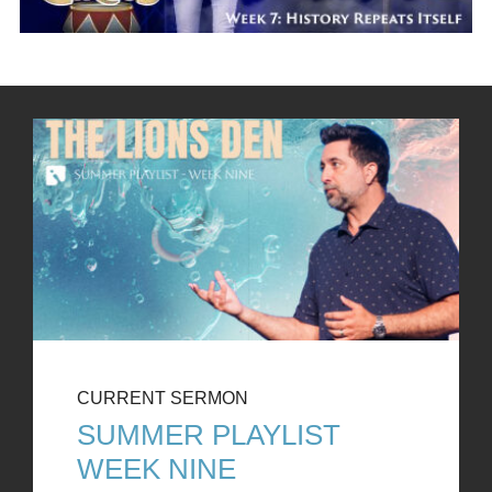
CURRENT SERMON
SUMMER PLAYLIST
WEEK NINE