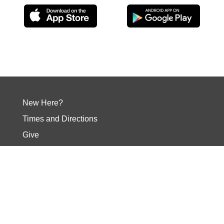
New Here?
Times and Directions
Give
Your Next Step
Events
Contact
Social Media
Our Core Values