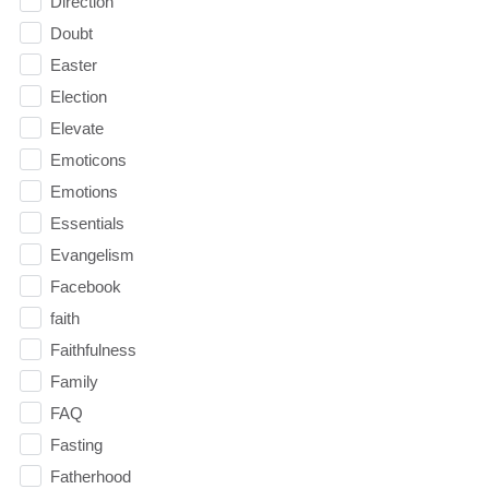
Direction
Doubt
Easter
Election
Elevate
Emoticons
Emotions
Essentials
Evangelism
Facebook
faith
Faithfulness
Family
FAQ
Fasting
Fatherhood