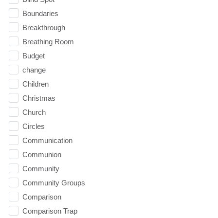
Boundaries
Breakthrough
Breathing Room
Budget
change
Children
Christmas
Church
Circles
Communication
Communion
Community
Community Groups
Comparison
Comparison Trap