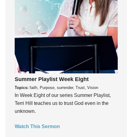
Instagram
Instruments
Invitation
invite
Jesus
Joseph
Joy
kids
Kindness
Summer Playlist Week Eight
Leadership
Topics:
faith, Purpose, surrender, Trust, Vision
learning
In Week Eight of our series Summer Playlist,
Lies
Terri Hill teaches us to trust God even in the
Lifechange
unknown.
Light
Watch This Sermon
listening
Loneliness