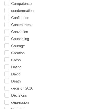
Competence
condemnation
Confidence
Contentment
Conviction
Counseling
Courage
Creation
Cross
Dating
David
Death
decision 2016
Decisions
depression