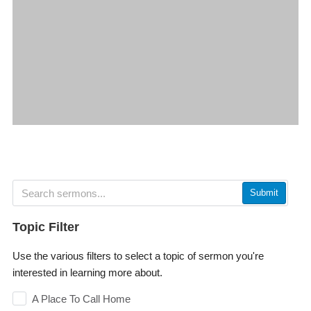
Submit
Topic Filter
Use the various filters to select a topic of sermon you're
interested in learning more about.
A Place To Call Home