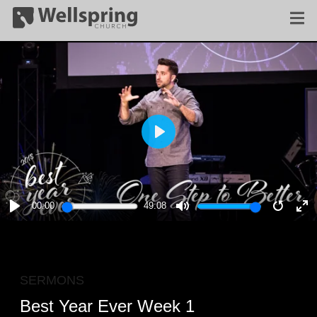
PLAY
00:00
49:08
PLAY
MUTE
RESTA
E
F
SERMONS
Best Year Ever Week 1