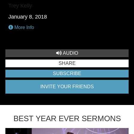
Trey Kelly
January 8, 2018
More Info
AUDIO
SHARE
SUBSCRIBE
INVITE YOUR FRIENDS
BEST YEAR EVER SERMONS