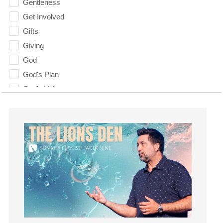
Gentleness
Get Involved
Gifts
Giving
God
God's Plan
God's Voice
God's Will
Gospel
Grace
Gratefulness
Gratitude
Grief
Groups
Growth
Guest Speaker