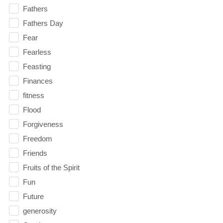
Fathers
Fathers Day
Fear
Fearless
Feasting
Finances
fitness
Flood
Forgiveness
Freedom
Friends
Fruits of the Spirit
Fun
Future
generosity