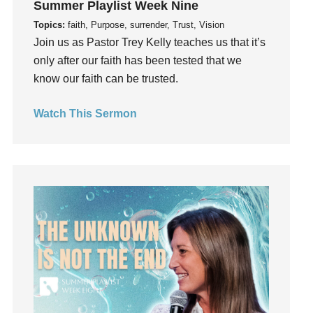
Summer Playlist Week Nine
Guilt
Topics:
faith, Purpose, surrender, Trust, Vision
Happiness
Join us as Pastor Trey Kelly teaches us that it’s
hardship
only after our faith has been tested that we
Hearing From God
know our faith can be trusted.
Hearing God
Watch This Sermon
Holidays
holiness
Holy Spirit
Hope
How To Be Rich
Humility
idols
Influence
insecurity
Inside out