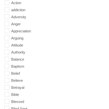
Action
addiction
Adversity
Anger
Appreciation
Arguing
Attitude
Authority
Balance
Baptism
Belief
Believe
Betrayal
Bible
Blessed
Blind Spot