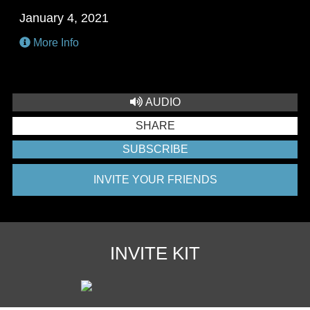
January 4, 2021
More Info
AUDIO
SHARE
SUBSCRIBE
INVITE YOUR FRIENDS
INVITE KIT