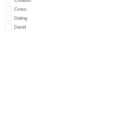
Creation
Cross
Dating
David
Death
decision 2016
Decisions
depression
Direction
Doubt
Easter
Election
Elevate
Emoticons
Emotions
Essentials