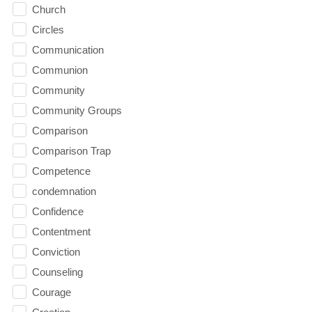
Church
Circles
Communication
Communion
Community
Community Groups
Comparison
Comparison Trap
Competence
condemnation
Confidence
Contentment
Conviction
Counseling
Courage