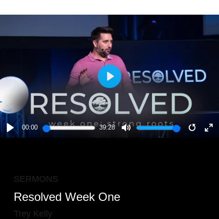
PLAY
00:00
39:28
PLAY
MUTE
RESTA
E
F
SERMONS
Resolved Week One
Trey Kelly