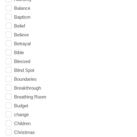
Balance
Baptism
Belief
Believe
Betrayal
Bible
Blessed
Blind Spot
Boundaries
Breakthrough
Breathing Room
Budget
change
Children
Christmas