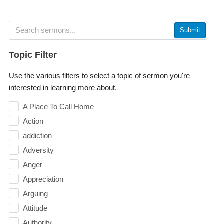
Submit
Topic Filter
Use the various filters to select a topic of sermon you're
interested in learning more about.
A Place To Call Home
Action
addiction
Adversity
Anger
Appreciation
Arguing
Attitude
Authority