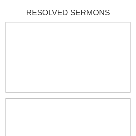
RESOLVED SERMONS