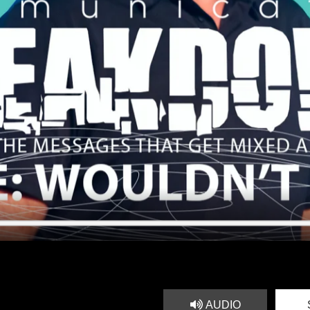
AUDIO