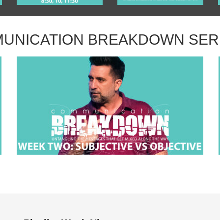
UNICATION BREAKDOWN SE