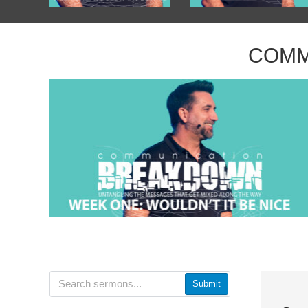
COMM
Submit