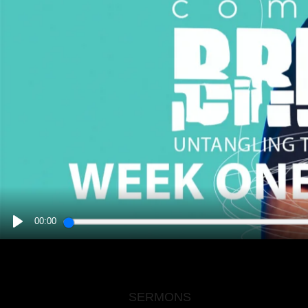
00:00
PLAY
SERMONS