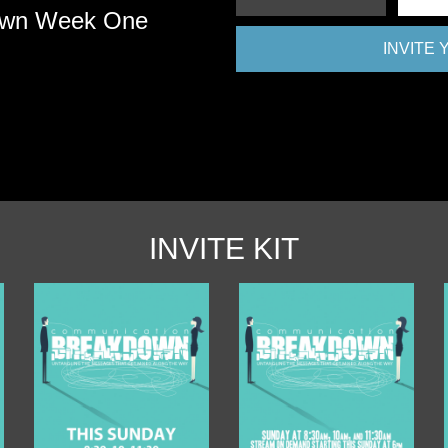
own Week One
INVITE
INVITE KIT