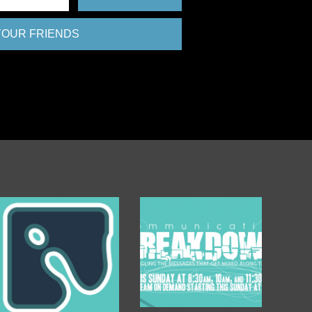
 YOUR FRIENDS