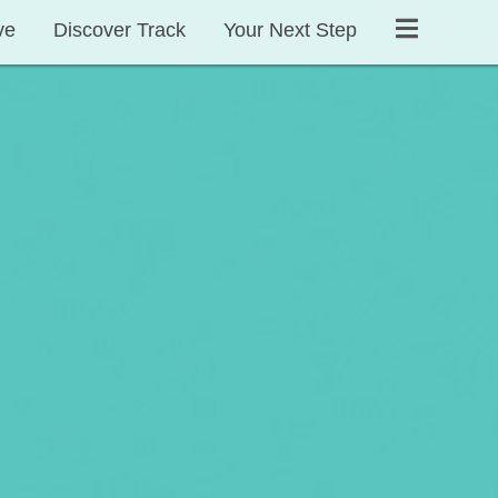
ve
Discover Track
Your Next Step