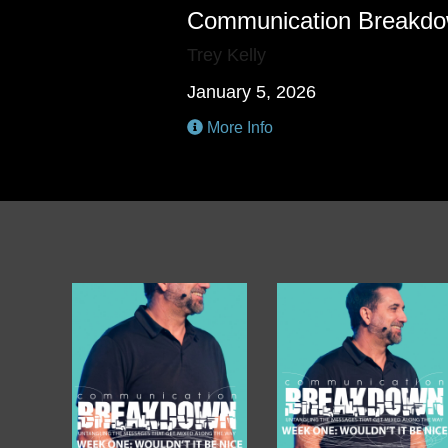
Communication Breakd
Trey Kelly
January 5, 2026
More Info