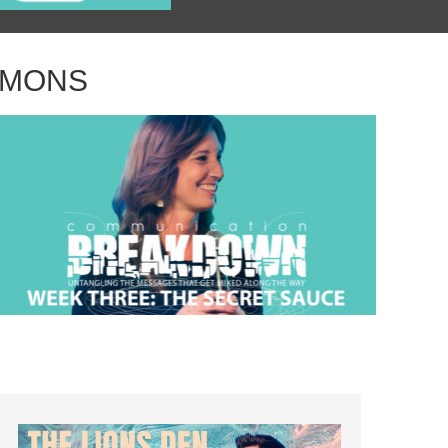
RMONS