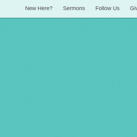
New Here?
Sermons
Follow Us
Gi