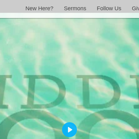
New Here?
Sermons
Follow Us
Gi
PLAY