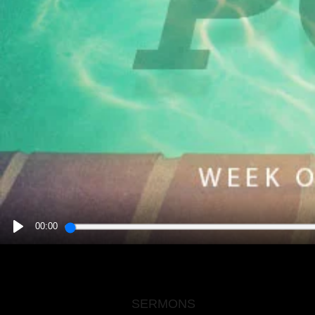
00:00
PLAY
SERMONS