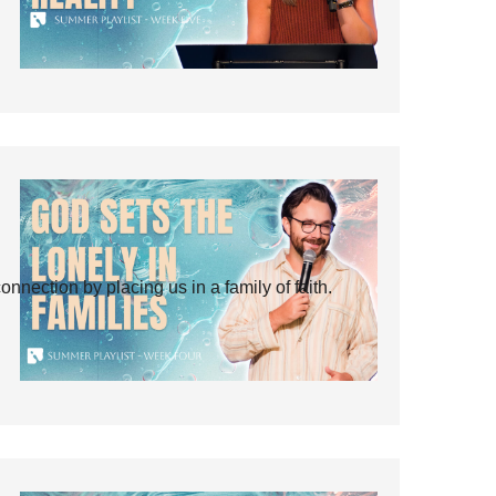
ection by placing us in a family of faith.