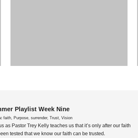
mer Playlist Week Nine
s:
faith, Purpose, surrender, Trust, Vision
us as Pastor Trey Kelly teaches us that it’s only after our faith
een tested that we know our faith can be trusted.