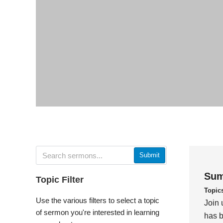
Submit
Sum
Topic Filter
Topic
Use the various filters to select a topic
Join 
of sermon you're interested in learning
has b