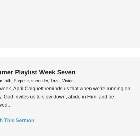
mer Playlist Week Seven
s:
faith, Purpose, surrender, Trust, Vision
week, April Colquett reminds us that when we’re running on
, God invites us to slow down, abide in Him, and be
wed..
h This Sermon