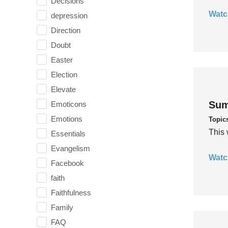
Decisions
Watc
depression
Direction
Doubt
Easter
Election
Elevate
Sum
Emoticons
Emotions
Topic
This 
Essentials
Evangelism
Watc
Facebook
faith
Faithfulness
Family
FAQ