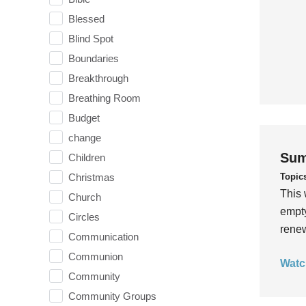
Blessed
Blind Spot
Boundaries
Breakthrough
Breathing Room
Budget
change
Sum
Children
Topic
Christmas
This 
Church
empty
Circles
rene
Communication
Communion
Watc
Community
Community Groups