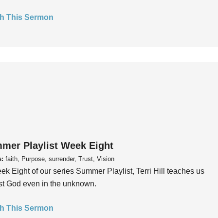
h This Sermon
mer Playlist Week Eight
s:
faith, Purpose, surrender, Trust, Vision
ek Eight of our series Summer Playlist, Terri Hill teaches us
ust God even in the unknown.
h This Sermon