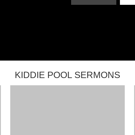
KIDDIE POOL SERMONS