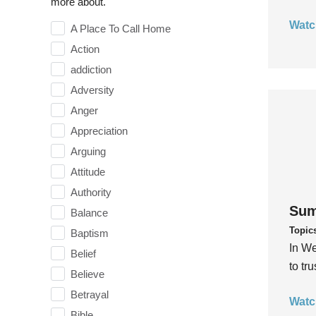
more about.
Watc
A Place To Call Home
Action
addiction
Adversity
Anger
Appreciation
Arguing
Attitude
Authority
Sum
Balance
Topic
Baptism
In We
Belief
to tr
Believe
Betrayal
Watc
Bible