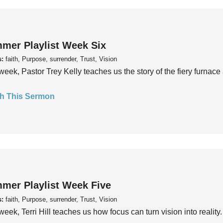
mer Playlist Week Six
s:
faith, Purpose, surrender, Trust, Vision
week, Pastor Trey Kelly teaches us the story of the fiery furnace 
h This Sermon
mer Playlist Week Five
s:
faith, Purpose, surrender, Trust, Vision
week, Terri Hill teaches us how focus can turn vision into reality.