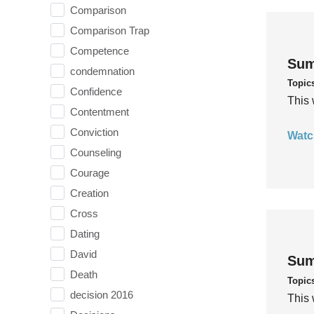
Comparison
Comparison Trap
Competence
Sum
condemnation
Topic
Confidence
This 
Contentment
Conviction
Watc
Counseling
Courage
Creation
Cross
Dating
David
Sum
Death
Topic
decision 2016
This 