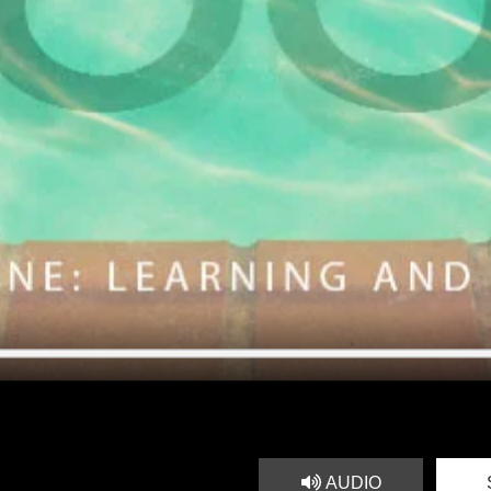
AUDIO