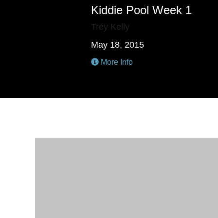
Kiddie Pool Week 1
Trey Kelly
May 18, 2015
More Info