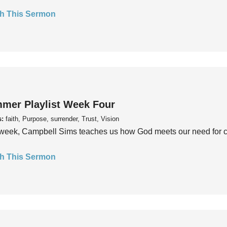
h This Sermon
mer Playlist Week Four
s:
faith, Purpose, surrender, Trust, Vision
week, Campbell Sims teaches us how God meets our need for conn
h This Sermon