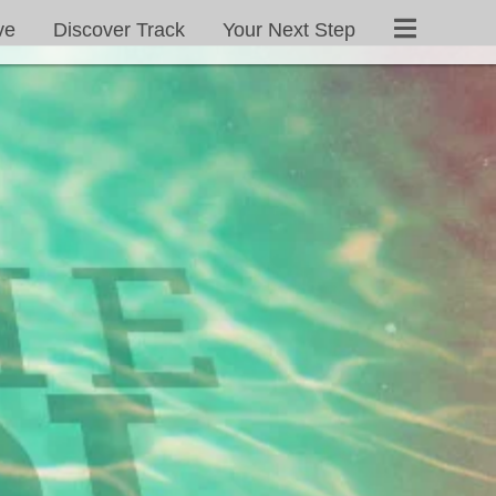
ve
Discover Track
Your Next Step