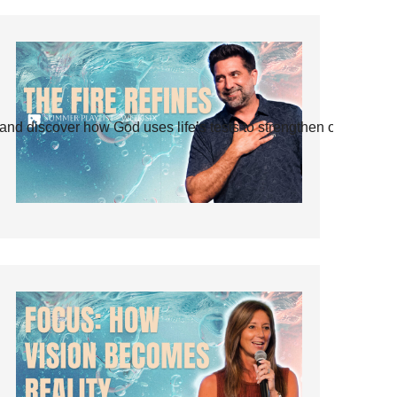
and discover how God uses life’s tests to strengthen our faith.