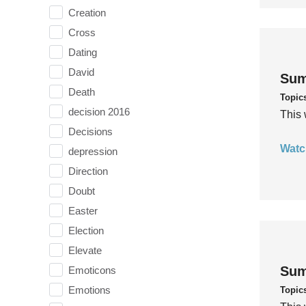
Creation
Cross
Dating
David
Sum
Death
Topic
decision 2016
This 
Decisions
Watc
depression
Direction
Doubt
Easter
Election
Elevate
Sum
Emoticons
Emotions
Topic