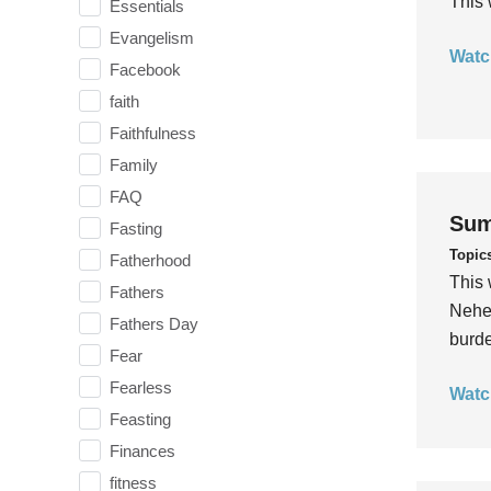
This 
Essentials
Evangelism
Watc
Facebook
faith
Faithfulness
Family
FAQ
Sum
Fasting
Topic
Fatherhood
This 
Fathers
Nehem
Fathers Day
burde
Fear
Fearless
Watc
Feasting
Finances
fitness