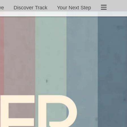
ve
Discover Track
Your Next Step