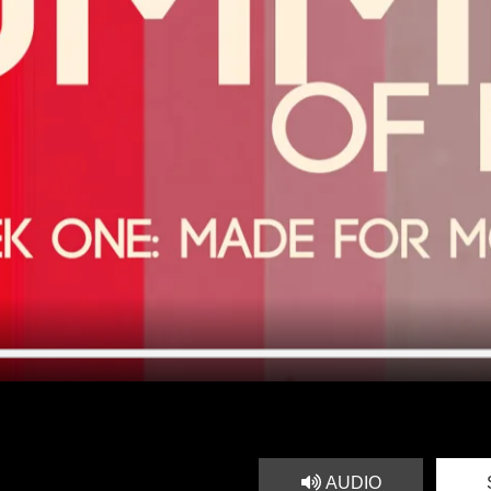
AUDIO