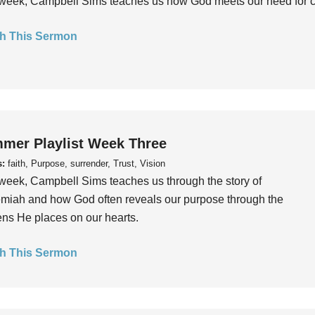
week, Campbell Sims teaches us how God meets our need for conn
h This Sermon
mer Playlist Week Three
s:
faith, Purpose, surrender, Trust, Vision
week, Campbell Sims teaches us through the story of
iah and how God often reveals our purpose through the
ns He places on our hearts.
h This Sermon