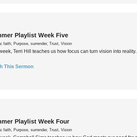
mer Playlist Week Five
s:
faith, Purpose, surrender, Trust, Vision
week, Terri Hill teaches us how focus can turn vision into reality.
h This Sermon
mer Playlist Week Four
s:
faith, Purpose, surrender, Trust, Vision