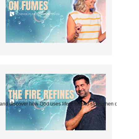
and discover how God uses life’s tests to strengthen our faith.