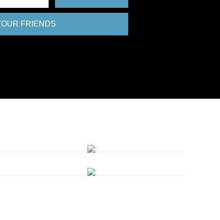
 YOUR FRIENDS