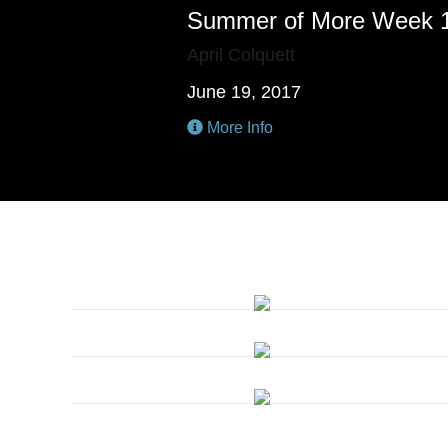
Summer of More Week 
April Colquett
June 19, 2017
More Info