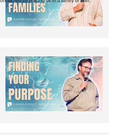
ection by placing us in a family of faith.