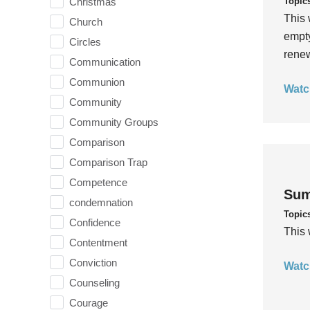
Topic
Christmas
This 
Church
empty
Circles
rene
Communication
Communion
Watc
Community
Community Groups
Comparison
Comparison Trap
Competence
Sum
condemnation
Topic
Confidence
This 
Contentment
Conviction
Watc
Counseling
Courage