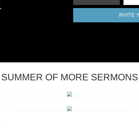
1
INVITE
SUMMER OF MORE SERMONS