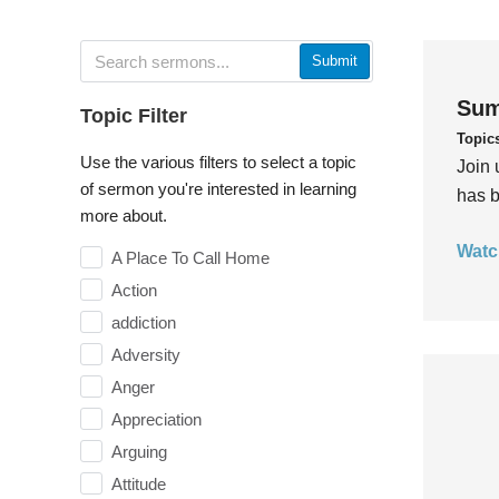
Submit
Sum
Topic Filter
Topic
Use the various filters to select a topic
Join 
of sermon you're interested in learning
has b
more about.
Watc
A Place To Call Home
Action
addiction
Adversity
Anger
Appreciation
Arguing
Attitude