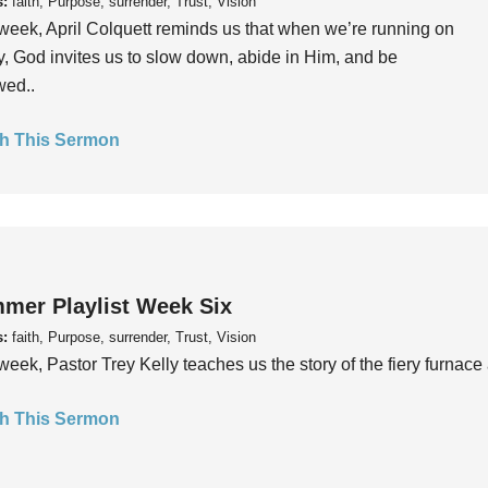
s:
faith, Purpose, surrender, Trust, Vision
week, April Colquett reminds us that when we’re running on
, God invites us to slow down, abide in Him, and be
wed..
h This Sermon
mer Playlist Week Six
s:
faith, Purpose, surrender, Trust, Vision
week, Pastor Trey Kelly teaches us the story of the fiery furnace 
h This Sermon