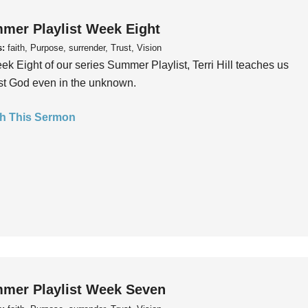
mer Playlist Week Eight
s:
faith, Purpose, surrender, Trust, Vision
ek Eight of our series Summer Playlist, Terri Hill teaches us
ust God even in the unknown.
h This Sermon
mer Playlist Week Seven