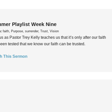
mer Playlist Week Nine
s:
faith, Purpose, surrender, Trust, Vision
us as Pastor Trey Kelly teaches us that it’s only after our faith
een tested that we know our faith can be trusted.
h This Sermon