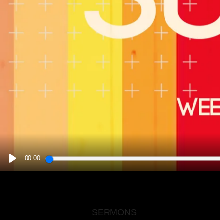
00:00
PLAY
SERMONS