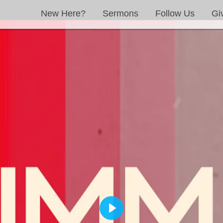
New Here?
Sermons
Follow Us
Gi
PLAY