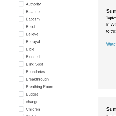
Authority
Sum
Balance
Topic
Baptism
In We
Belief
to tr
Believe
Betrayal
Watc
Bible
Blessed
Blind Spot
Boundaries
Breakthrough
Breathing Room
Budget
change
Sum
Children