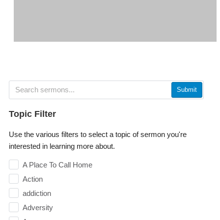
Submit
Topic Filter
Use the various filters to select a topic of sermon you're
interested in learning more about.
A Place To Call Home
Action
addiction
Adversity