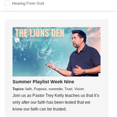
Hearing From God
Hearing God
Holidays
holiness
Holy Spirit
Hope
How To Be Rich
Humility
idols
Influence
insecurity
Summer Playlist Week Nine
Inside out
Topics:
faith, Purpose, surrender, Trust, Vision
Instagram
Join us as Pastor Trey Kelly teaches us that it’s
Instruments
only after our faith has been tested that we
know our faith can be trusted.
Invitation
invite