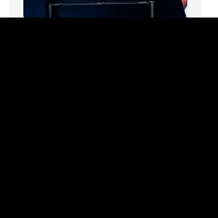
Marriage
Mary
Meaning
Meaning of Life
Summer Playlist Week Eight
Mental Health
Topics:
faith, Purpose, surrender, Trust, Vision
Mental Illness
In Week Eight of our series Summer Playlist,
Mind
Terri Hill teaches us to trust God even in the
Ministry
unknown.
miracle
Watch This Sermon
miracles
mission
Mom
Moms
Money
Monument