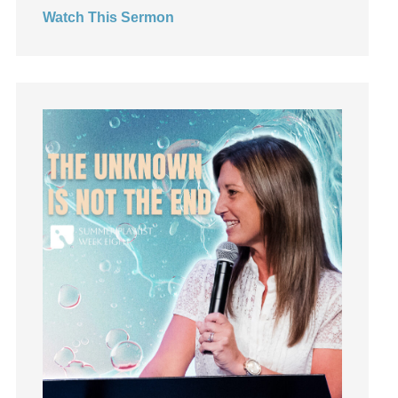
Watch This Sermon
Jesus
Joseph
Joy
kids
Kindness
Leadership
learning
Lies
Lifechange
Light
listening
Loneliness
loss
Love
LoveMB