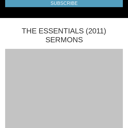
SUBSCRIBE
THE ESSENTIALS (2011)
SERMONS