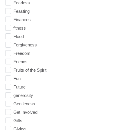
Fearless
Feasting
Finances
fitness
Flood
Forgiveness
Freedom
Friends
Fruits of the Spirit
Fun
Future
generosity
Gentleness
Get Involved
Gifts
Giving