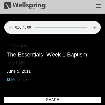
SERMONS
The Essentials: Week 1 Baptism
Trey Kelly
June 5, 2011
More Info
SHARE