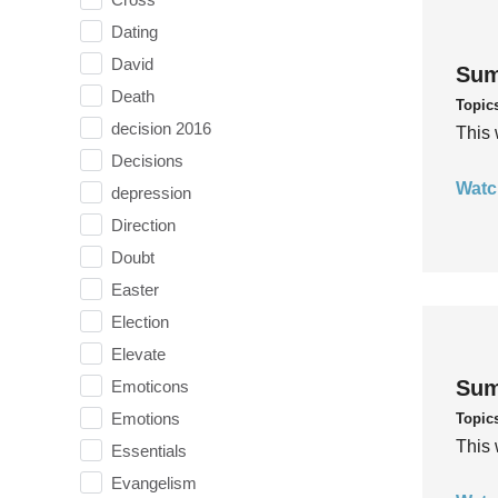
Dating
David
Sum
Death
Topic
decision 2016
This 
Decisions
Watc
depression
Direction
Doubt
Easter
Election
Elevate
Sum
Emoticons
Emotions
Topic
This 
Essentials
Evangelism