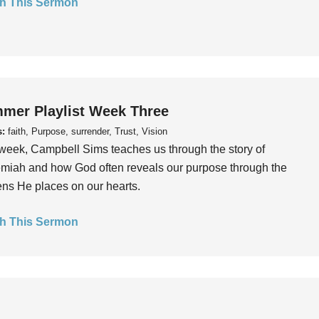
h This Sermon
mer Playlist Week Three
s:
faith, Purpose, surrender, Trust, Vision
week, Campbell Sims teaches us through the story of
iah and how God often reveals our purpose through the
ns He places on our hearts.
h This Sermon