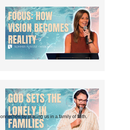
ection by placing us in a family of faith.