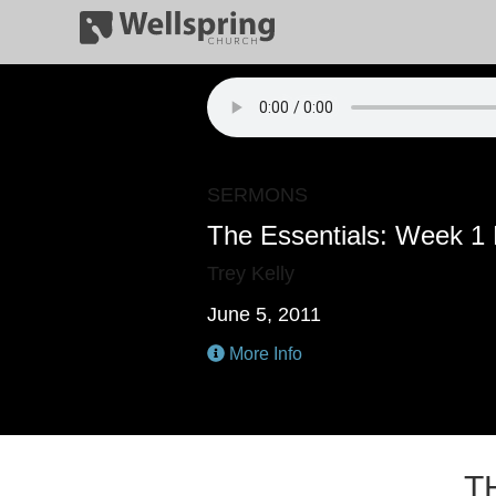
SERMONS
The Essentials: Week 1
Trey Kelly
June 5, 2011
More Info
T