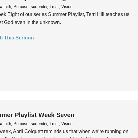
s:
faith, Purpose, surrender, Trust, Vision
ek Eight of our series Summer Playlist, Terri Hill teaches us
ust God even in the unknown.
h This Sermon
mer Playlist Week Seven
s:
faith, Purpose, surrender, Trust, Vision
week, April Colquett reminds us that when we’re running on