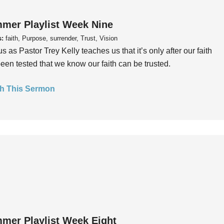
mer Playlist Week Nine
s:
faith, Purpose, surrender, Trust, Vision
us as Pastor Trey Kelly teaches us that it’s only after our faith
een tested that we know our faith can be trusted.
h This Sermon
mer Playlist Week Eight