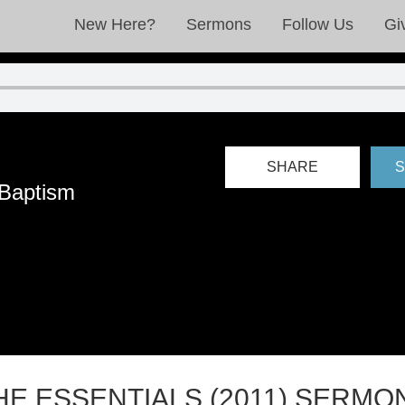
New Here?
Sermons
Follow Us
Gi
SHARE
S
 Baptism
HE ESSENTIALS (2011) SERMO