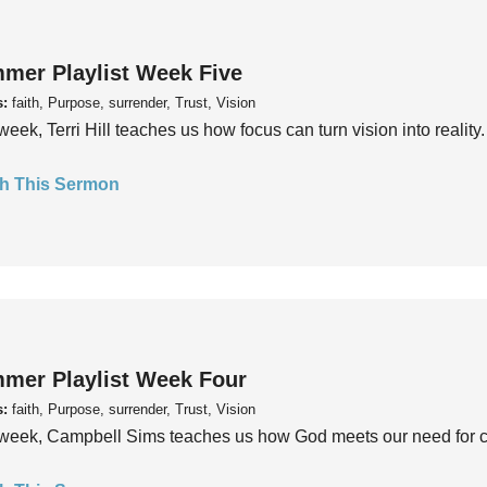
mer Playlist Week Five
s:
faith, Purpose, surrender, Trust, Vision
week, Terri Hill teaches us how focus can turn vision into reality.
h This Sermon
mer Playlist Week Four
s:
faith, Purpose, surrender, Trust, Vision
week, Campbell Sims teaches us how God meets our need for conn