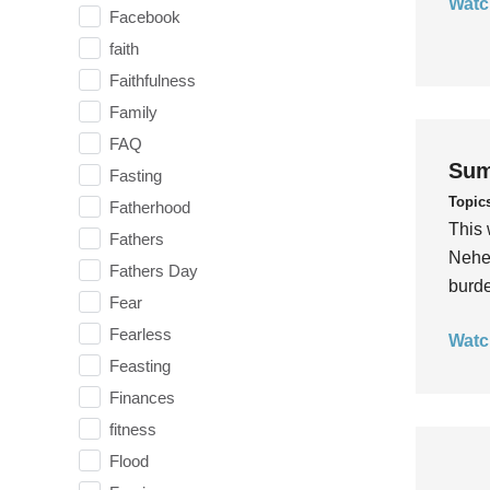
Watc
Facebook
faith
Faithfulness
Family
FAQ
Sum
Fasting
Topic
Fatherhood
This 
Fathers
Nehem
Fathers Day
burde
Fear
Fearless
Watc
Feasting
Finances
fitness
Flood