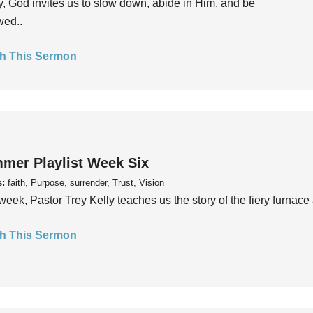
, God invites us to slow down, abide in Him, and be
wed..
h This Sermon
mer Playlist Week Six
s:
faith, Purpose, surrender, Trust, Vision
week, Pastor Trey Kelly teaches us the story of the fiery furnace 
h This Sermon