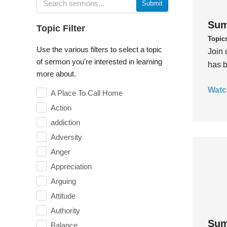
Submit
Sum
Topic Filter
Topic
Use the various filters to select a topic
Join 
of sermon you're interested in learning
has b
more about.
Watc
A Place To Call Home
Action
addiction
Adversity
Anger
Appreciation
Arguing
Attitude
Authority
Sum
Balance