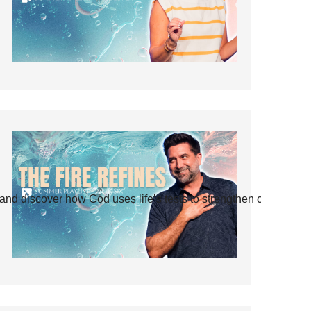
and discover how God uses life’s tests to strengthen our faith.