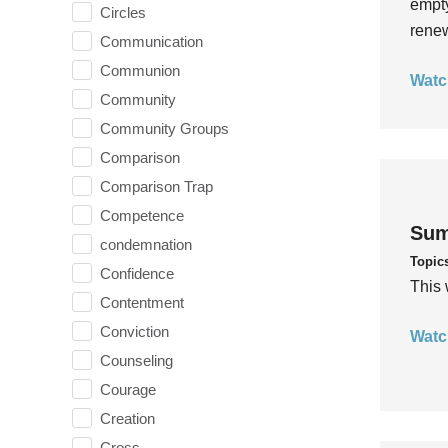
empty
Circles
rene
Communication
Communion
Watc
Community
Community Groups
Comparison
Comparison Trap
Competence
Sum
condemnation
Topic
Confidence
This 
Contentment
Conviction
Watc
Counseling
Courage
Creation
Cross