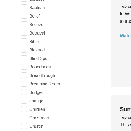
Topic
Baptism
In We
Belief
to tr
Believe
Betrayal
Watc
Bible
Blessed
Blind Spot
Boundaries
Breakthrough
Breathing Room
Budget
change
Sum
Children
Topic
Christmas
This 
Church