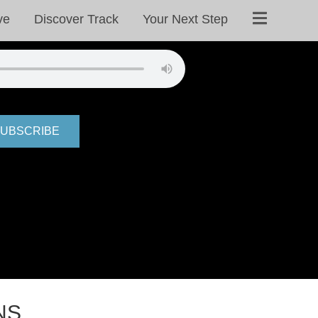
ve
Discover Track
Your Next Step
UBSCRIBE
NS