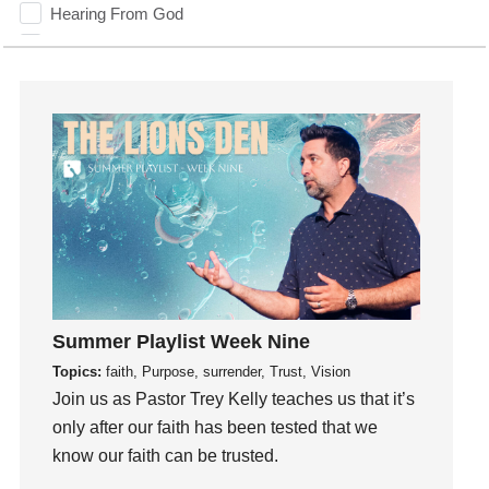
Hearing From God
Hearing God
Holidays
holiness
Holy Spirit
Hope
How To Be Rich
Humility
idols
Influence
insecurity
Summer Playlist Week Nine
Inside out
Topics:
faith, Purpose, surrender, Trust, Vision
Instagram
Join us as Pastor Trey Kelly teaches us that it’s
Instruments
only after our faith has been tested that we
know our faith can be trusted.
Invitation
invite