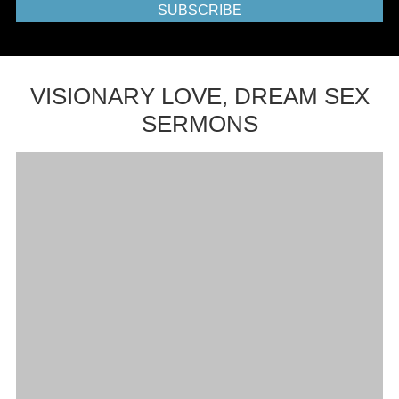
SUBSCRIBE
VISIONARY LOVE, DREAM SEX
SERMONS