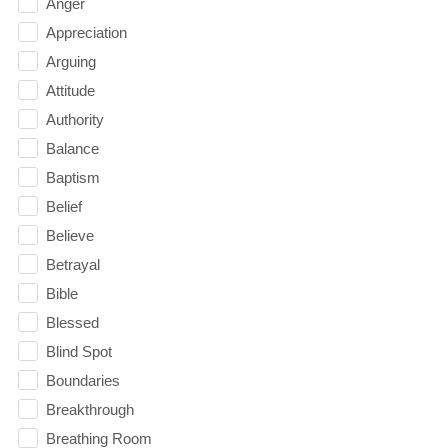
Anger
Appreciation
Arguing
Attitude
Authority
Balance
Baptism
Belief
Believe
Betrayal
Bible
Blessed
Blind Spot
Boundaries
Breakthrough
Breathing Room