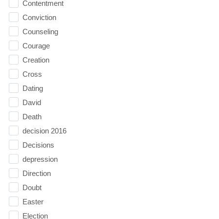
Contentment
Conviction
Counseling
Courage
Creation
Cross
Dating
David
Death
decision 2016
Decisions
depression
Direction
Doubt
Easter
Election