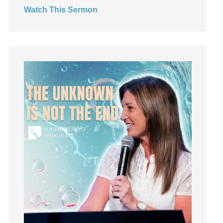
Watch This Sermon
Jesus
Joseph
Joy
kids
Kindness
Leadership
learning
Lies
Lifechange
Light
listening
Loneliness
loss
Love
LoveMB