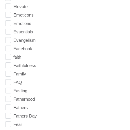
Elevate
Emoticons
Emotions
Essentials
Evangelism
Facebook
faith
Faithfulness
Family
FAQ
Fasting
Fatherhood
Fathers
Fathers Day
Fear