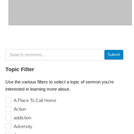
Submit
Topic Filter
Use the various filters to select a topic of sermon you're
interested in learning more about.
A Place To Call Home
Action
addiction
Adversity