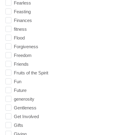
Fearless
Feasting
Finances
fitness
Flood
Forgiveness
Freedom
Friends
Fruits of the Spirit
Fun
Future
generosity
Gentleness
Get Involved
Gifts
Giving