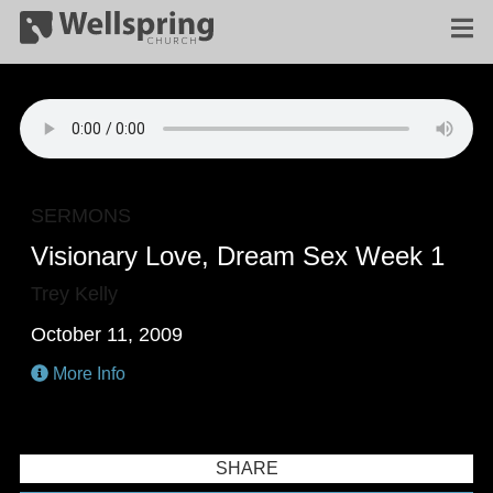
SERMONS
Visionary Love, Dream Sex Week 1
Trey Kelly
October 11, 2009
More Info
SHARE