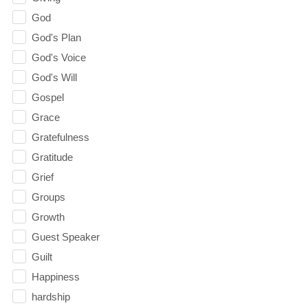
God
God's Plan
God's Voice
God's Will
Gospel
Grace
Gratefulness
Gratitude
Grief
Groups
Growth
Guest Speaker
Guilt
Happiness
hardship