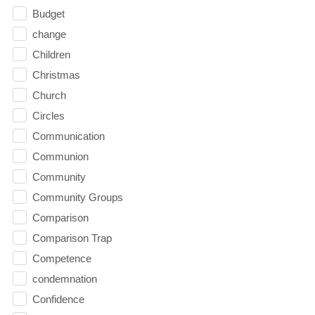
Budget
change
Children
Christmas
Church
Circles
Communication
Communion
Community
Community Groups
Comparison
Comparison Trap
Competence
condemnation
Confidence