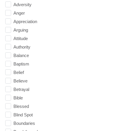
Adversity
Anger
Appreciation
Arguing
Attitude
Authority
Balance
Baptism
Belief
Believe
Betrayal
Bible
Blessed
Blind Spot
Boundaries