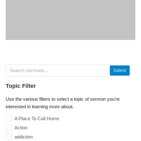
Submit
Topic Filter
Use the various filters to select a topic of sermon you're
interested in learning more about.
A Place To Call Home
Action
addiction