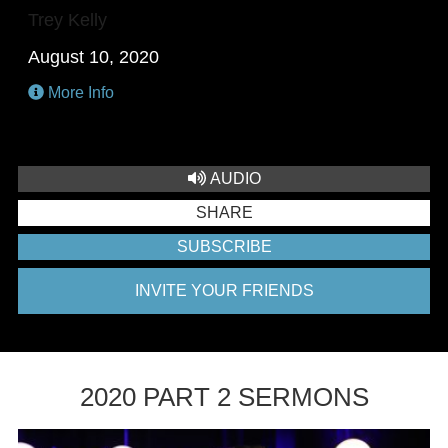
Trey Kelly
August 10, 2020
More Info
AUDIO
SHARE
SUBSCRIBE
INVITE YOUR FRIENDS
2020 PART 2 SERMONS