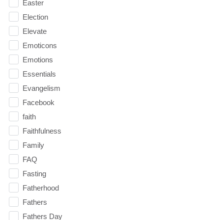
Easter
Election
Elevate
Emoticons
Emotions
Essentials
Evangelism
Facebook
faith
Faithfulness
Family
FAQ
Fasting
Fatherhood
Fathers
Fathers Day