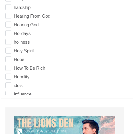
hardship
Hearing From God
Hearing God
Holidays
holiness
Holy Spirit
Hope
How To Be Rich
Humility
idols
Influence
insecurity
Inside out
Instagram
Instruments