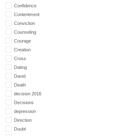
Confidence
Contentment
Conviction
Counseling
Courage
Creation
Cross
Dating
David
Death
decision 2016
Decisions
depression
Direction
Doubt