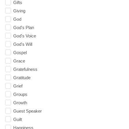
Gifts
Giving
God
God's Plan
God's Voice
God's Will
Gospel
Grace
Gratefulness
Gratitude
Grief
Groups
Growth
Guest Speaker
Guilt
Happiness