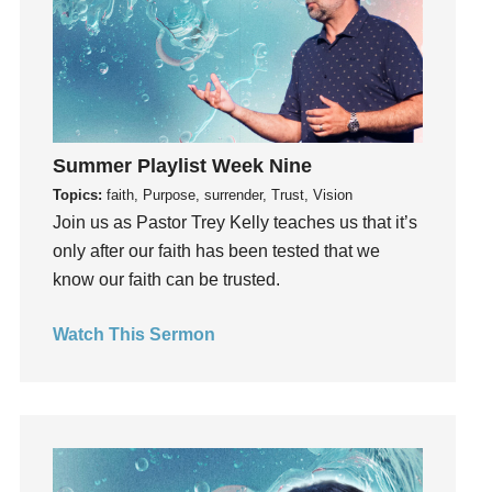
Invitation
invite
Jesus
Joseph
Joy
Summer Playlist Week Nine
kids
Topics:
faith, Purpose, surrender, Trust, Vision
Kindness
Join us as Pastor Trey Kelly teaches us that it’s
Leadership
only after our faith has been tested that we
learning
know our faith can be trusted.
Lies
Lifechange
Watch This Sermon
Light
listening
Loneliness
loss
Love