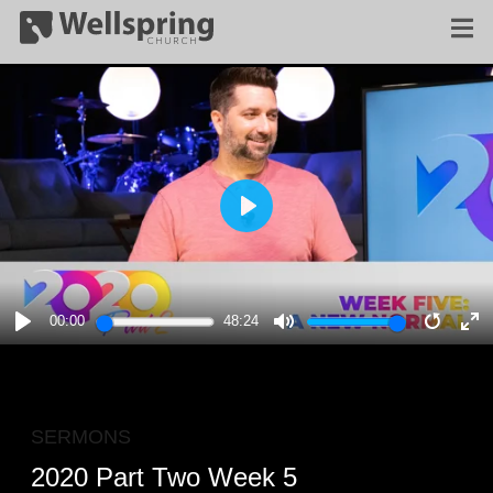
PLAY
00:00
48:24
PLAY
MUTE
RESTA
E
F
SERMONS
2020 Part Two Week 5