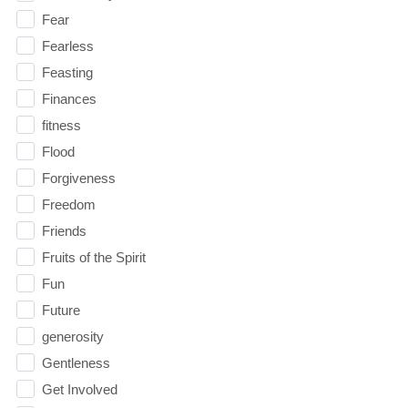
Fear
Fearless
Feasting
Finances
fitness
Flood
Forgiveness
Freedom
Friends
Fruits of the Spirit
Fun
Future
generosity
Gentleness
Get Involved