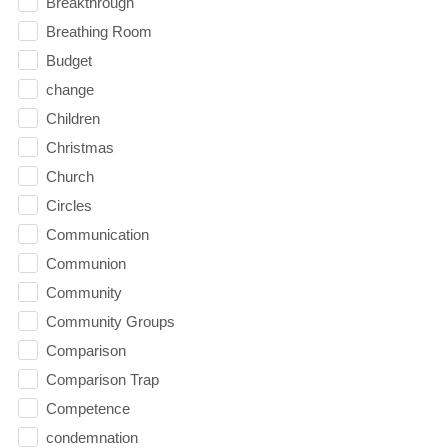
Breakthrough
Breathing Room
Budget
change
Children
Christmas
Church
Circles
Communication
Communion
Community
Community Groups
Comparison
Comparison Trap
Competence
condemnation