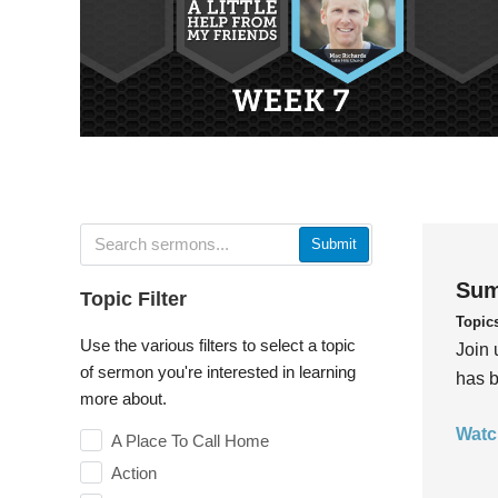
Submit
Sum
Topic Filter
Topic
Use the various filters to select a topic
Join 
of sermon you're interested in learning
has b
more about.
Watc
A Place To Call Home
Action