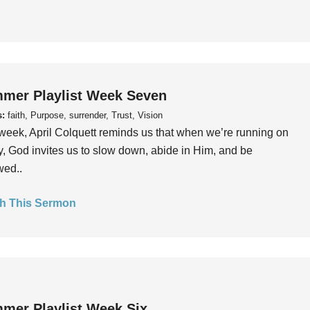
mer Playlist Week Seven
s:
faith, Purpose, surrender, Trust, Vision
week, April Colquett reminds us that when we’re running on
, God invites us to slow down, abide in Him, and be
wed..
h This Sermon
mer Playlist Week Six