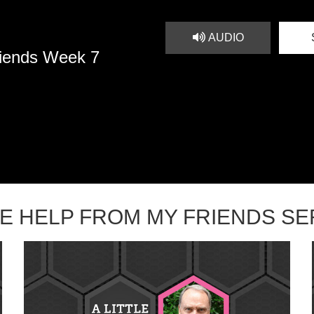
AUDIO
riends Week 7
TLE HELP FROM MY FRIENDS S