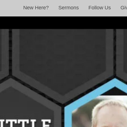
New Here?
Sermons
Follow Us
Gi