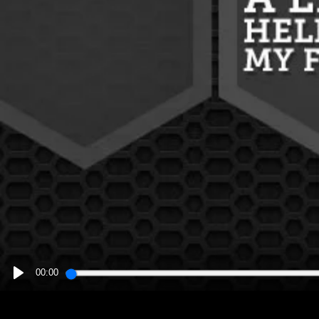
00:00
PLAY