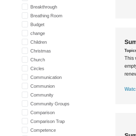
Breakthrough
Breathing Room
Budget
change
Sum
Children
Topic
Christmas
This 
Church
empty
Circles
rene
Communication
Communion
Watc
Community
Community Groups
Comparison
Comparison Trap
Competence
Sum