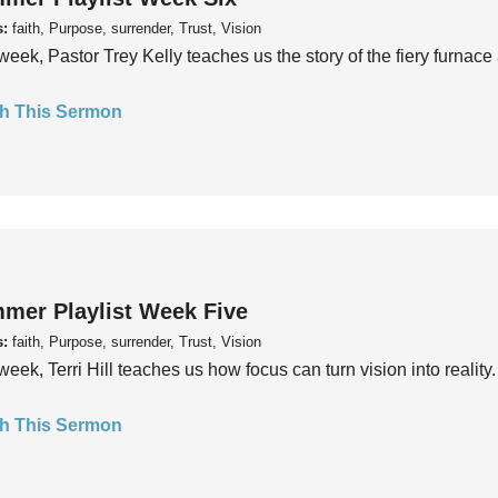
s:
faith, Purpose, surrender, Trust, Vision
week, Pastor Trey Kelly teaches us the story of the fiery furnace 
h This Sermon
mer Playlist Week Five
s:
faith, Purpose, surrender, Trust, Vision
week, Terri Hill teaches us how focus can turn vision into reality.
h This Sermon