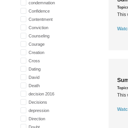
condemnation
Topic
Confidence
This 
Contentment
Conviction
Watc
Counseling
Courage
Creation
Cross
Dating
David
Sum
Death
Topic
decision 2016
This 
Decisions
Watc
depression
Direction
Doubt