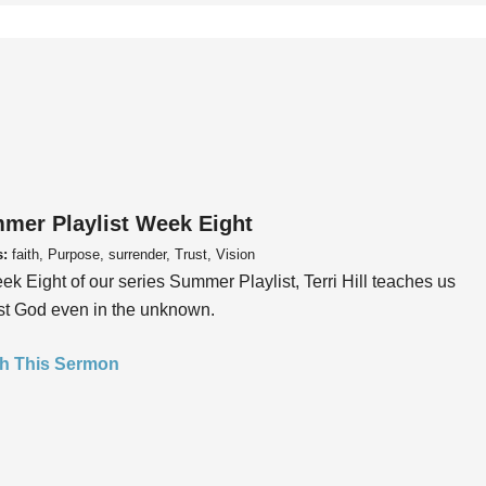
mer Playlist Week Eight
s:
faith, Purpose, surrender, Trust, Vision
ek Eight of our series Summer Playlist, Terri Hill teaches us
ust God even in the unknown.
h This Sermon