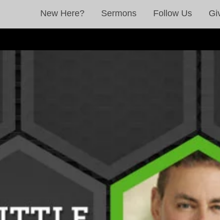
New Here?
Sermons
Follow Us
Gi