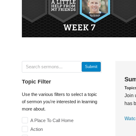
Submit
Sum
Topic Filter
Topic
Use the various filters to select a topic
Join 
of sermon you're interested in learning
has b
more about.
Watc
A Place To Call Home
Action