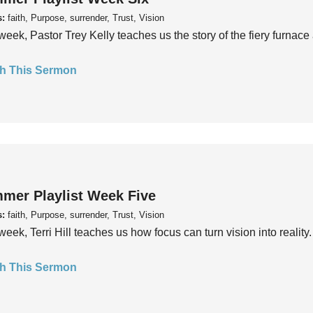
s:
faith, Purpose, surrender, Trust, Vision
week, Pastor Trey Kelly teaches us the story of the fiery furnace 
h This Sermon
mer Playlist Week Five
s:
faith, Purpose, surrender, Trust, Vision
week, Terri Hill teaches us how focus can turn vision into reality.
h This Sermon