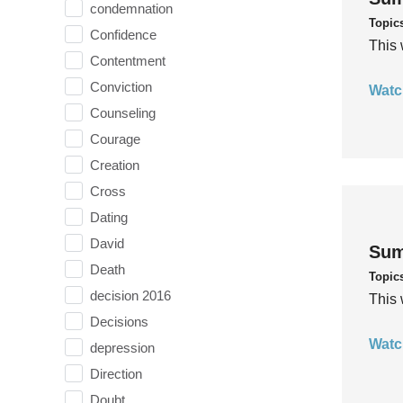
condemnation
Topic
Confidence
This 
Contentment
Conviction
Watc
Counseling
Courage
Creation
Cross
Dating
David
Sum
Death
Topic
decision 2016
This 
Decisions
Watc
depression
Direction
Doubt