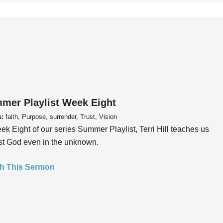
mer Playlist Week Eight
s:
faith, Purpose, surrender, Trust, Vision
ek Eight of our series Summer Playlist, Terri Hill teaches us
ust God even in the unknown.
h This Sermon