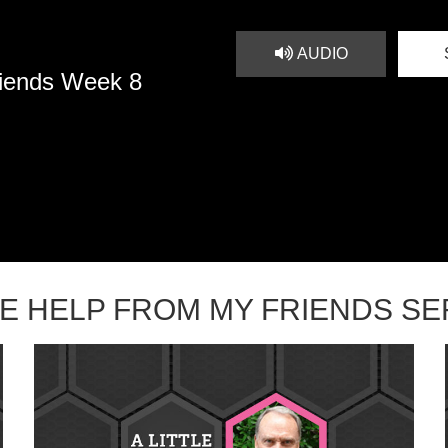
AUDIO
riends Week 8
TLE HELP FROM MY FRIENDS S