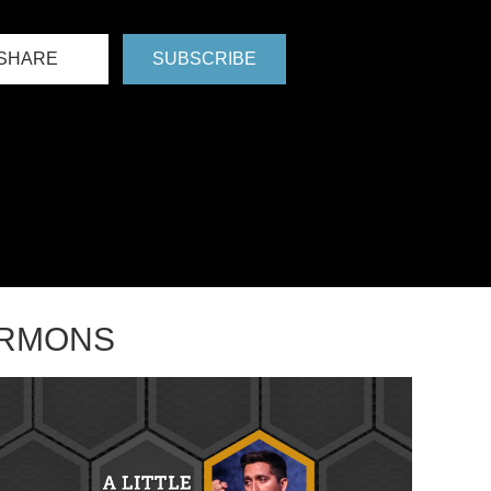
SHARE
SUBSCRIBE
ERMONS