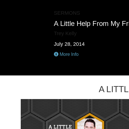
SERMONS
A Little Help From My F
Trey Kelly
July 28, 2014
More Info
A LIT