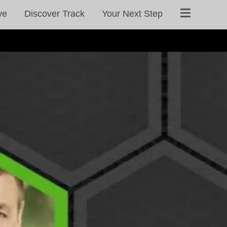
ve
Discover Track
Your Next Step