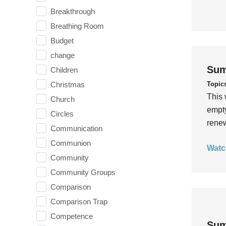
Breakthrough
Breathing Room
Budget
change
Sum
Children
Topic
Christmas
This 
Church
empty
Circles
rene
Communication
Communion
Watc
Community
Community Groups
Comparison
Comparison Trap
Competence
Sum