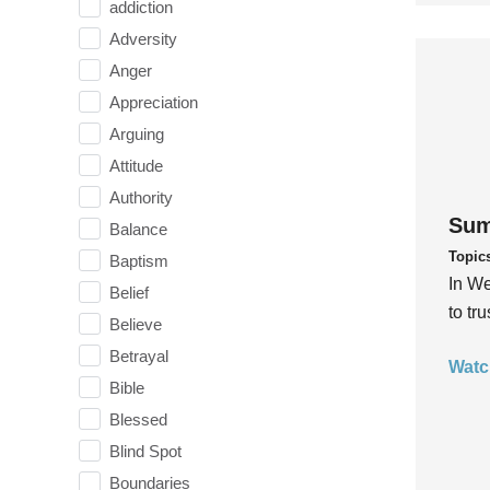
addiction
Adversity
Anger
Appreciation
Arguing
Attitude
Authority
Sum
Balance
Topic
Baptism
In We
Belief
to tr
Believe
Betrayal
Watc
Bible
Blessed
Blind Spot
Boundaries