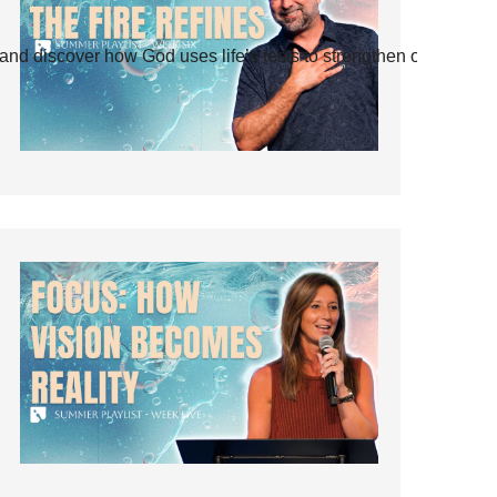
and discover how God uses life’s tests to strengthen our faith.