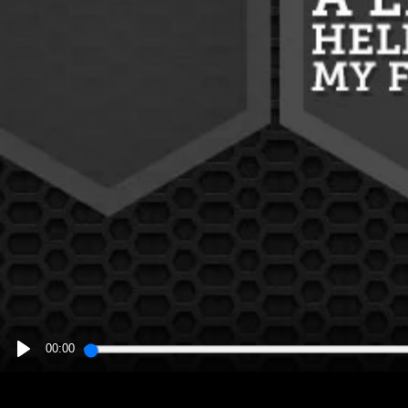
00:00
PLAY