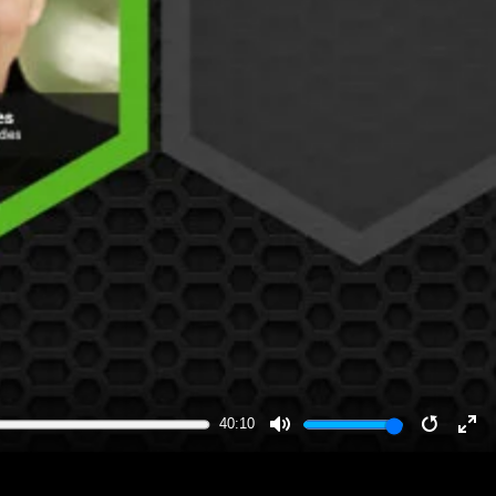
40:10
MUTE
RESTA
EN
FU