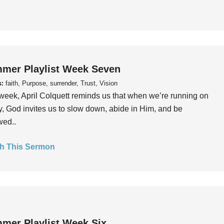
mer Playlist Week Seven
s:
faith, Purpose, surrender, Trust, Vision
week, April Colquett reminds us that when we’re running on
, God invites us to slow down, abide in Him, and be
wed..
h This Sermon
mer Playlist Week Six