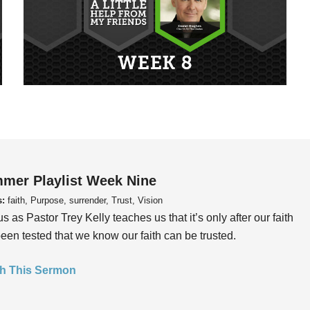
mer Playlist Week Nine
s:
faith, Purpose, surrender, Trust, Vision
us as Pastor Trey Kelly teaches us that it’s only after our faith
een tested that we know our faith can be trusted.
h This Sermon