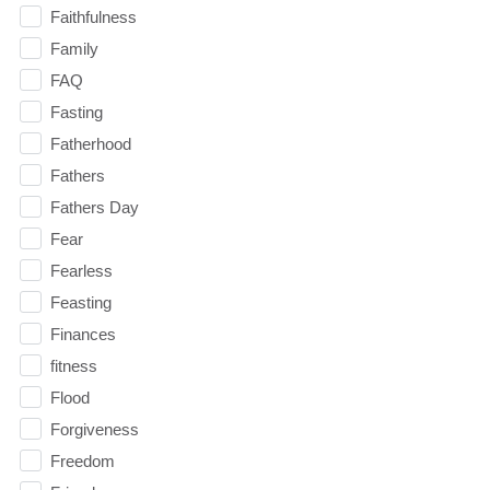
Faithfulness
Family
FAQ
Fasting
Fatherhood
Fathers
Fathers Day
Fear
Fearless
Feasting
Finances
fitness
Flood
Forgiveness
Freedom