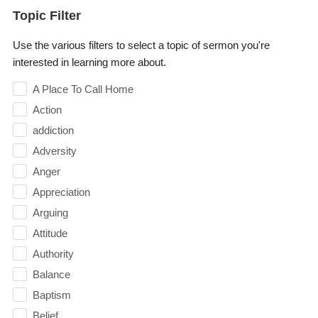
Topic Filter
Use the various filters to select a topic of sermon you're
interested in learning more about.
A Place To Call Home
Action
addiction
Adversity
Anger
Appreciation
Arguing
Attitude
Authority
Balance
Baptism
Belief