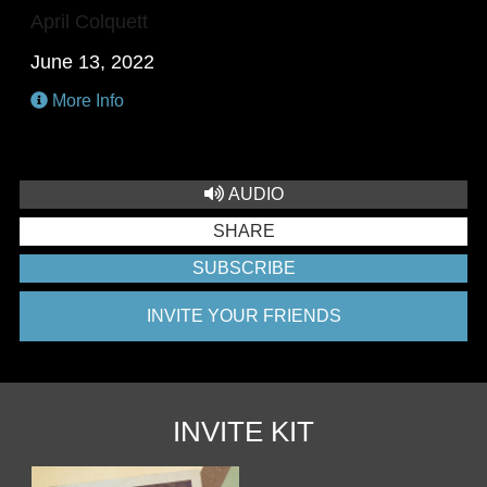
April Colquett
June 13, 2022
More Info
AUDIO
SHARE
SUBSCRIBE
INVITE YOUR FRIENDS
INVITE KIT