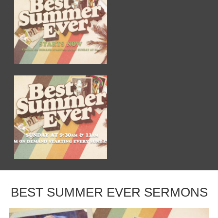
BEST SUMMER EVER SERMONS