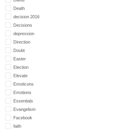
Death
decision 2016
Decisions
depression
Direction
Doubt
Easter
Election
Elevate
Emoticons
Emotions
Essentials
Evangelism
Facebook
faith