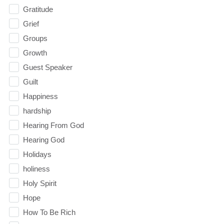
Gratitude
Grief
Groups
Growth
Guest Speaker
Guilt
Happiness
hardship
Hearing From God
Hearing God
Holidays
holiness
Holy Spirit
Hope
How To Be Rich