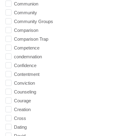
Communion
Community
Community Groups
Comparison
Comparison Trap
Competence
condemnation
Confidence
Contentment
Conviction
Counseling
Courage
Creation
Cross
Dating
David