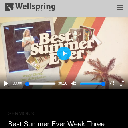
PLAY
00:00
38:26
PLAY
MUTE
RESTA
E
F
SERMONS
Best Summer Ever Week Three