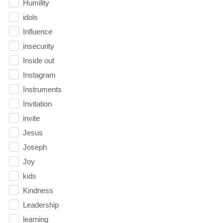
Humility
idols
Influence
insecurity
Inside out
Instagram
Instruments
Invitation
invite
Jesus
Joseph
Joy
kids
Kindness
Leadership
learning