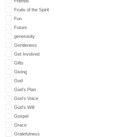
Friends
Fruits of the Spirit
Fun
Future
generosity
Gentleness
Get Involved
Gifts
Giving
God
God's Plan
God's Voice
God's Will
Gospel
Grace
Gratefulness