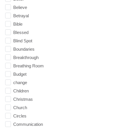
Believe
Betrayal
Bible
Blessed
Blind Spot
Boundaries
Breakthrough
Breathing Room
Budget
change
Children
Christmas
Church
Circles
Communication