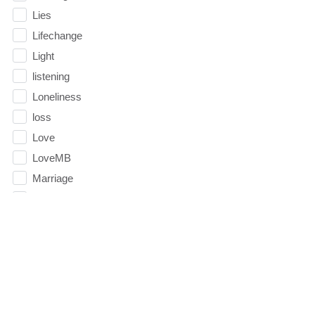
Lies
Lifechange
Light
listening
Loneliness
loss
Love
LoveMB
Marriage
Mary
Meaning
Meaning of Life
Mental Health
Mental Illness
Mind