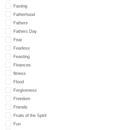
Fasting
Fatherhood
Fathers
Fathers Day
Fear
Fearless
Feasting
Finances
fitness
Flood
Forgiveness
Freedom
Friends
Fruits of the Spirit
Fun