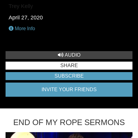
Trey Kelly
April 27, 2020
More Info
AUDIO
SHARE
SUBSCRIBE
INVITE YOUR FRIENDS
END OF MY ROPE SERMONS