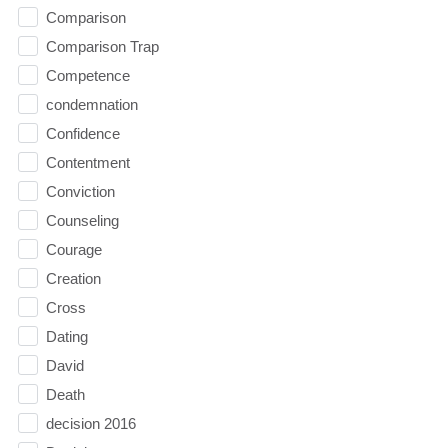
Comparison
Comparison Trap
Competence
condemnation
Confidence
Contentment
Conviction
Counseling
Courage
Creation
Cross
Dating
David
Death
decision 2016