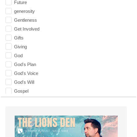
Future
generosity
Gentleness
Get Involved
Gifts
Giving
God
God's Plan
God's Voice
God's Will
Gospel
Grace
Gratefulness
Gratitude
Grief
Groups