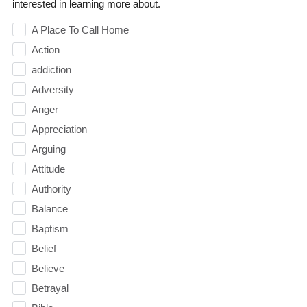
interested in learning more about.
A Place To Call Home
Action
addiction
Adversity
Anger
Appreciation
Arguing
Attitude
Authority
Balance
Baptism
Belief
Believe
Betrayal