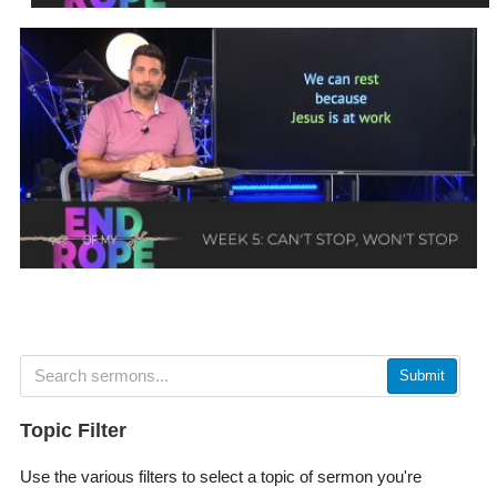
Submit
Topic Filter
Use the various filters to select a topic of sermon you're