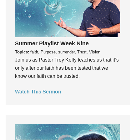
Growth
Guest Speaker
Guilt
Happiness
Summer Playlist Week Nine
hardship
Topics:
faith, Purpose, surrender, Trust, Vision
Hearing From God
Join us as Pastor Trey Kelly teaches us that it’s
Hearing God
only after our faith has been tested that we
Holidays
know our faith can be trusted.
holiness
Holy Spirit
Watch This Sermon
Hope
How To Be Rich
Humility
idols
Influence