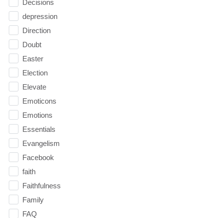
Decisions
depression
Direction
Doubt
Easter
Election
Elevate
Emoticons
Emotions
Essentials
Evangelism
Facebook
faith
Faithfulness
Family
FAQ