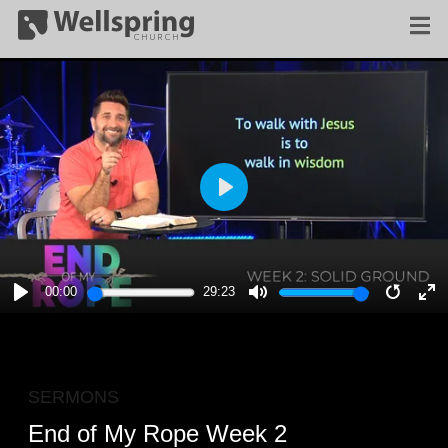
PLAY
00:00
29:23
PLAY
MUTE
RESTA
E
F
SERMONS
End of My Rope Week 2