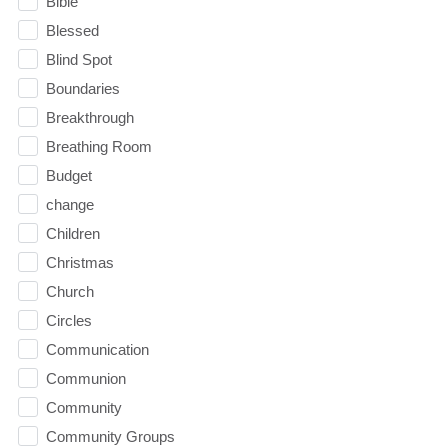
Bible
Blessed
Blind Spot
Boundaries
Breakthrough
Breathing Room
Budget
change
Children
Christmas
Church
Circles
Communication
Communion
Community
Community Groups