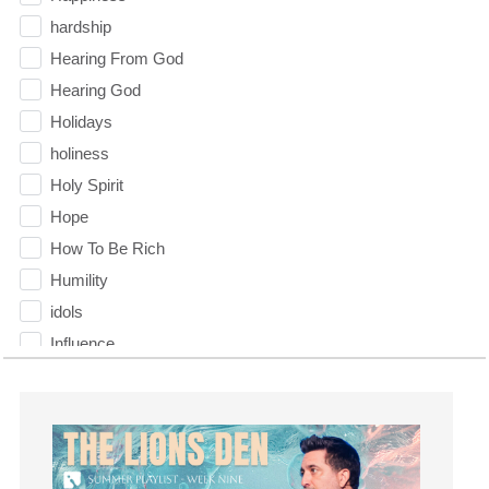
hardship
Hearing From God
Hearing God
Holidays
holiness
Holy Spirit
Hope
How To Be Rich
Humility
idols
Influence
insecurity
Inside out
Instagram
Instruments