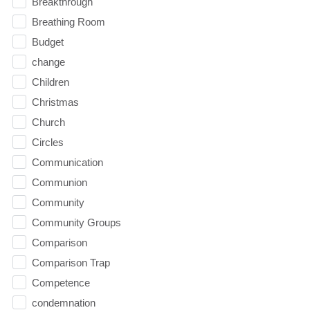
Breakthrough
Breathing Room
Budget
change
Children
Christmas
Church
Circles
Communication
Communion
Community
Community Groups
Comparison
Comparison Trap
Competence
condemnation