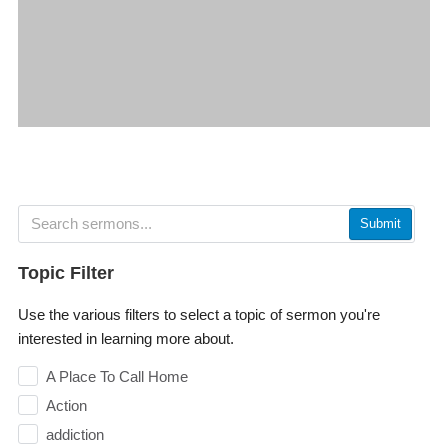
Submit
Topic Filter
Use the various filters to select a topic of sermon you're
interested in learning more about.
A Place To Call Home
Action
addiction