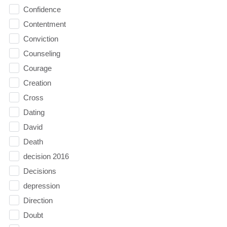
Confidence
Contentment
Conviction
Counseling
Courage
Creation
Cross
Dating
David
Death
decision 2016
Decisions
depression
Direction
Doubt