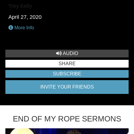
Trey Kelly
April 27, 2020
More Info
AUDIO
SHARE
SUBSCRIBE
INVITE YOUR FRIENDS
END OF MY ROPE SERMONS