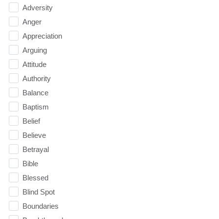
Adversity
Anger
Appreciation
Arguing
Attitude
Authority
Balance
Baptism
Belief
Believe
Betrayal
Bible
Blessed
Blind Spot
Boundaries