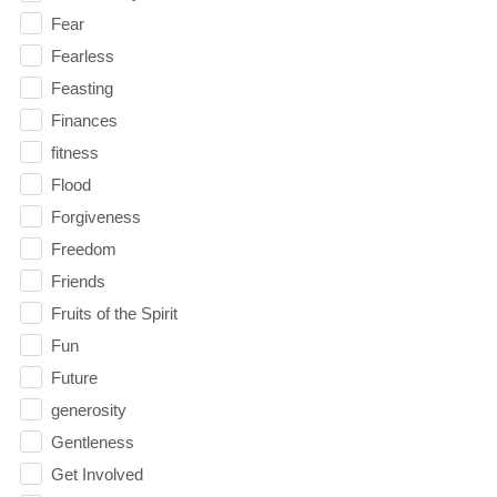
Fear
Fearless
Feasting
Finances
fitness
Flood
Forgiveness
Freedom
Friends
Fruits of the Spirit
Fun
Future
generosity
Gentleness
Get Involved