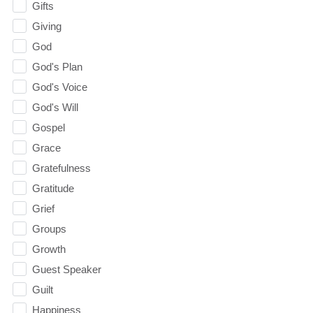
Gifts
Giving
God
God's Plan
God's Voice
God's Will
Gospel
Grace
Gratefulness
Gratitude
Grief
Groups
Growth
Guest Speaker
Guilt
Happiness