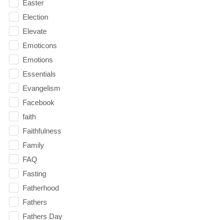
Easter
Election
Elevate
Emoticons
Emotions
Essentials
Evangelism
Facebook
faith
Faithfulness
Family
FAQ
Fasting
Fatherhood
Fathers
Fathers Day