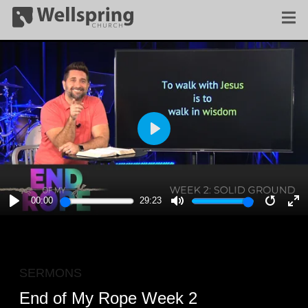
PLAY
00:00
29:23
PLAY
MUTE
RESTA
E
F
SERMONS
End of My Rope Week 2