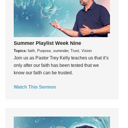
Invitation
invite
Jesus
Joseph
Joy
Summer Playlist Week Nine
kids
Topics:
faith, Purpose, surrender, Trust, Vision
Kindness
Join us as Pastor Trey Kelly teaches us that it’s
Leadership
only after our faith has been tested that we
learning
know our faith can be trusted.
Lies
Lifechange
Watch This Sermon
Light
listening
Loneliness
loss
Love