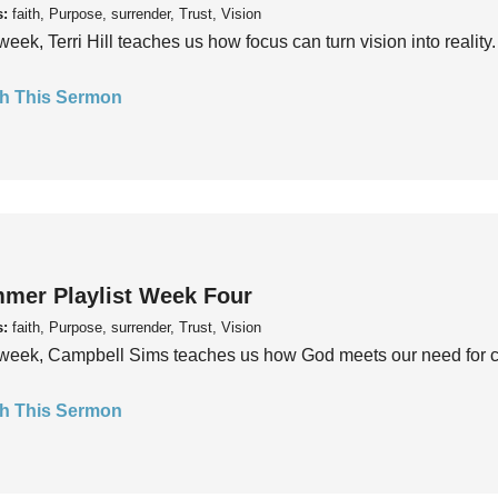
s:
faith, Purpose, surrender, Trust, Vision
week, Terri Hill teaches us how focus can turn vision into reality.
h This Sermon
mer Playlist Week Four
s:
faith, Purpose, surrender, Trust, Vision
week, Campbell Sims teaches us how God meets our need for conn
h This Sermon