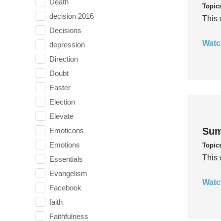
Death
Topic
decision 2016
This 
Decisions
Watc
depression
Direction
Doubt
Easter
Election
Elevate
Sum
Emoticons
Emotions
Topic
This 
Essentials
Evangelism
Watc
Facebook
faith
Faithfulness