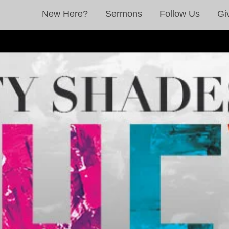
New Here?
Sermons
Follow Us
Gi