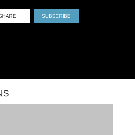
SHARE
SUBSCRIBE
NS