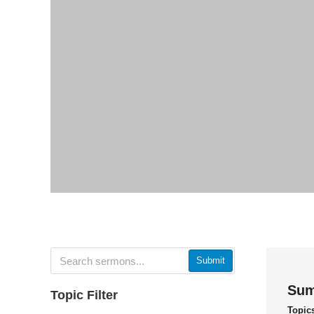
Submit
Sum
Topic Filter
Topic