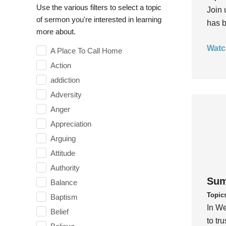
Use the various filters to select a topic
Join 
of sermon you're interested in learning
has b
more about.
Watc
A Place To Call Home
Action
addiction
Adversity
Anger
Appreciation
Arguing
Attitude
Authority
Sum
Balance
Topic
Baptism
In We
Belief
to tr