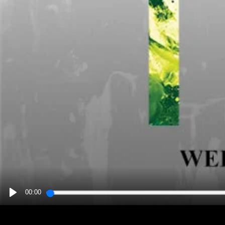
00:00
PLAY