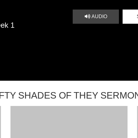
AUDIO
eek 1
IFTY SHADES OF THEY SERMO