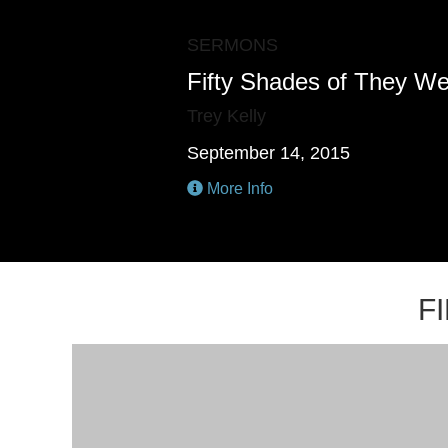
SERMONS
Fifty Shades of They W
Trey Kelly
September 14, 2015
More Info
F