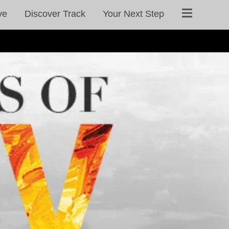
ve
Discover Track
Your Next Step