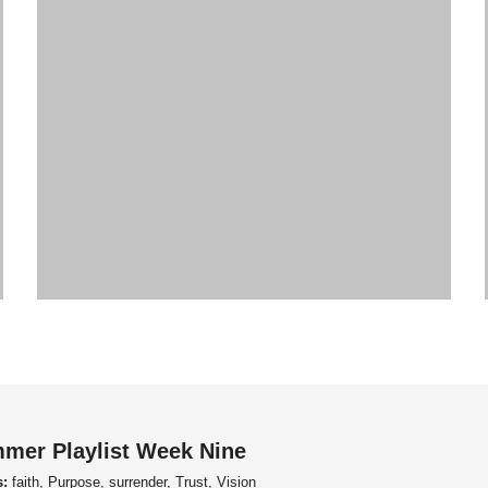
mer Playlist Week Nine
s:
faith, Purpose, surrender, Trust, Vision