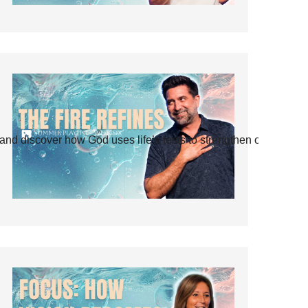
and discover how God uses life’s tests to strengthen our faith.