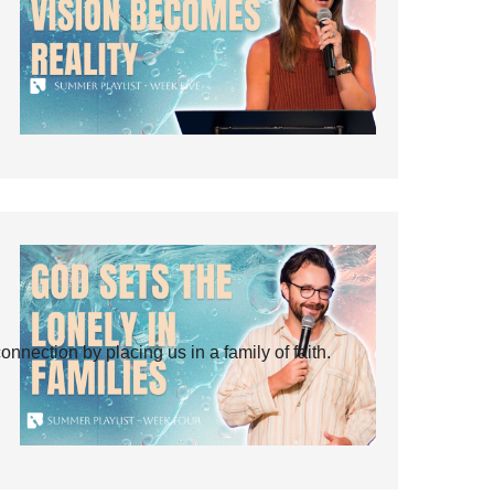
ection by placing us in a family of faith.