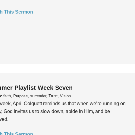
h This Sermon
mer Playlist Week Seven
s:
faith, Purpose, surrender, Trust, Vision
week, April Colquett reminds us that when we’re running on
, God invites us to slow down, abide in Him, and be
wed..
h This Sermon