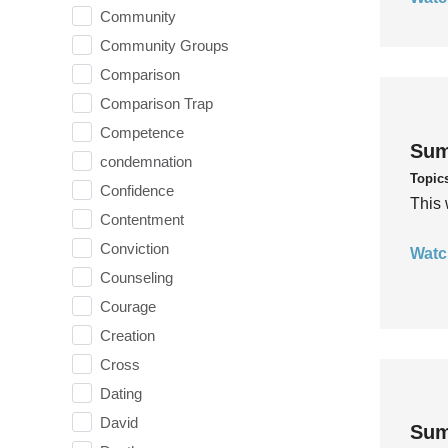
Community
Community Groups
Comparison
Comparison Trap
Competence
Sum
condemnation
Topic
Confidence
This 
Contentment
Conviction
Watc
Counseling
Courage
Creation
Cross
Dating
David
Sum