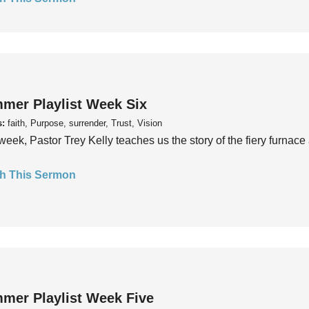
mer Playlist Week Six
s:
faith, Purpose, surrender, Trust, Vision
week, Pastor Trey Kelly teaches us the story of the fiery furnace 
h This Sermon
mer Playlist Week Five