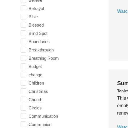
Believe
Betrayal
Watc
Bible
Blessed
Blind Spot
Boundaries
Breakthrough
Breathing Room
Budget
change
Sum
Children
Topic
Christmas
This 
Church
empty
Circles
rene
Communication
Communion
Watc