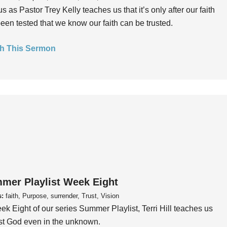
us as Pastor Trey Kelly teaches us that it’s only after our faith
een tested that we know our faith can be trusted.
h This Sermon
mer Playlist Week Eight
s:
faith, Purpose, surrender, Trust, Vision
ek Eight of our series Summer Playlist, Terri Hill teaches us
ust God even in the unknown.