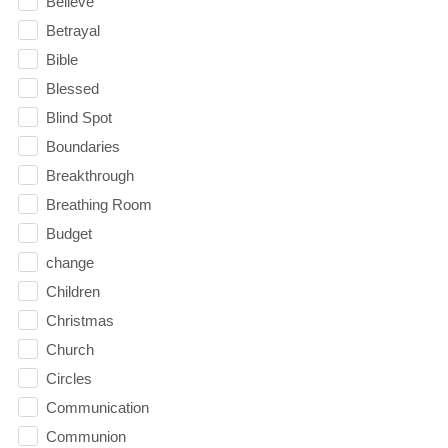
Believe
Betrayal
Bible
Blessed
Blind Spot
Boundaries
Breakthrough
Breathing Room
Budget
change
Children
Christmas
Church
Circles
Communication
Communion