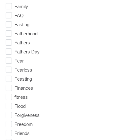
Family
FAQ
Fasting
Fatherhood
Fathers
Fathers Day
Fear
Fearless
Feasting
Finances
fitness
Flood
Forgiveness
Freedom
Friends