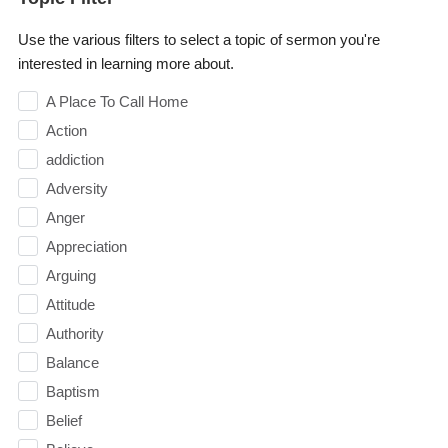
Use the various filters to select a topic of sermon you're
interested in learning more about.
A Place To Call Home
Action
addiction
Adversity
Anger
Appreciation
Arguing
Attitude
Authority
Balance
Baptism
Belief