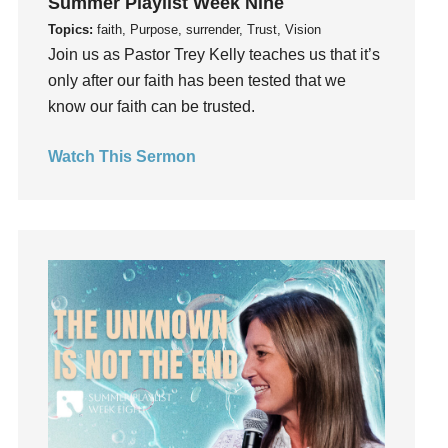
Summer Playlist Week Nine
Grief
Topics:
faith, Purpose, surrender, Trust, Vision
Groups
Join us as Pastor Trey Kelly teaches us that it’s
only after our faith has been tested that we
Growth
know our faith can be trusted.
Guest Speaker
Guilt
Watch This Sermon
Happiness
hardship
Hearing From God
Hearing God
Holidays
holiness
Holy Spirit
Hope
How To Be Rich
Humility