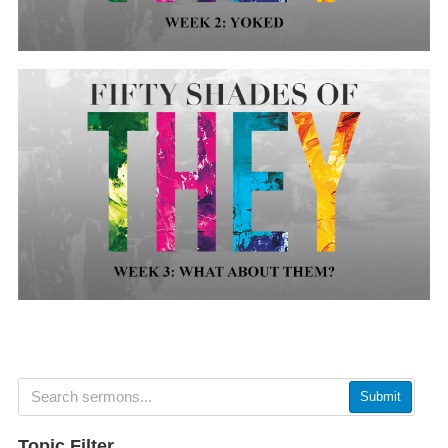
Submit
Topic Filter