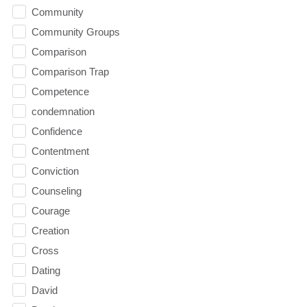
Community
Community Groups
Comparison
Comparison Trap
Competence
condemnation
Confidence
Contentment
Conviction
Counseling
Courage
Creation
Cross
Dating
David