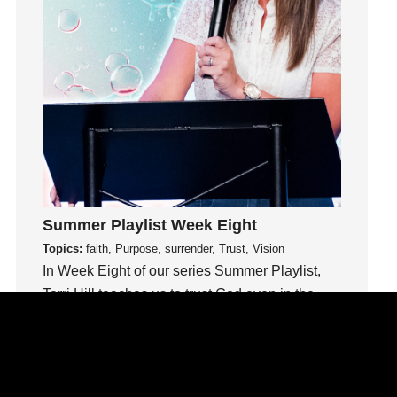
idols
Influence
insecurity
Inside out
Instagram
Instruments
Invitation
invite
Jesus
Summer Playlist Week Eight
Joseph
Topics:
faith, Purpose, surrender, Trust, Vision
Joy
In Week Eight of our series Summer Playlist,
kids
Terri Hill teaches us to trust God even in the
unknown.
Kindness
Leadership
Watch This Sermon
learning
Lies