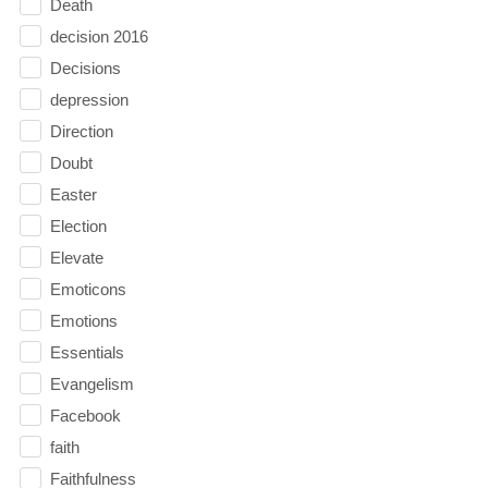
Death
decision 2016
Decisions
depression
Direction
Doubt
Easter
Election
Elevate
Emoticons
Emotions
Essentials
Evangelism
Facebook
faith
Faithfulness