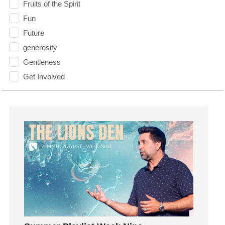
Fruits of the Spirit
Fun
Future
generosity
Gentleness
Get Involved
Gifts
Giving
God
God's Plan
God's Voice
God's Will
Gospel
Grace
Gratefulness
Gratitude