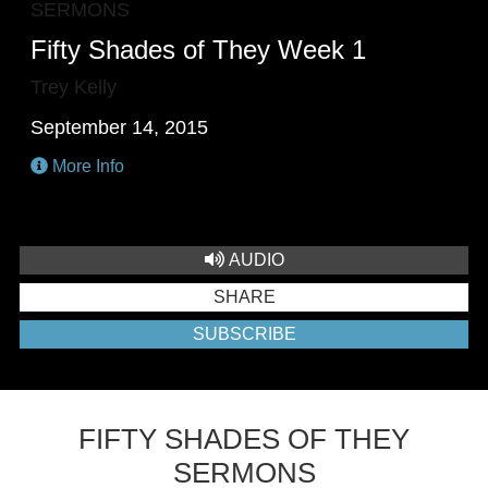
SERMONS
Fifty Shades of They Week 1
Trey Kelly
September 14, 2015
More Info
AUDIO
SHARE
SUBSCRIBE
FIFTY SHADES OF THEY
SERMONS