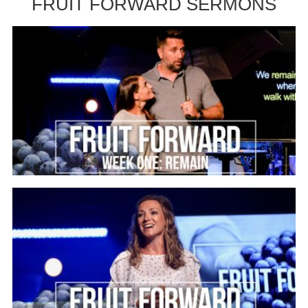
FRUIT FORWARD SERMONS