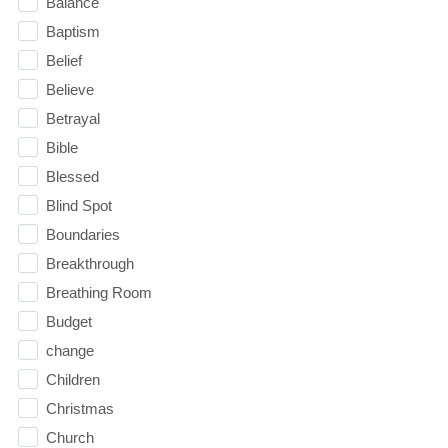
Balance
Baptism
Belief
Believe
Betrayal
Bible
Blessed
Blind Spot
Boundaries
Breakthrough
Breathing Room
Budget
change
Children
Christmas
Church