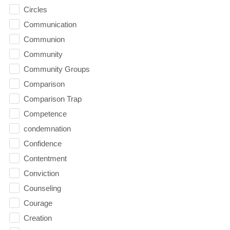
Circles
Communication
Communion
Community
Community Groups
Comparison
Comparison Trap
Competence
condemnation
Confidence
Contentment
Conviction
Counseling
Courage
Creation