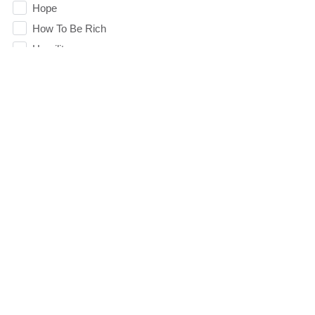
Hope
How To Be Rich
Humility
idols
Influence
insecurity
Inside out
Instagram
Instruments
Invitation
invite
Jesus
Joseph
Joy
Summer Playlist Week Nine
kids
Topics:
faith, Purpose, surrender, Trust, Vision
Kindness