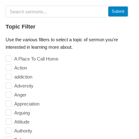
Submit
Topic Filter
Use the various filters to select a topic of sermon you're
interested in learning more about.
A Place To Call Home
Action
addiction
Adversity
Anger
Appreciation
Arguing
Attitude
Authority