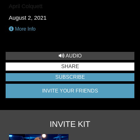
April Colquett
August 2, 2021
More Info
AUDIO
SHARE
SUBSCRIBE
INVITE YOUR FRIENDS
INVITE KIT