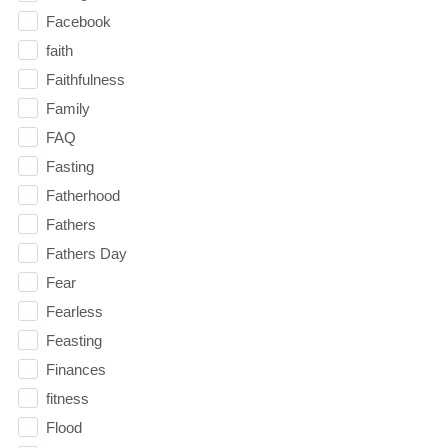
Facebook
faith
Faithfulness
Family
FAQ
Fasting
Fatherhood
Fathers
Fathers Day
Fear
Fearless
Feasting
Finances
fitness
Flood