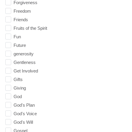
Forgiveness
Freedom
Friends
Fruits of the Spirit
Fun
Future
generosity
Gentleness
Get Involved
Gifts
Giving
God
God's Plan
God's Voice
God's Will
Gospel