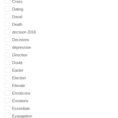
Cross
Dating
David
Death
decision 2016
Decisions
depression
Direction
Doubt
Easter
Election
Elevate
Emoticons
Emotions
Essentials
Evangelism