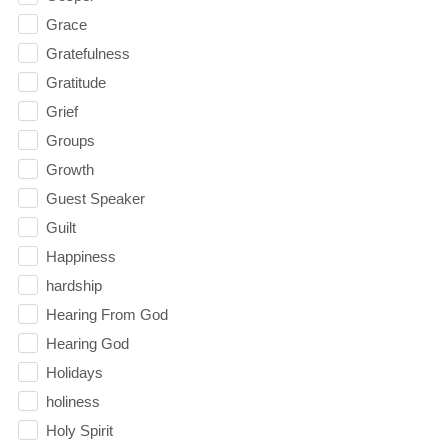
Grace
Gratefulness
Gratitude
Grief
Groups
Growth
Guest Speaker
Guilt
Happiness
hardship
Hearing From God
Hearing God
Holidays
holiness
Holy Spirit