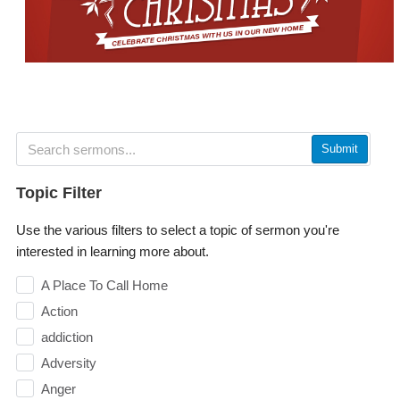
Submit
Topic Filter
Use the various filters to select a topic of sermon you're
interested in learning more about.
A Place To Call Home
Action
addiction
Adversity
Anger