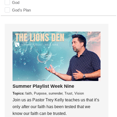
God
God's Plan
God's Voice
God's Will
Gospel
Grace
Gratefulness
Gratitude
Grief
Groups
Growth
Guest Speaker
Summer Playlist Week Nine
Guilt
Topics:
faith, Purpose, surrender, Trust, Vision
Join us as Pastor Trey Kelly teaches us that it’s
Happiness
only after our faith has been tested that we
hardship
know our faith can be trusted.
Hearing From God