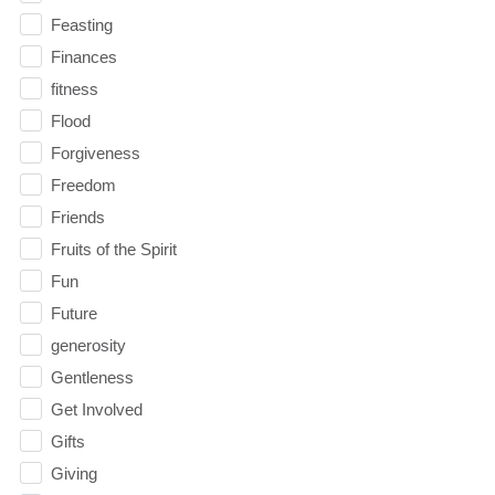
Feasting
Finances
fitness
Flood
Forgiveness
Freedom
Friends
Fruits of the Spirit
Fun
Future
generosity
Gentleness
Get Involved
Gifts
Giving