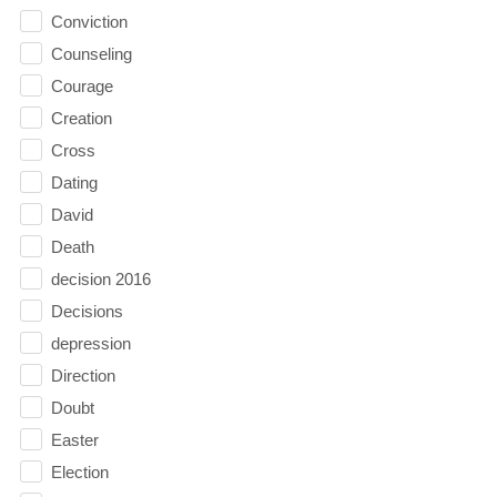
Conviction
Counseling
Courage
Creation
Cross
Dating
David
Death
decision 2016
Decisions
depression
Direction
Doubt
Easter
Election