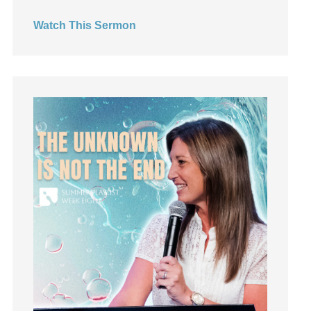
Hearing God
Watch This Sermon
Holidays
holiness
Holy Spirit
Hope
How To Be Rich
Humility
idols
Influence
insecurity
Inside out
Instagram
Instruments
Invitation
invite