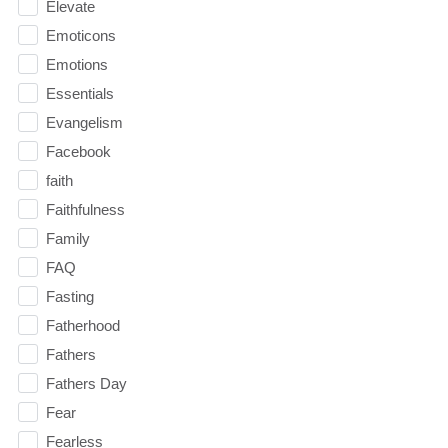
Elevate
Emoticons
Emotions
Essentials
Evangelism
Facebook
faith
Faithfulness
Family
FAQ
Fasting
Fatherhood
Fathers
Fathers Day
Fear
Fearless