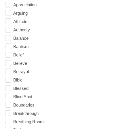
Appreciation
Arguing
Attitude
Authority
Balance
Baptism
Belief
Believe
Betrayal
Bible
Blessed
Blind Spot
Boundaries
Breakthrough
Breathing Room