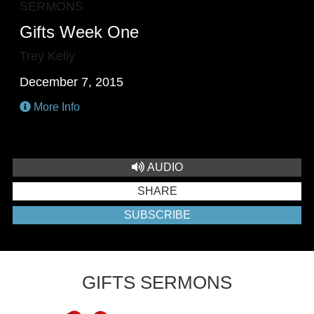
SERMONS
Gifts Week One
Trey Kelly
December 7, 2015
More Info
AUDIO
SHARE
SUBSCRIBE
GIFTS SERMONS