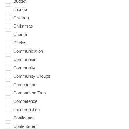
Budget
change
Children
Christmas
Church
Circles
Communication
Communion
Community
Community Groups
Comparison
Comparison Trap
Competence
condemnation
Confidence
Contentment