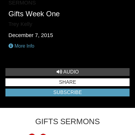
SERMONS
Gifts Week One
Trey Kelly
December 7, 2015
More Info
AUDIO
SHARE
SUBSCRIBE
GIFTS SERMONS