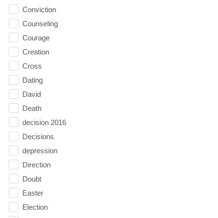
Conviction
Counseling
Courage
Creation
Cross
Dating
David
Death
decision 2016
Decisions
depression
Direction
Doubt
Easter
Election