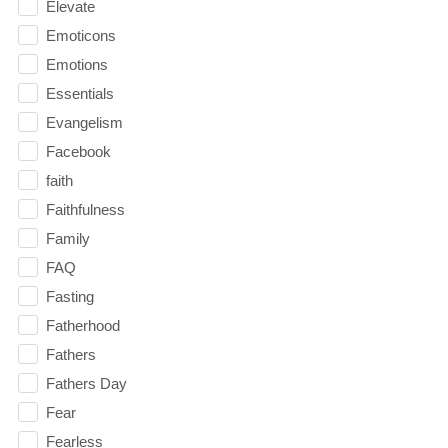
Elevate
Emoticons
Emotions
Essentials
Evangelism
Facebook
faith
Faithfulness
Family
FAQ
Fasting
Fatherhood
Fathers
Fathers Day
Fear
Fearless