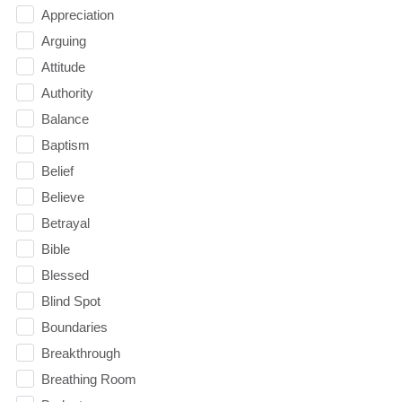
Appreciation
Arguing
Attitude
Authority
Balance
Baptism
Belief
Believe
Betrayal
Bible
Blessed
Blind Spot
Boundaries
Breakthrough
Breathing Room