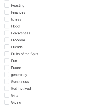
Feasting
Finances
fitness
Flood
Forgiveness
Freedom
Friends
Fruits of the Spirit
Fun
Future
generosity
Gentleness
Get Involved
Gifts
Giving