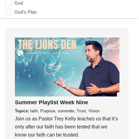
God
God's Plan
God's Voice
God's Will
Gospel
Grace
Gratefulness
Gratitude
Grief
Groups
Growth
Guest Speaker
Summer Playlist Week Nine
Guilt
Topics:
faith, Purpose, surrender, Trust, Vision
Join us as Pastor Trey Kelly teaches us that it’s
Happiness
only after our faith has been tested that we
hardship
know our faith can be trusted.
Hearing From God