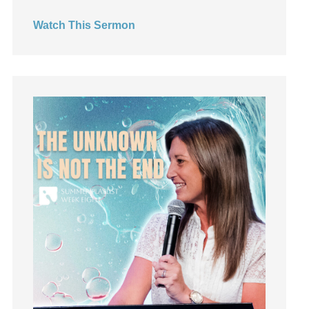
Hearing God
Watch This Sermon
Holidays
holiness
Holy Spirit
Hope
How To Be Rich
Humility
idols
Influence
insecurity
Inside out
Instagram
Instruments
Invitation
invite