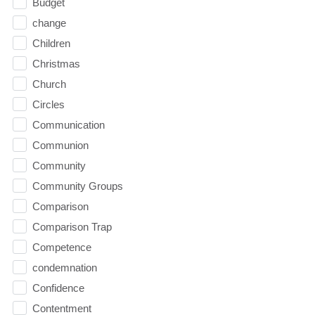
Budget
change
Children
Christmas
Church
Circles
Communication
Communion
Community
Community Groups
Comparison
Comparison Trap
Competence
condemnation
Confidence
Contentment