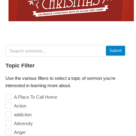
Submit
Topic Filter
Use the various filters to select a topic of sermon you're
interested in learning more about.
A Place To Call Home
Action
addiction
Adversity
Anger