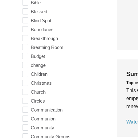
Bible
Blessed
Blind Spot
Boundaries
Breakthrough
Breathing Room
Budget
change
Sum
Children
Topic
Christmas
This 
Church
empty
Circles
rene
Communication
Communion
Watc
Community
Community Groups