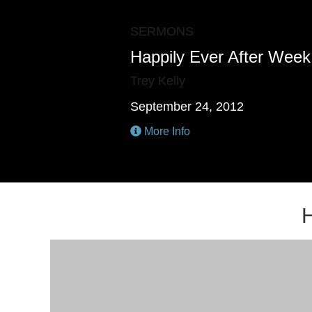
SERMONS
Happily Ever After Week 
Trey Kelly
September 24, 2012
More Info