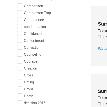
Comparison
Comparison Trap
Competence
Sum
condemnation
Topic
Confidence
This 
Contentment
Conviction
Watc
Counseling
Courage
Creation
Cross
Dating
David
Sum
Death
Topic
decision 2016
This 