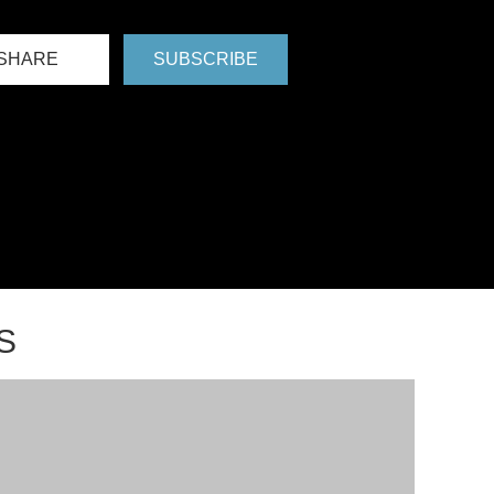
SHARE
SUBSCRIBE
S