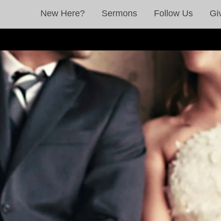
New Here?
Sermons
Follow Us
Gi