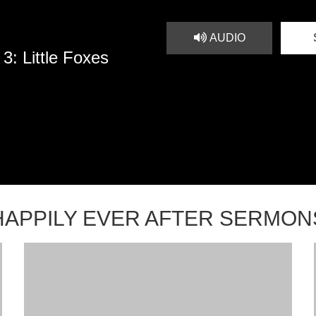
AUDIO
3: Little Foxes
HAPPILY EVER AFTER SERMON