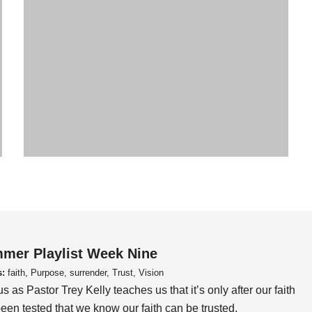
mer Playlist Week Nine
s:
faith, Purpose, surrender, Trust, Vision
us as Pastor Trey Kelly teaches us that it’s only after our faith
een tested that we know our faith can be trusted.