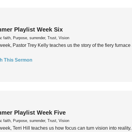
mer Playlist Week Six
s:
faith, Purpose, surrender, Trust, Vision
week, Pastor Trey Kelly teaches us the story of the fiery furnace 
h This Sermon
mer Playlist Week Five
s:
faith, Purpose, surrender, Trust, Vision
week, Terri Hill teaches us how focus can turn vision into reality.