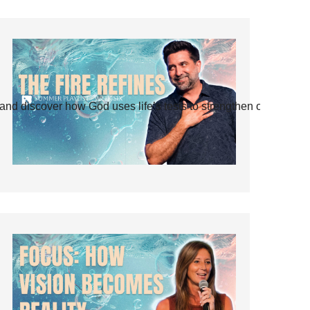
and discover how God uses life’s tests to strengthen our faith.