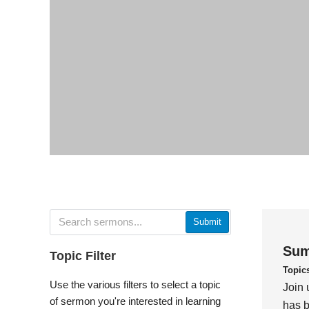
Submit
Sum
Topic Filter
Topic
Use the various filters to select a topic
Join 
of sermon you're interested in learning
has b