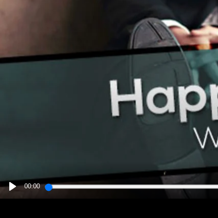
00:00
PLAY