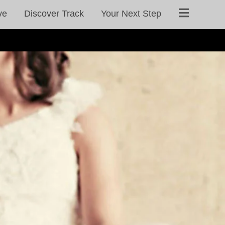
ve
Discover Track
Your Next Step