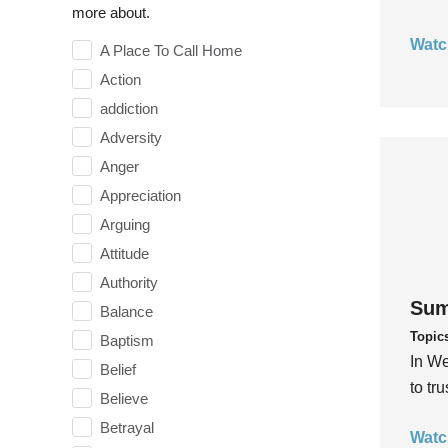
more about.
Watc
A Place To Call Home
Action
addiction
Adversity
Anger
Appreciation
Arguing
Attitude
Authority
Sum
Balance
Topic
Baptism
In We
Belief
to tr
Believe
Betrayal
Watc