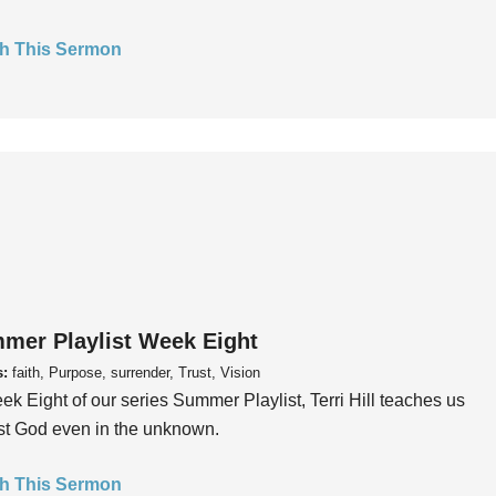
h This Sermon
mer Playlist Week Eight
s:
faith, Purpose, surrender, Trust, Vision
ek Eight of our series Summer Playlist, Terri Hill teaches us
ust God even in the unknown.
h This Sermon