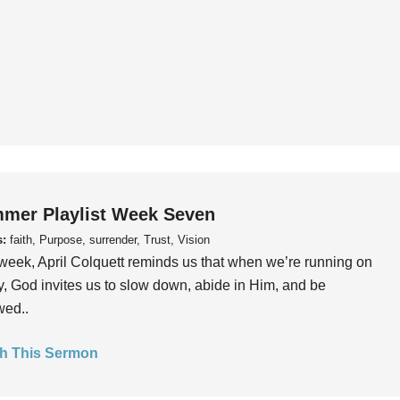
mer Playlist Week Seven
s:
faith, Purpose, surrender, Trust, Vision
week, April Colquett reminds us that when we’re running on
, God invites us to slow down, abide in Him, and be
wed..
h This Sermon