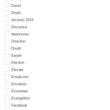
David
Death
decision 2016
Decisions
depression
Direction
Doubt
Easter
Election
Elevate
Emoticons
Emotions
Essentials
Evangelism
Facebook