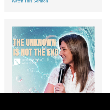
Watch This Sermon
Humility
idols
Influence
insecurity
Inside out
Instagram
Instruments
Invitation
invite
Jesus
Joseph
Joy
kids
Kindness
Leadership