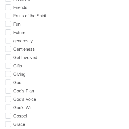
Friends
Fruits of the Spirit
Fun
Future
generosity
Gentleness
Get Involved
Gifts
Giving
God
God's Plan
God's Voice
God's Will
Gospel
Grace