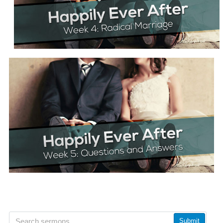
Submit