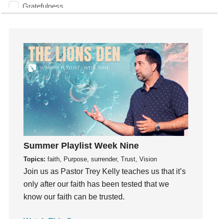
Gratefulness
Gratitude
Grief
Groups
Growth
Guest Speaker
Guilt
Happiness
hardship
Hearing From God
Summer Playlist Week Nine
Hearing God
Topics:
faith, Purpose, surrender, Trust, Vision
Holidays
Join us as Pastor Trey Kelly teaches us that it’s
holiness
only after our faith has been tested that we
Holy Spirit
know our faith can be trusted.
Hope
How To Be Rich