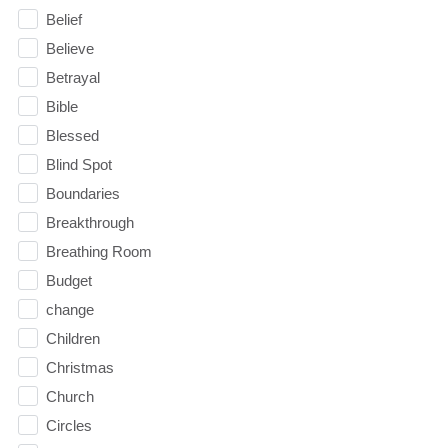
Belief
Believe
Betrayal
Bible
Blessed
Blind Spot
Boundaries
Breakthrough
Breathing Room
Budget
change
Children
Christmas
Church
Circles