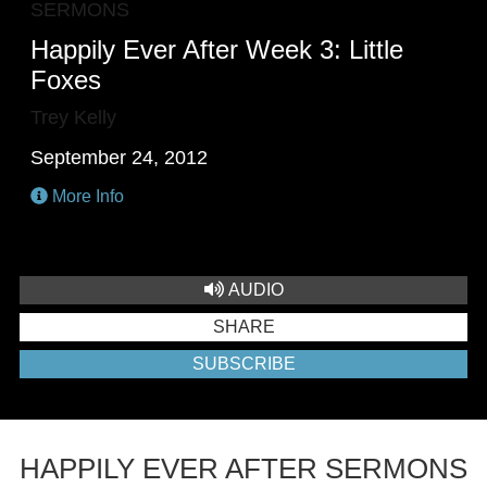
SERMONS
Happily Ever After Week 3: Little
Foxes
Trey Kelly
September 24, 2012
More Info
AUDIO
SHARE
SUBSCRIBE
HAPPILY EVER AFTER SERMONS