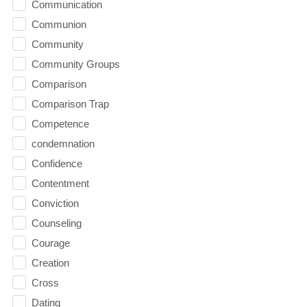
Communication
Communion
Community
Community Groups
Comparison
Comparison Trap
Competence
condemnation
Confidence
Contentment
Conviction
Counseling
Courage
Creation
Cross
Dating