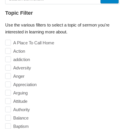
Topic Filter
Use the various filters to select a topic of sermon you're
interested in learning more about.
A Place To Call Home
Action
addiction
Adversity
Anger
Appreciation
Arguing
Attitude
Authority
Balance
Baptism