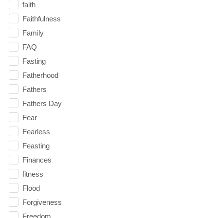
faith
Faithfulness
Family
FAQ
Fasting
Fatherhood
Fathers
Fathers Day
Fear
Fearless
Feasting
Finances
fitness
Flood
Forgiveness
Freedom