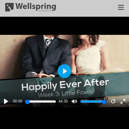
PLAY
00:00
44:35
PLAY
MUTE
RESTA
E
F