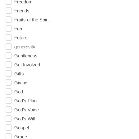
Freedom
Friends
Fruits of the Spirit
Fun
Future
generosity
Gentleness
Get Involved
Gifts
Giving
God
God's Plan
God's Voice
God's Will
Gospel
Grace