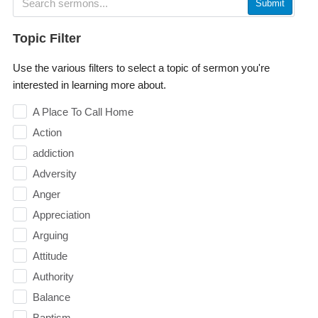
Submit
Topic Filter
Use the various filters to select a topic of sermon you're
interested in learning more about.
A Place To Call Home
Action
addiction
Adversity
Anger
Appreciation
Arguing
Attitude
Authority
Balance
Baptism