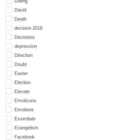
Dating
David
Death
decision 2016
Decisions
depression
Direction
Doubt
Easter
Election
Elevate
Emoticons
Emotions
Essentials
Evangelism
Facebook