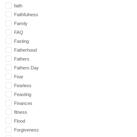
faith
Faithfulness
Family
FAQ
Fasting
Fatherhood
Fathers
Fathers Day
Fear
Fearless
Feasting
Finances
fitness
Flood
Forgiveness