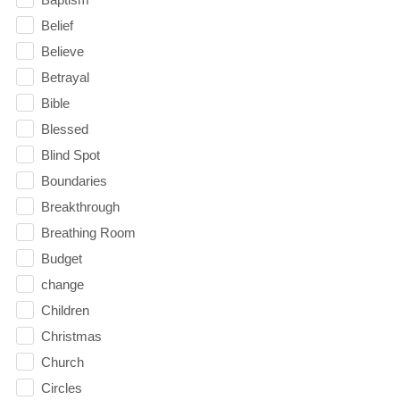
Belief
Believe
Betrayal
Bible
Blessed
Blind Spot
Boundaries
Breakthrough
Breathing Room
Budget
change
Children
Christmas
Church
Circles