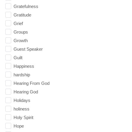
Gratefulness
Gratitude
Grief
Groups
Growth
Guest Speaker
Guilt
Happiness
hardship
Hearing From God
Hearing God
Holidays
holiness
Holy Spirit
Hope