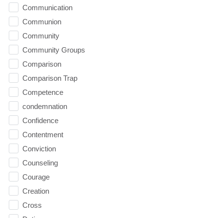
Communication
Communion
Community
Community Groups
Comparison
Comparison Trap
Competence
condemnation
Confidence
Contentment
Conviction
Counseling
Courage
Creation
Cross