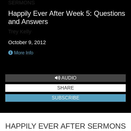
SERMONS
Happily Ever After Week 5: Questions
and Answers
Trey Kelly
October 9, 2012
More Info
AUDIO
SHARE
SUBSCRIBE
HAPPILY EVER AFTER SERMONS