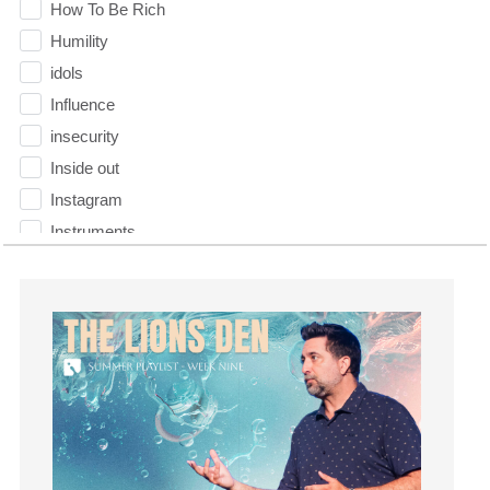
How To Be Rich
Humility
idols
Influence
insecurity
Inside out
Instagram
Instruments
Invitation
invite
Jesus
Joseph
Joy
kids
Kindness
Leadership