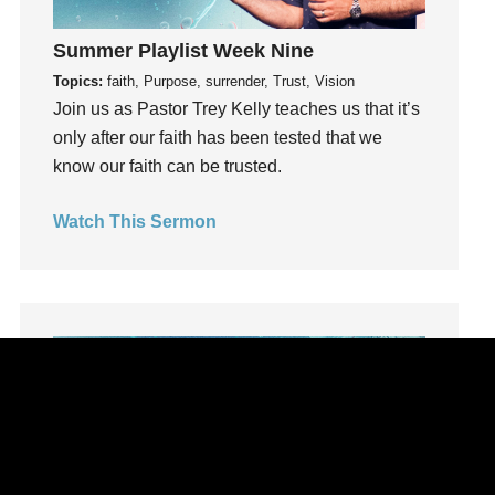
learning
Summer Playlist Week Nine
Lies
Topics:
faith, Purpose, surrender, Trust, Vision
Lifechange
Join us as Pastor Trey Kelly teaches us that it’s
Light
only after our faith has been tested that we
listening
know our faith can be trusted.
Loneliness
loss
Watch This Sermon
Love
LoveMB
Marriage
Mary
Meaning
Meaning of Life
Mental Health
Mental Illness