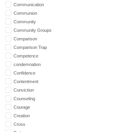
Communication
Communion
Community
Community Groups
Comparison
Comparison Trap
Competence
condemnation
Confidence
Contentment
Conviction
Counseling
Courage
Creation
Cross