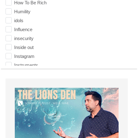
How To Be Rich
Humility
idols
Influence
insecurity
Inside out
Instagram
Instruments
Invitation
invite
Jesus
Joseph
Joy
kids
Kindness
Leadership