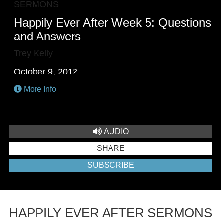
SERMONS
Happily Ever After Week 5: Questions
and Answers
Trey Kelly
October 9, 2012
More Info
AUDIO
SHARE
SUBSCRIBE
HAPPILY EVER AFTER SERMONS