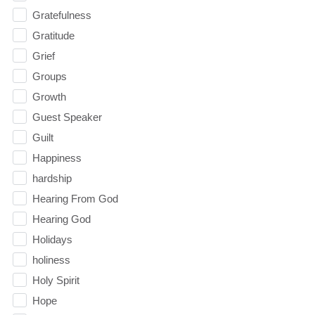
Gratefulness
Gratitude
Grief
Groups
Growth
Guest Speaker
Guilt
Happiness
hardship
Hearing From God
Hearing God
Holidays
holiness
Holy Spirit
Hope