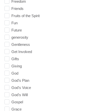
Freedom
Friends
Fruits of the Spirit
Fun
Future
generosity
Gentleness
Get Involved
Gifts
Giving
God
God's Plan
God's Voice
God's Will
Gospel
Grace