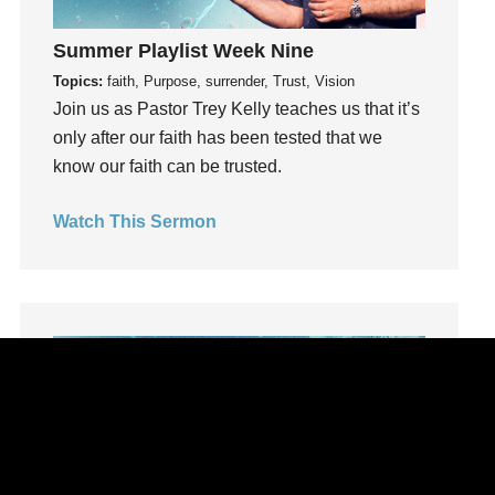
learning
Summer Playlist Week Nine
Lies
Topics:
faith, Purpose, surrender, Trust, Vision
Lifechange
Join us as Pastor Trey Kelly teaches us that it’s
Light
only after our faith has been tested that we
listening
know our faith can be trusted.
Loneliness
loss
Watch This Sermon
Love
LoveMB
Marriage
Mary
Meaning
Meaning of Life
Mental Health
Mental Illness