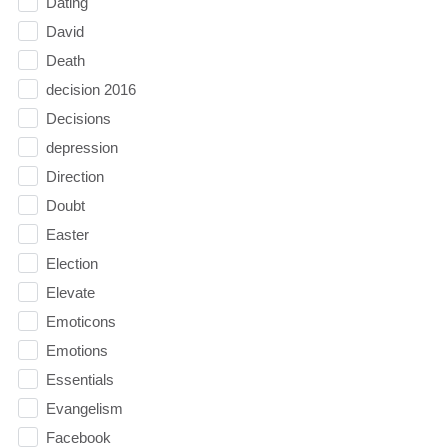
Dating
David
Death
decision 2016
Decisions
depression
Direction
Doubt
Easter
Election
Elevate
Emoticons
Emotions
Essentials
Evangelism
Facebook