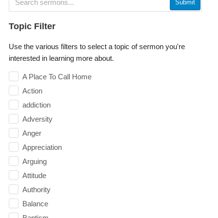
Submit
Topic Filter
Use the various filters to select a topic of sermon you're
interested in learning more about.
A Place To Call Home
Action
addiction
Adversity
Anger
Appreciation
Arguing
Attitude
Authority
Balance
Baptism