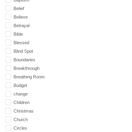
Belief
Believe
Betrayal
Bible
Blessed
Blind Spot
Boundaries
Breakthrough
Breathing Room
Budget
change
Children
Christmas
Church
Circles