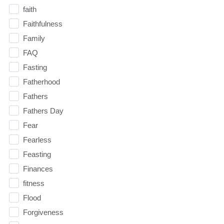
faith
Faithfulness
Family
FAQ
Fasting
Fatherhood
Fathers
Fathers Day
Fear
Fearless
Feasting
Finances
fitness
Flood
Forgiveness