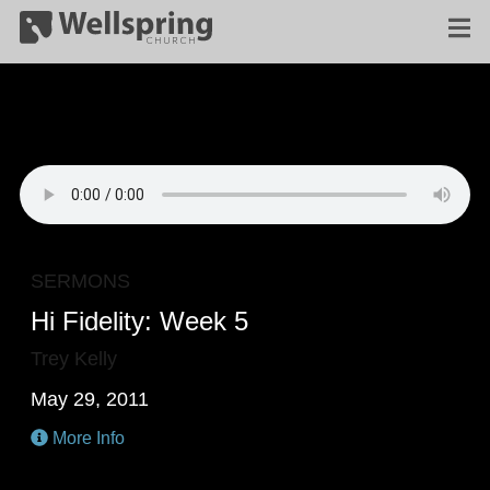
SERMONS
Hi Fidelity: Week 5
Trey Kelly
May 29, 2011
More Info