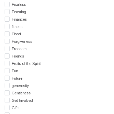
Fearless
Feasting
Finances
fitness
Flood
Forgiveness
Freedom
Friends
Fruits of the Spirit
Fun
Future
generosity
Gentleness
Get Involved
Gifts