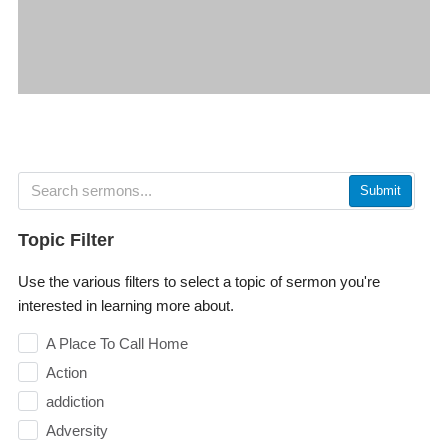
Submit
Topic Filter
Use the various filters to select a topic of sermon you're
interested in learning more about.
A Place To Call Home
Action
addiction
Adversity