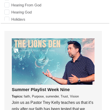
Hearing From God
Hearing God
Holidays
holiness
Holy Spirit
Hope
How To Be Rich
Humility
idols
Influence
insecurity
Inside out
Summer Playlist Week Nine
Instagram
Topics:
faith, Purpose, surrender, Trust, Vision
Instruments
Join us as Pastor Trey Kelly teaches us that it’s
Invitation
only after our faith has been tested that we