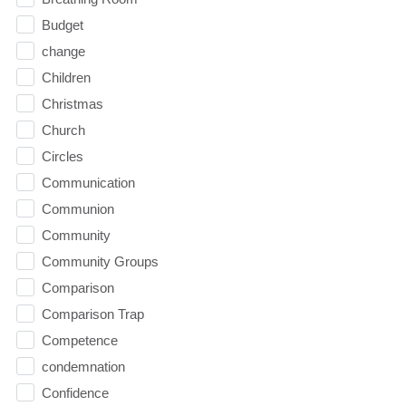
Budget
change
Children
Christmas
Church
Circles
Communication
Communion
Community
Community Groups
Comparison
Comparison Trap
Competence
condemnation
Confidence