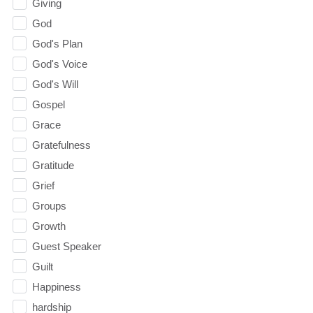
Giving
God
God's Plan
God's Voice
God's Will
Gospel
Grace
Gratefulness
Gratitude
Grief
Groups
Growth
Guest Speaker
Guilt
Happiness
hardship