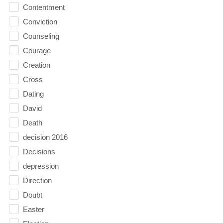
Contentment
Conviction
Counseling
Courage
Creation
Cross
Dating
David
Death
decision 2016
Decisions
depression
Direction
Doubt
Easter