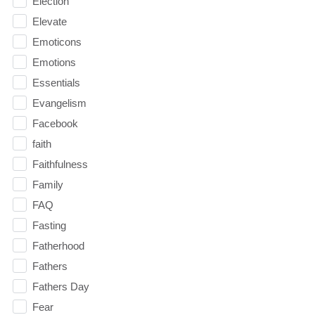
Election
Elevate
Emoticons
Emotions
Essentials
Evangelism
Facebook
faith
Faithfulness
Family
FAQ
Fasting
Fatherhood
Fathers
Fathers Day
Fear