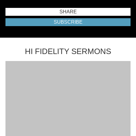
SHARE
SUBSCRIBE
HI FIDELITY SERMONS