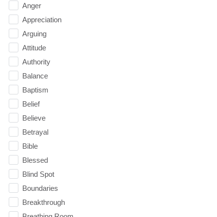
Anger
Appreciation
Arguing
Attitude
Authority
Balance
Baptism
Belief
Believe
Betrayal
Bible
Blessed
Blind Spot
Boundaries
Breakthrough
Breathing Room