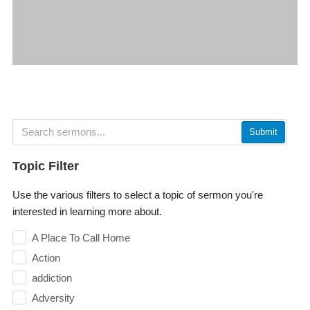
Submit
Topic Filter
Use the various filters to select a topic of sermon you're
interested in learning more about.
A Place To Call Home
Action
addiction
Adversity