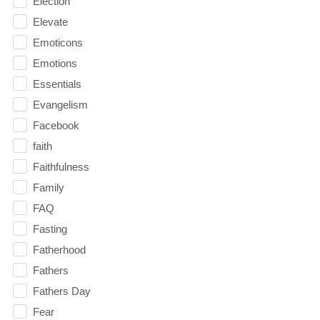
Election
Elevate
Emoticons
Emotions
Essentials
Evangelism
Facebook
faith
Faithfulness
Family
FAQ
Fasting
Fatherhood
Fathers
Fathers Day
Fear