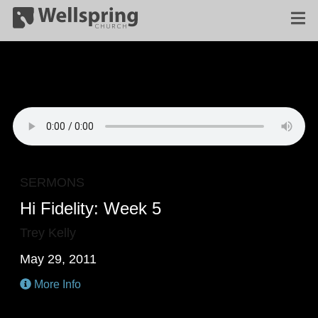
SERMONS
Hi Fidelity: Week 5
Trey Kelly
May 29, 2011
More Info