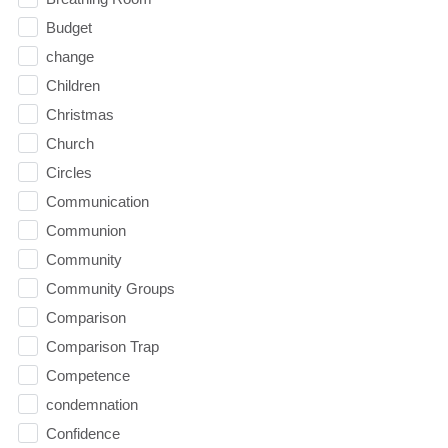
Budget
change
Children
Christmas
Church
Circles
Communication
Communion
Community
Community Groups
Comparison
Comparison Trap
Competence
condemnation
Confidence