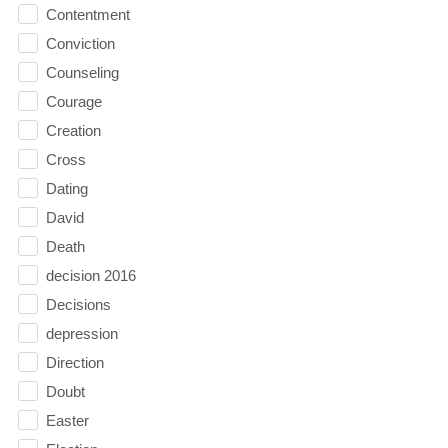
Contentment
Conviction
Counseling
Courage
Creation
Cross
Dating
David
Death
decision 2016
Decisions
depression
Direction
Doubt
Easter