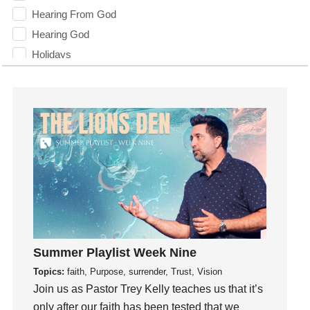
Hearing From God
Hearing God
Holidays
holiness
Holy Spirit
Hope
How To Be Rich
Humility
idols
Influence
insecurity
Inside out
Summer Playlist Week Nine
Instagram
Topics:
faith, Purpose, surrender, Trust, Vision
Instruments
Join us as Pastor Trey Kelly teaches us that it’s
Invitation
only after our faith has been tested that we