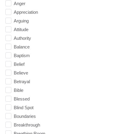
Anger
Appreciation
Arguing
Attitude
Authority
Balance
Baptism
Belief
Believe
Betrayal
Bible
Blessed
Blind Spot
Boundaries
Breakthrough
Breathing Room