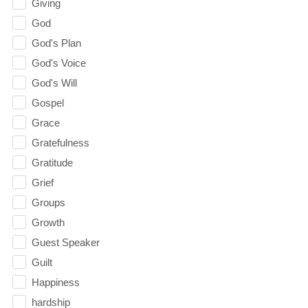
Giving
God
God's Plan
God's Voice
God's Will
Gospel
Grace
Gratefulness
Gratitude
Grief
Groups
Growth
Guest Speaker
Guilt
Happiness
hardship