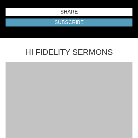
SHARE
SUBSCRIBE
HI FIDELITY SERMONS