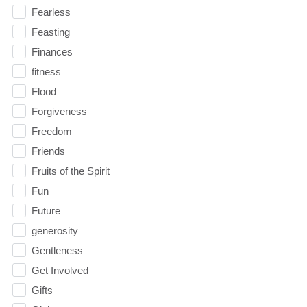
Fearless
Feasting
Finances
fitness
Flood
Forgiveness
Freedom
Friends
Fruits of the Spirit
Fun
Future
generosity
Gentleness
Get Involved
Gifts